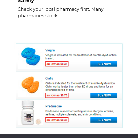
Safely
Check your local pharmacy first. Many
pharmacies stock