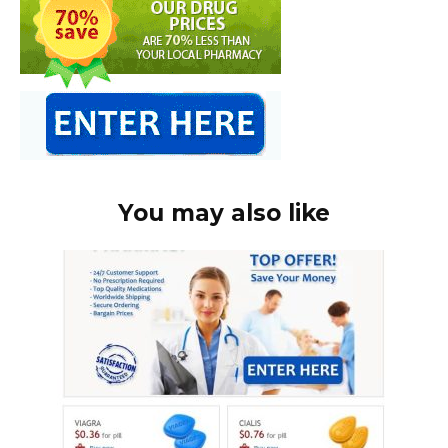
You may also like