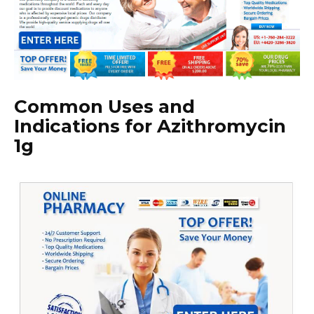
Common Uses and
Indications for Azithromycin
1g