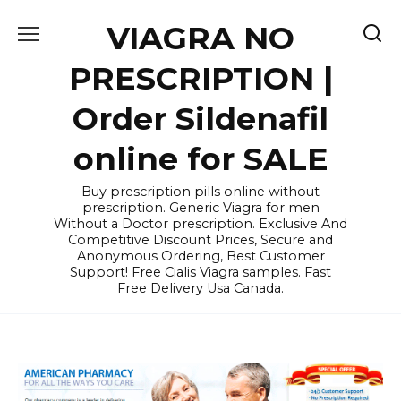
Skip
VIAGRA NO
to
content
PRESCRIPTION |
Order Sildenafil
online for SALE
Buy prescription pills online without
prescription. Generic Viagra for men
Without a Doctor prescription. Exclusive And
Competitive Discount Prices, Secure and
Anonymous Ordering, Best Customer
Support! Free Cialis Viagra samples. Fast
Free Delivery Usa Canada.