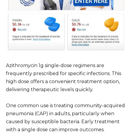
Azithromycin 1g single-dose regimens are
frequently prescribed for specific infections. This
high dose offers a convenient treatment option,
delivering therapeutic levels quickly.
One common use is treating community-acquired
pneumonia (CAP) in adults, particularly when
caused by susceptible bacteria. Early treatment
with a single dose can improve outcomes.