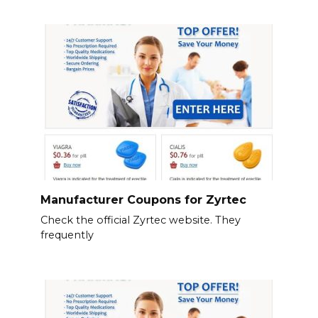
Manufacturer Coupons for Zyrtec
Check the official Zyrtec website. They
frequently