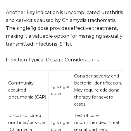
Another key indication is uncomplicated urethritis
and cervicitis caused by Chlamydia trachomatis.
The single 1g dose provides effective treatment,
making it a valuable option for managing sexually
transmitted infections (STIs).
Infection Typical Dosage Considerations
Consider severity and
Community-
bacterial identification.
1g single
acquired
May require additional
dose
pneumonia (CAP)
therapy for severe
cases.
Uncomplicated
Test of cure
urethritis/cervicitis
1g single
recommended. Treat
(Chlamydia
dose
sexual partners