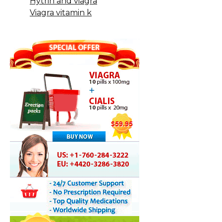
Hytrin and viagra
Viagra vitamin k