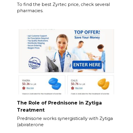
To find the best Zyrtec price, check several
pharmacies.
The Role of Prednisone in Zytiga
Treatment
Prednisone works synergistically with Zytiga
(abiraterone