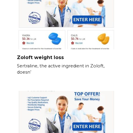
Zoloft weight loss
Sertraline, the active ingredient in Zoloft,
doesn’