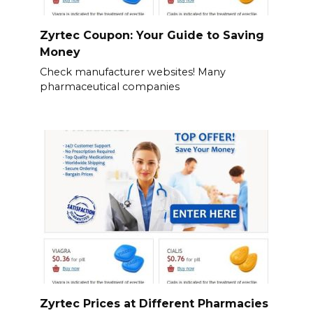
Zyrtec Coupon: Your Guide to Saving
Money
Check manufacturer websites! Many
pharmaceutical companies
Zyrtec Prices at Different Pharmacies