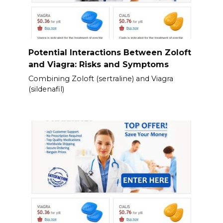
Potential Interactions Between Zoloft
and Viagra: Risks and Symptoms
Combining Zoloft (sertraline) and Viagra
(sildenafil)