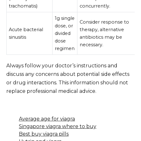
trachomatis)
concurrently.
1g single
Consider response to
dose, or
Acute bacterial
therapy, alternative
divided
sinusitis
antibiotics may be
dose
necessary.
regimen
Always follow your doctor’s instructions and
discuss any concerns about potential side effects
or drug interactions. This information should not
replace professional medical advice.
Average age for viagra
Singapore viagra where to buy
Best buy viagra pills