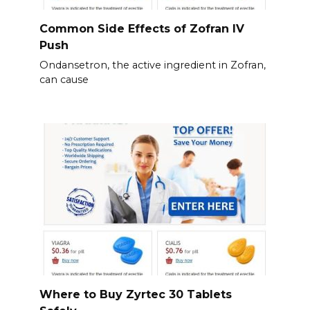
Common Side Effects of Zofran IV
Push
Ondansetron, the active ingredient in Zofran,
can cause
Where to Buy Zyrtec 30 Tablets