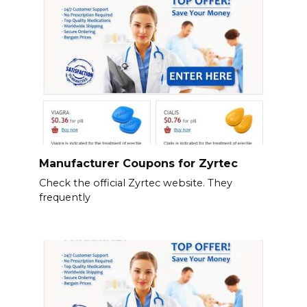
Manufacturer Coupons for Zyrtec
Check the official Zyrtec website. They
frequently