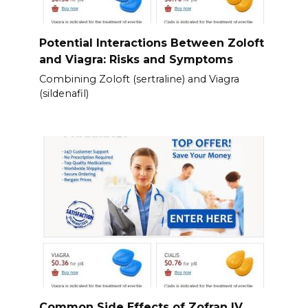
Potential Interactions Between Zoloft
and Viagra: Risks and Symptoms
Combining Zoloft (sertraline) and Viagra
(sildenafil)
Common Side Effects of Zofran IV