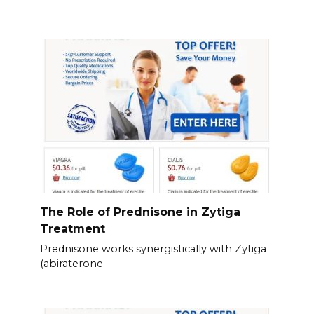
The Role of Prednisone in Zytiga
Treatment
Prednisone works synergistically with Zytiga
(abiraterone