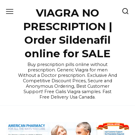
Skip
VIAGRA NO
to
content
PRESCRIPTION |
Order Sildenafil
online for SALE
Buy prescription pills online without
prescription. Generic Viagra for men
Without a Doctor prescription. Exclusive And
Competitive Discount Prices, Secure and
Anonymous Ordering, Best Customer
Support! Free Cialis Viagra samples. Fast
Free Delivery Usa Canada.