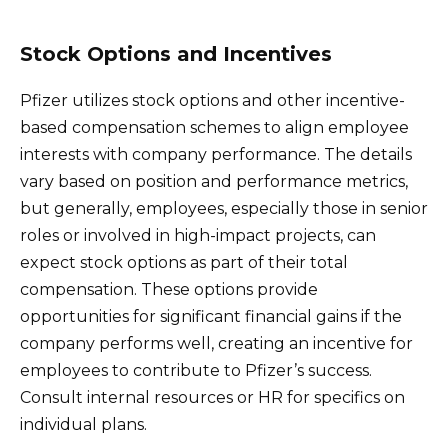
Stock Options and Incentives
Pfizer utilizes stock options and other incentive-
based compensation schemes to align employee
interests with company performance. The details
vary based on position and performance metrics,
but generally, employees, especially those in senior
roles or involved in high-impact projects, can
expect stock options as part of their total
compensation. These options provide
opportunities for significant financial gains if the
company performs well, creating an incentive for
employees to contribute to Pfizer’s success.
Consult internal resources or HR for specifics on
individual plans.