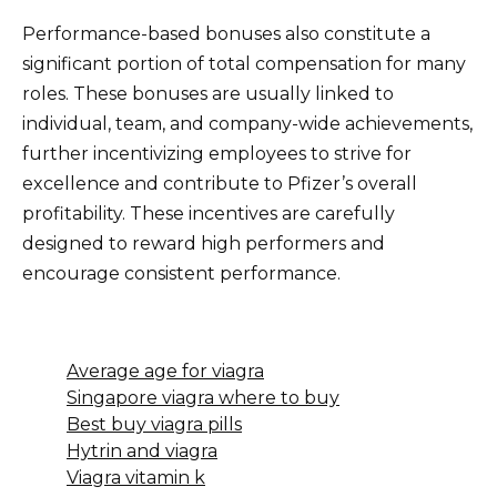
Performance-based bonuses also constitute a
significant portion of total compensation for many
roles. These bonuses are usually linked to
individual, team, and company-wide achievements,
further incentivizing employees to strive for
excellence and contribute to Pfizer’s overall
profitability. These incentives are carefully
designed to reward high performers and
encourage consistent performance.
Average age for viagra
Singapore viagra where to buy
Best buy viagra pills
Hytrin and viagra
Viagra vitamin k