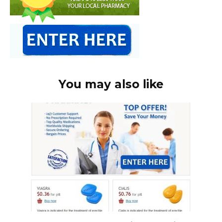
You may also like