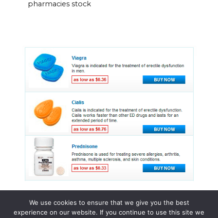
pharmacies stock
We use cookies to ensure that we give you the best
experience on our website. If you continue to use this site we