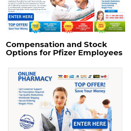
Compensation and Stock
Options for Pfizer Employees