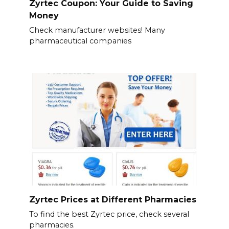
Zyrtec Coupon: Your Guide to Saving
Money
Check manufacturer websites! Many
pharmaceutical companies
Zyrtec Prices at Different Pharmacies
To find the best Zyrtec price, check several
pharmacies.