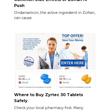
Push
Ondansetron, the active ingredient in Zofran,
can cause
Where to Buy Zyrtec 30 Tablets
Safely
Check your local pharmacy first. Many