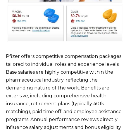
Pfizer offers competitive compensation packages
tailored to individual roles and experience levels.
Base salaries are highly competitive within the
pharmaceutical industry, reflecting the
demanding nature of the work. Benefits are
extensive, including comprehensive health
insurance, retirement plans (typically 401k
matching), paid time off, and employee assistance
programs. Annual performance reviews directly
influence salary adjustments and bonus eligibility.