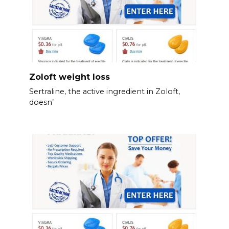
Zoloft weight loss
Sertraline, the active ingredient in Zoloft,
doesn’