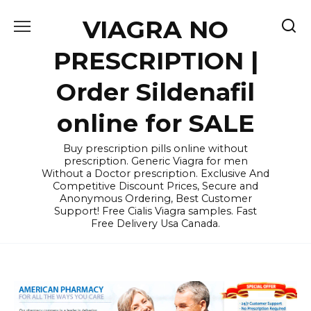
Skip
VIAGRA NO
to
content
PRESCRIPTION |
Order Sildenafil
online for SALE
Buy prescription pills online without
prescription. Generic Viagra for men
Without a Doctor prescription. Exclusive And
Competitive Discount Prices, Secure and
Anonymous Ordering, Best Customer
Support! Free Cialis Viagra samples. Fast
Free Delivery Usa Canada.