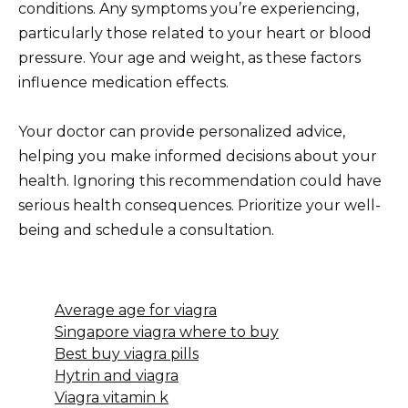
conditions. Any symptoms you’re experiencing,
particularly those related to your heart or blood
pressure. Your age and weight, as these factors
influence medication effects.
Your doctor can provide personalized advice,
helping you make informed decisions about your
health. Ignoring this recommendation could have
serious health consequences. Prioritize your well-
being and schedule a consultation.
Average age for viagra
Singapore viagra where to buy
Best buy viagra pills
Hytrin and viagra
Viagra vitamin k