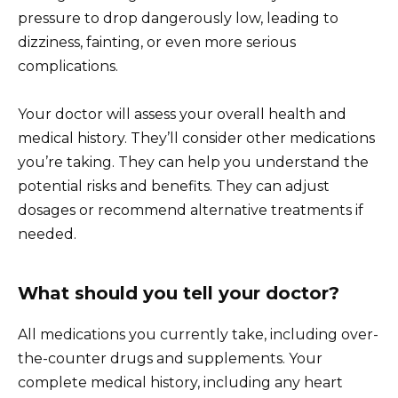
pressure to drop dangerously low, leading to
dizziness, fainting, or even more serious
complications.
Your doctor will assess your overall health and
medical history. They’ll consider other medications
you’re taking. They can help you understand the
potential risks and benefits. They can adjust
dosages or recommend alternative treatments if
needed.
What should you tell your doctor?
All medications you currently take, including over-
the-counter drugs and supplements. Your
complete medical history, including any heart