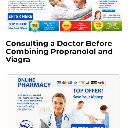
Consulting a Doctor Before
Combining Propranolol and
Viagra