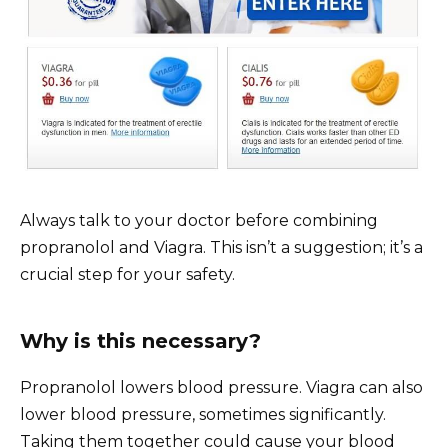
Always talk to your doctor before combining
propranolol and Viagra. This isn’t a suggestion; it’s a
crucial step for your safety.
Why is this necessary?
Propranolol lowers blood pressure. Viagra can also
lower blood pressure, sometimes significantly.
Taking them together could cause your blood