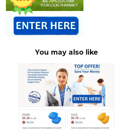
You may also like