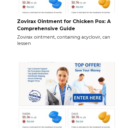
Zovirax Ointment for Chicken Pox: A
Comprehensive Guide
Zovirax ointment, containing acyclovir, can
lessen