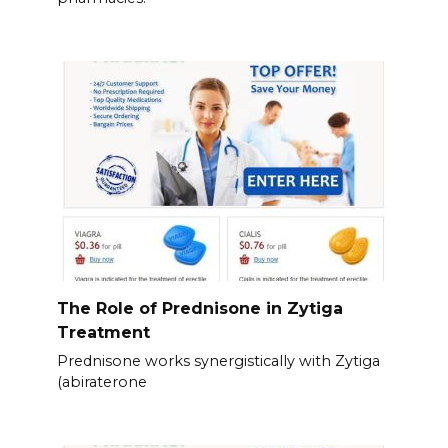
The Role of Prednisone in Zytiga
Treatment
Prednisone works synergistically with Zytiga
(abiraterone