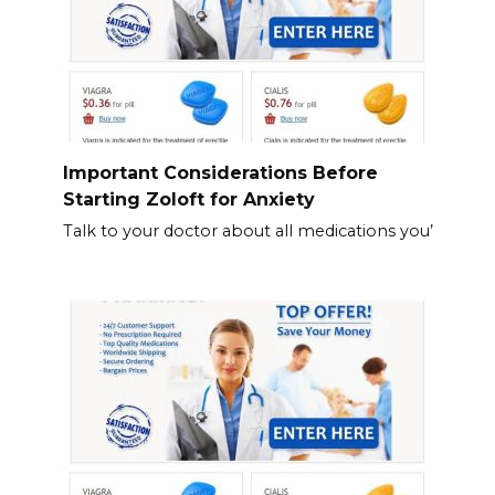
Important Considerations Before
Starting Zoloft for Anxiety
Talk to your doctor about all medications you’