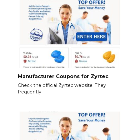
Manufacturer Coupons for Zyrtec
Check the official Zyrtec website. They
frequently