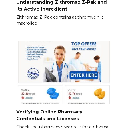
Understanding Zithromax Z-Pak and
its Active Ingredient
Zithromax Z-Pak contains azithromycin, a
macrolide
Verifying Online Pharmacy
Credentials and Licenses
Check the pharmacy’s website for a physical