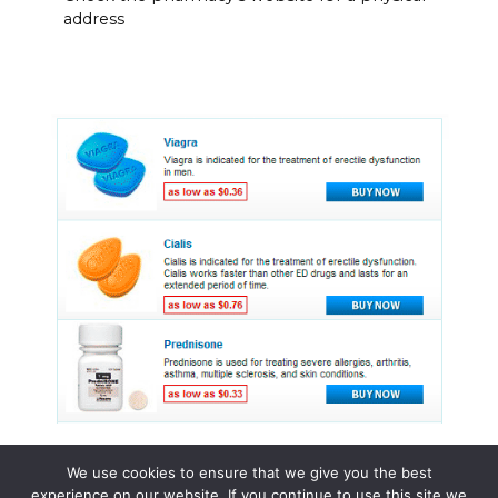
address
We use cookies to ensure that we give you the best
experience on our website. If you continue to use this site we