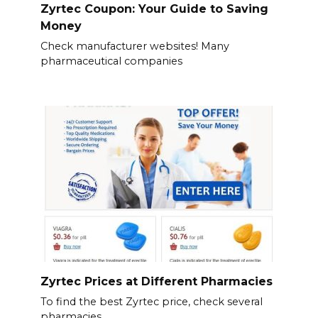
Zyrtec Coupon: Your Guide to Saving
Money
Check manufacturer websites! Many
pharmaceutical companies
Zyrtec Prices at Different Pharmacies
To find the best Zyrtec price, check several
pharmacies.