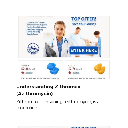
Understanding Zithromax
(Azithromycin)
Zithromax, containing azithromycin, is a
macrolide