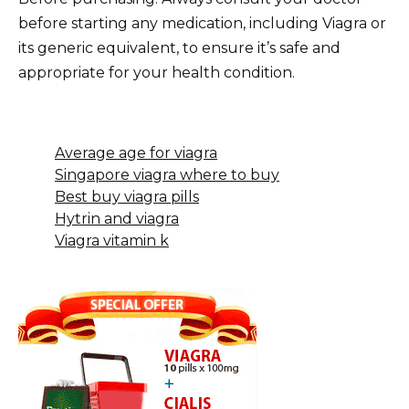
before starting any medication, including Viagra or
its generic equivalent, to ensure it’s safe and
appropriate for your health condition.
Average age for viagra
Singapore viagra where to buy
Best buy viagra pills
Hytrin and viagra
Viagra vitamin k