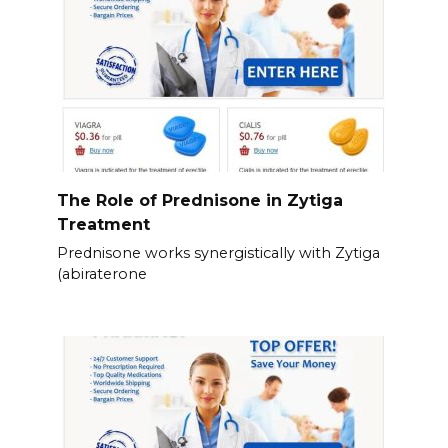
The Role of Prednisone in Zytiga
Treatment
Prednisone works synergistically with Zytiga
(abiraterone