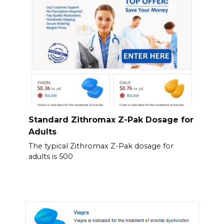
Standard Zithromax Z-Pak Dosage for
Adults
The typical Zithromax Z-Pak dosage for
adults is 500