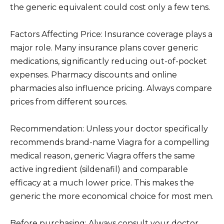
the generic equivalent could cost only a few tens.
Factors Affecting Price: Insurance coverage plays a
major role. Many insurance plans cover generic
medications, significantly reducing out-of-pocket
expenses. Pharmacy discounts and online
pharmacies also influence pricing. Always compare
prices from different sources.
Recommendation: Unless your doctor specifically
recommends brand-name Viagra for a compelling
medical reason, generic Viagra offers the same
active ingredient (sildenafil) and comparable
efficacy at a much lower price. This makes the
generic the more economical choice for most men.
Before purchasing: Always consult your doctor