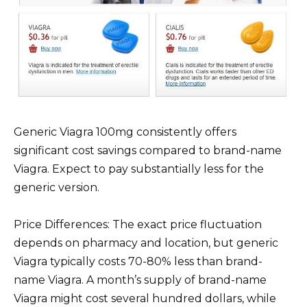
Generic Viagra 100mg consistently offers
significant cost savings compared to brand-name
Viagra. Expect to pay substantially less for the
generic version.
Price Differences: The exact price fluctuation
depends on pharmacy and location, but generic
Viagra typically costs 70-80% less than brand-
name Viagra. A month’s supply of brand-name
Viagra might cost several hundred dollars, while