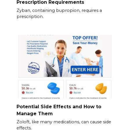
Prescription Requirements
Zyban, containing bupropion, requires a
prescription.
Potential Side Effects and How to
Manage Them
Zoloft, like many medications, can cause side
effects.