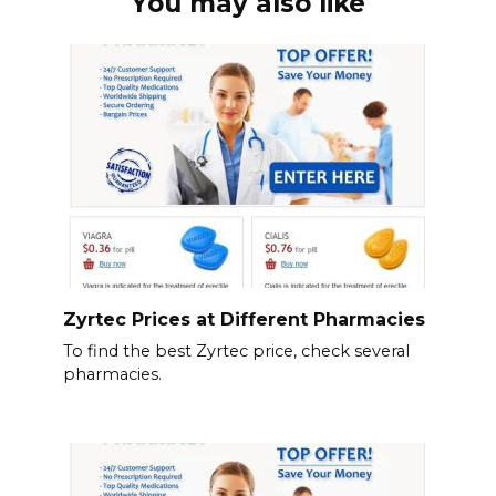
You may also like
Zyrtec Prices at Different Pharmacies
To find the best Zyrtec price, check several
pharmacies.