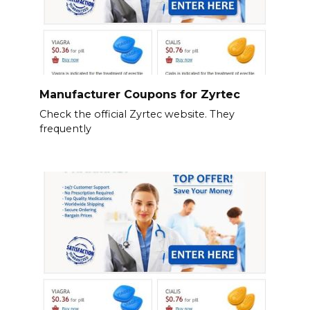
Manufacturer Coupons for Zyrtec
Check the official Zyrtec website. They
frequently