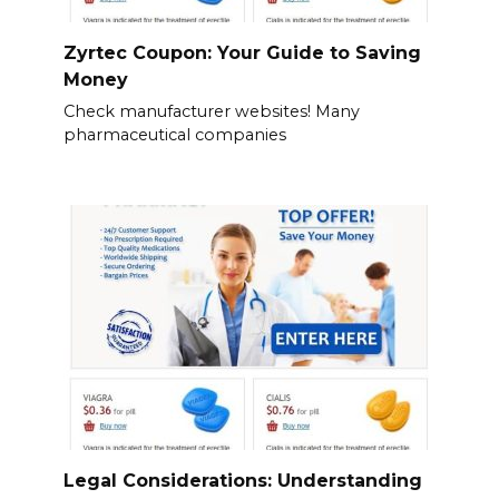
Zyrtec Coupon: Your Guide to Saving
Money
Check manufacturer websites! Many
pharmaceutical companies
Legal Considerations: Understanding