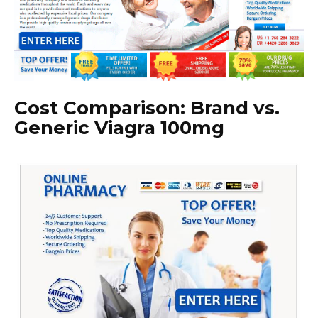
Cost Comparison: Brand vs.
Generic Viagra 100mg