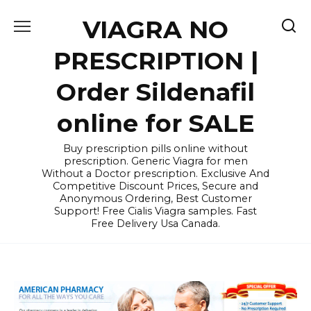
Skip
VIAGRA NO
to
content
PRESCRIPTION |
Order Sildenafil
online for SALE
Buy prescription pills online without
prescription. Generic Viagra for men
Without a Doctor prescription. Exclusive And
Competitive Discount Prices, Secure and
Anonymous Ordering, Best Customer
Support! Free Cialis Viagra samples. Fast
Free Delivery Usa Canada.