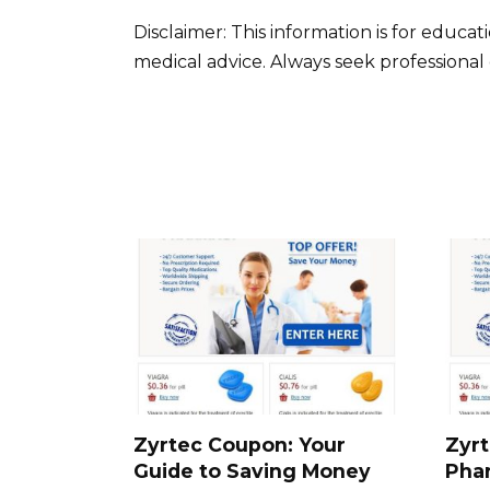
Disclaimer: This information is for educa
medical advice. Always seek professiona
Zyrtec Coupon: Your
Zyrt
Guide to Saving Money
Pha