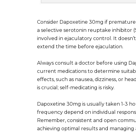
Consider Dapoxetine 30mg if premature ej
a selective serotonin reuptake inhibitor (
involved in ejaculatory control. It doesn’
extend the time before ejaculation.
Always consult a doctor before using Dap
current medications to determine suitabil
effects, such as nausea, dizziness, or 
is crucial; self-medicating is risky.
Dapoxetine 30mg is usually taken 1-3 hou
frequency depend on individual respons
Remember, consistent and open communic
achieving optimal results and managing 