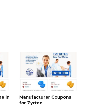
ne in
Manufacturer Coupons
for Zyrtec