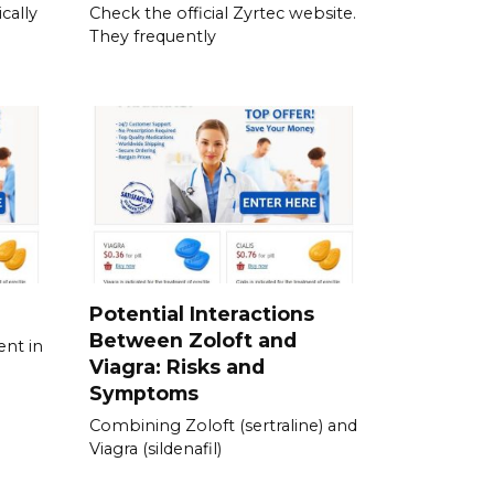
cally
Check the official Zyrtec website.
They frequently
Potential Interactions
Between Zoloft and
ent in
Viagra: Risks and
Symptoms
Combining Zoloft (sertraline) and
Viagra (sildenafil)