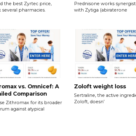
nd the best Zyrtec price,
Prednisone works synergisti
 several pharmacies.
with Zytiga (abiraterone
romax vs. Omnicef: A
Zoloft weight loss
ailed Comparison
Sertraline, the active ingredi
Zoloft, doesn’
e Zithromax for its broader
rum against atypical