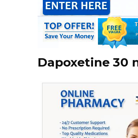
Dapoxetine 30