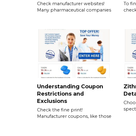
Check manufacturer websites!
To fi
Many pharmaceutical companies
check
Understanding Coupon
Zith
Restrictions and
Det
Exclusions
Choos
spect
Check the fine print!
Manufacturer coupons, like those