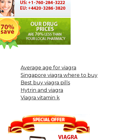
Average age for viagra
Singapore viagra where to buy
Best buy viagra pills
Hytrin and viagra
Viagra vitamin k