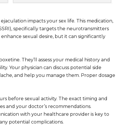
aculation impacts your sex life. This medication,
SSRI), specifically targets the neurotransmitters
t enhance sexual desire, but it can significantly
oxetine. They’ll assess your medical history and
ity. Your physician can discuss potential side
headache, and help you manage them. Proper dosage
rs before sexual activity. The exact timing and
es and your doctor’s recommendations.
ation with your healthcare provider is key to
any potential complications.