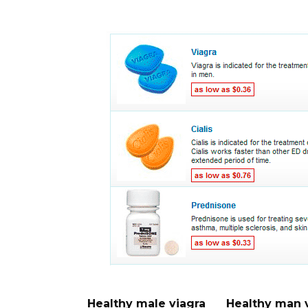
Healthy male viagra
Healthy man 