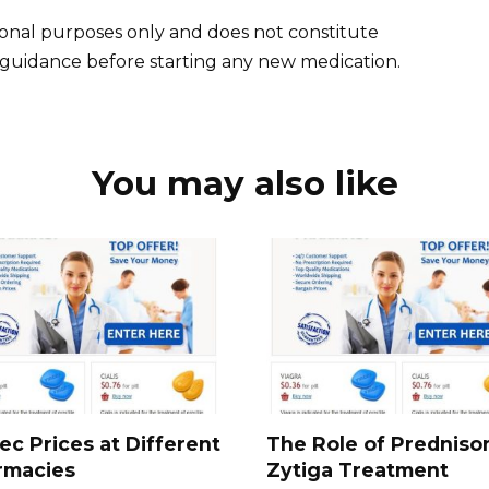
tional purposes only and does not constitute
l guidance before starting any new medication.
You may also like
ec Prices at Different
The Role of Predniso
rmacies
Zytiga Treatment