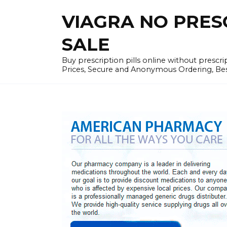
Skip
VIAGRA NO PRESCR
to
content
SALE
Buy prescription pills online without prescr
Prices, Secure and Anonymous Ordering, Best