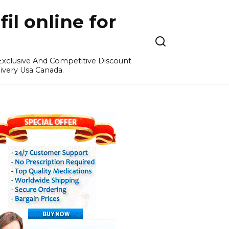
l online for
 Exclusive And Competitive Discount
ivery Usa Canada.