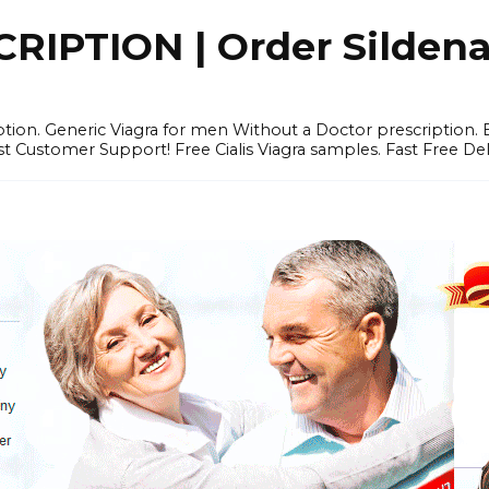
IPTION | Order Sildenafi
iption. Generic Viagra for men Without a Doctor prescription.
 Customer Support! Free Cialis Viagra samples. Fast Free Del