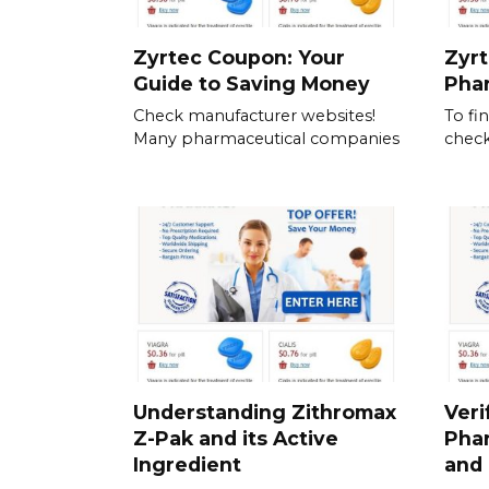
Zyrtec Coupon: Your
Zyrt
Guide to Saving Money
Pha
Check manufacturer websites!
To fi
Many pharmaceutical companies
check
Understanding Zithromax
Veri
Z-Pak and its Active
Pha
Ingredient
and 