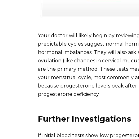
Your doctor will likely begin by reviewin
predictable cycles suggest normal hormo
hormonal imbalances. They will also ask
ovulation (like changes in cervical mucus
are the primary method. These tests mea
your menstrual cycle, most commonly arou
because progesterone levels peak after o
progesterone deficiency.
Further Investigations
If initial blood tests show low progester