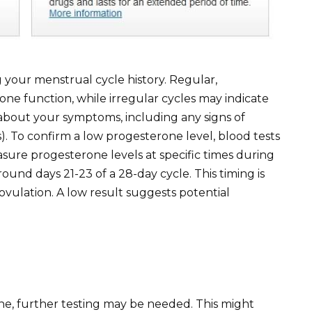
g your menstrual cycle history. Regular,
ne function, while irregular cycles may indicate
 about your symptoms, including any signs of
). To confirm a low progesterone level, blood tests
sure progesterone levels at specific times during
nd days 21-23 of a 28-day cycle. This timing is
vulation. A low result suggests potential
one, further testing may be needed. This might