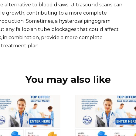
asive alternative to blood draws. Ultrasound scans can
licle growth, contributing to a more complete
production. Sometimes, a hysterosalpingogram
 any fallopian tube blockages that could affect
ts, in combination, provide a more complete
 treatment plan.
You may also like