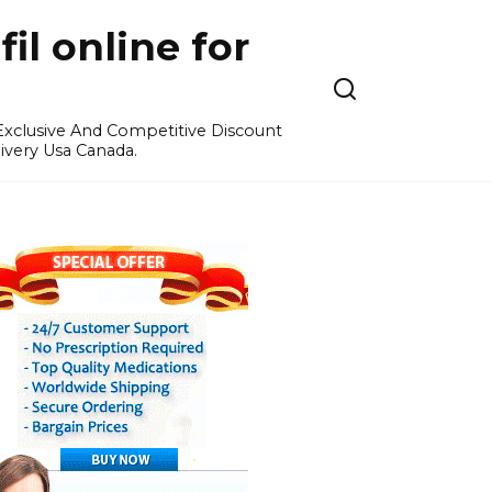
l online for
 Exclusive And Competitive Discount
ivery Usa Canada.