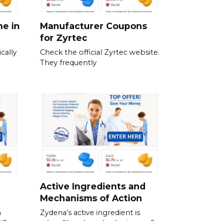
ne in
Manufacturer Coupons
for Zyrtec
cally
Check the official Zyrtec website.
They frequently
Active Ingredients and
Mechanisms of Action
a
Zydena’s active ingredient is