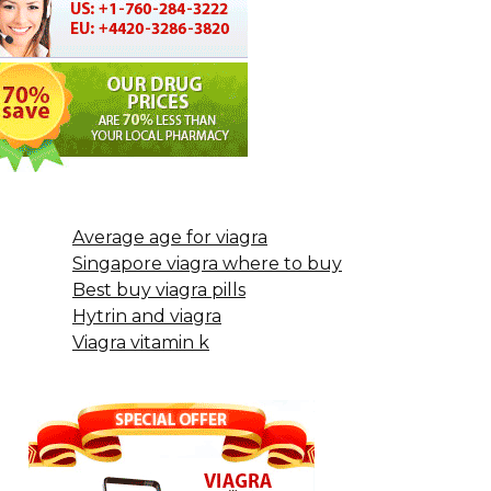
Average age for viagra
Singapore viagra where to buy
Best buy viagra pills
Hytrin and viagra
Viagra vitamin k