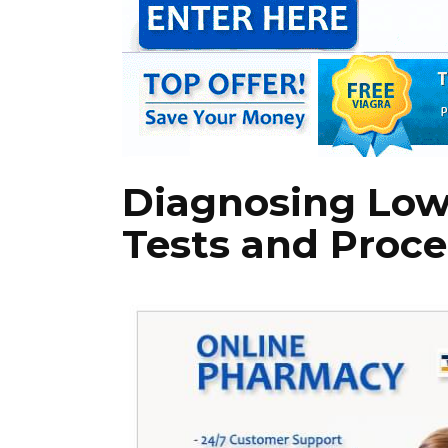
Diagnosing Low
Tests and Proc