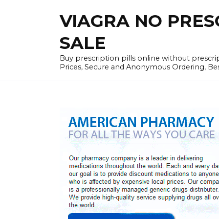
Skip
VIAGRA NO PRESCR
to
content
SALE
Buy prescription pills online without prescr
Prices, Secure and Anonymous Ordering, Best