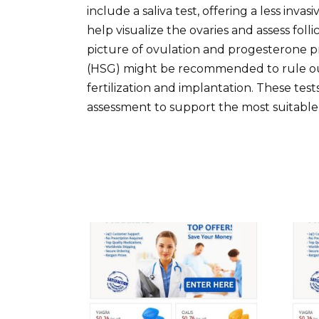
include a saliva test, offering a less inv
help visualize the ovaries and assess fol
picture of ovulation and progesterone 
(HSG) might be recommended to rule out
fertilization and implantation. These tes
assessment to support the most suitable