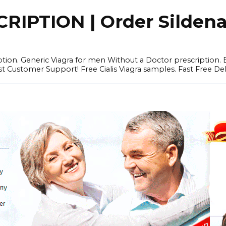
IPTION | Order Sildenafi
iption. Generic Viagra for men Without a Doctor prescription.
 Customer Support! Free Cialis Viagra samples. Fast Free Del