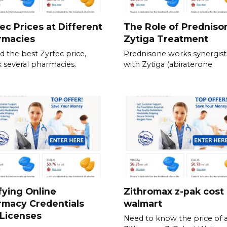
ec Prices at Different
The Role of Predniso
rmacies
Zytiga Treatment
nd the best Zyrtec price,
Prednisone works synergisti
 several pharmacies.
with Zytiga (abiraterone
fying Online
Zithromax z-pak cost
rmacy Credentials
walmart
Licenses
Need to know the price of 