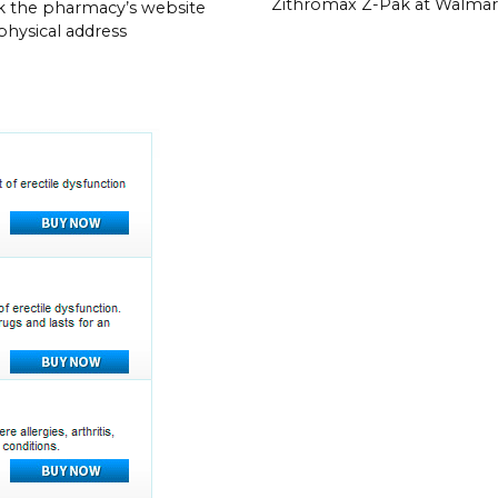
Zithromax Z-Pak at Walmar
 the pharmacy’s website
 physical address