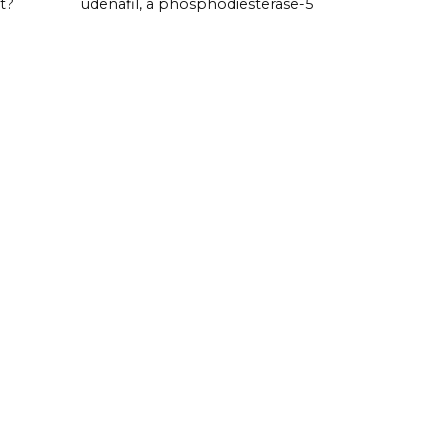
t?
udenafil, a phosphodiesterase-5