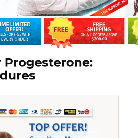
 Progesterone:
edures