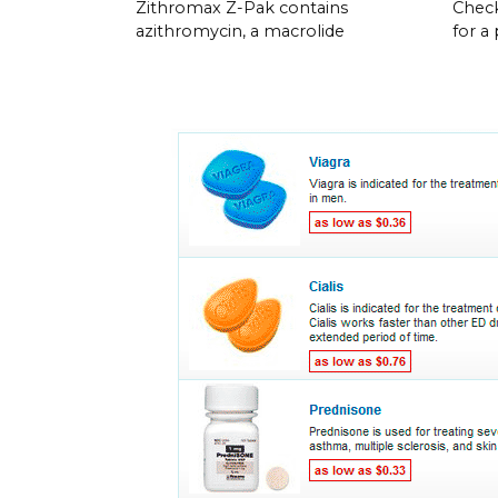
Zithromax Z-Pak contains
Check
azithromycin, a macrolide
for a