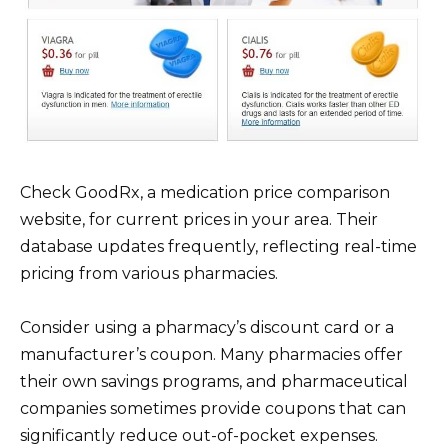
Check GoodRx, a medication price comparison
website, for current prices in your area. Their
database updates frequently, reflecting real-time
pricing from various pharmacies.
Consider using a pharmacy’s discount card or a
manufacturer’s coupon. Many pharmacies offer
their own savings programs, and pharmaceutical
companies sometimes provide coupons that can
significantly reduce out-of-pocket expenses.