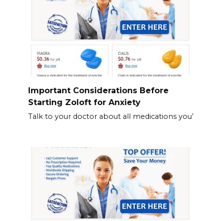
Important Considerations Before
Starting Zoloft for Anxiety
Talk to your doctor about all medications you’