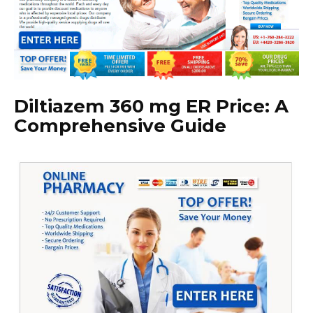
Diltiazem 360 mg ER Price: A
Comprehensive Guide