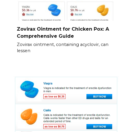
Zovirax Ointment for Chicken Pox: A
Comprehensive Guide
Zovirax ointment, containing acyclovir, can
lessen