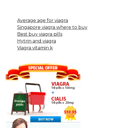
Average age for viagra
Singapore viagra where to buy
Best buy viagra pills
Hytrin and viagra
Viagra vitamin k