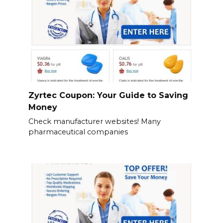
Zyrtec Coupon: Your Guide to Saving
Money
Check manufacturer websites! Many
pharmaceutical companies