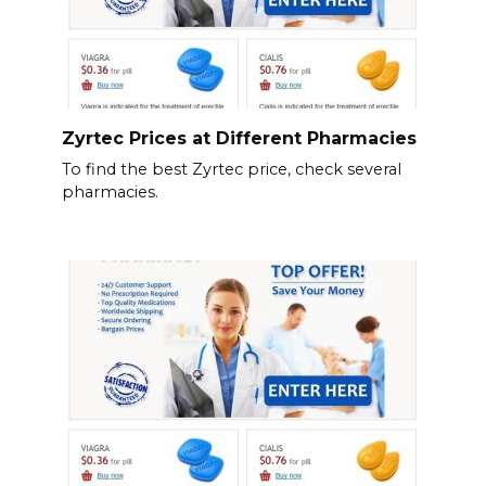
Zyrtec Prices at Different Pharmacies
To find the best Zyrtec price, check several
pharmacies.