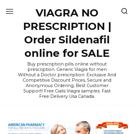
Skip
VIAGRA NO
to
content
PRESCRIPTION |
Order Sildenafil
online for SALE
Buy prescription pills online without
prescription. Generic Viagra for men
Without a Doctor prescription. Exclusive And
Competitive Discount Prices, Secure and
Anonymous Ordering, Best Customer
Support! Free Cialis Viagra samples. Fast
Free Delivery Usa Canada.