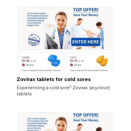
Zovirax tablets for cold sores
Experiencing a cold sore? Zovirax (acyclovir)
tablets