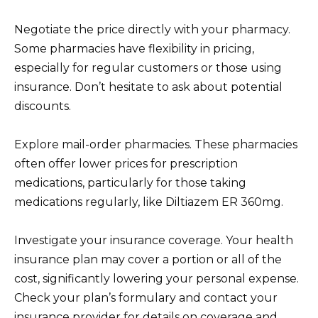
Negotiate the price directly with your pharmacy.
Some pharmacies have flexibility in pricing,
especially for regular customers or those using
insurance. Don’t hesitate to ask about potential
discounts.
Explore mail-order pharmacies. These pharmacies
often offer lower prices for prescription
medications, particularly for those taking
medications regularly, like Diltiazem ER 360mg.
Investigate your insurance coverage. Your health
insurance plan may cover a portion or all of the
cost, significantly lowering your personal expense.
Check your plan’s formulary and contact your
insurance provider for details on coverage and