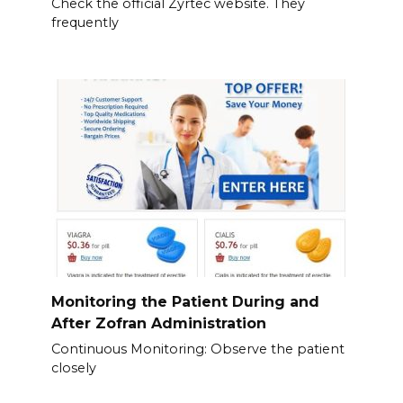
Check the official Zyrtec website. They
frequently
Monitoring the Patient During and
After Zofran Administration
Continuous Monitoring: Observe the patient
closely