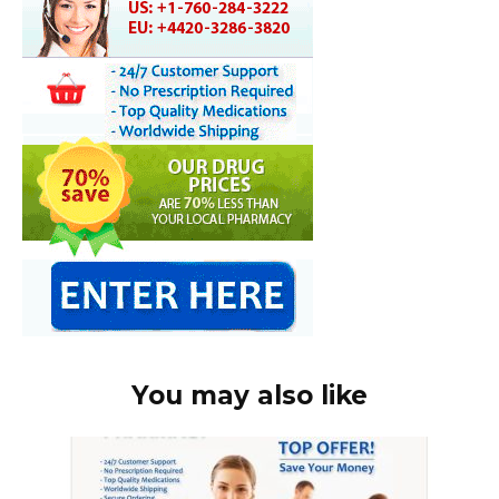
You may also like