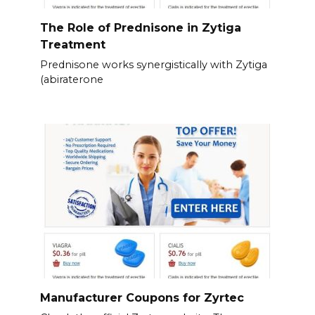
The Role of Prednisone in Zytiga
Treatment
Prednisone works synergistically with Zytiga
(abiraterone
Manufacturer Coupons for Zyrtec