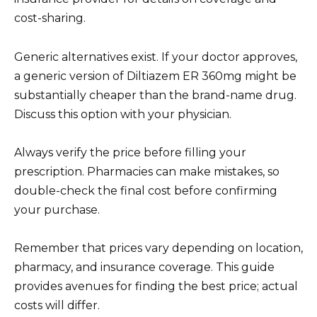
cost-sharing.
Generic alternatives exist. If your doctor approves,
a generic version of Diltiazem ER 360mg might be
substantially cheaper than the brand-name drug.
Discuss this option with your physician.
Always verify the price before filling your
prescription. Pharmacies can make mistakes, so
double-check the final cost before confirming
your purchase.
Remember that prices vary depending on location,
pharmacy, and insurance coverage. This guide
provides avenues for finding the best price; actual
costs will differ.