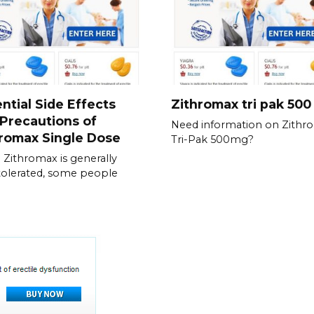
ntial Side Effects
Zithromax tri pak 50
Precautions of
Need information on Zithr
romax Single Dose
Tri-Pak 500mg?
 Zithromax is generally
tolerated, some people