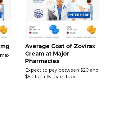
0 mg
Average Cost of Zovirax
Cream at Major
omax
Pharmacies
Expect to pay between $20 and
$50 for a 15-gram tube