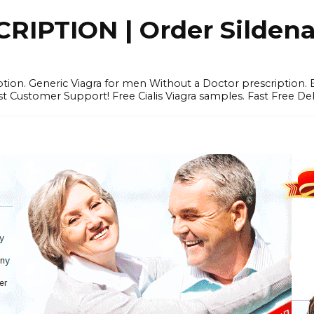
IPTION | Order Sildenafi
iption. Generic Viagra for men Without a Doctor prescription.
 Customer Support! Free Cialis Viagra samples. Fast Free Del