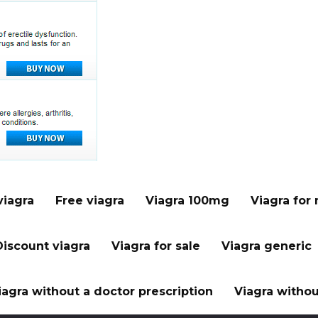
viagra
Free viagra
Viagra 100mg
Viagra for
Discount viagra
Viagra for sale
Viagra generic
iagra without a doctor prescription
Viagra withou