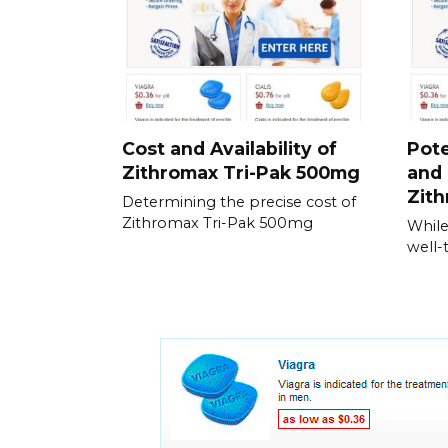
Cost and Availability of
Pote
Zithromax Tri-Pak 500mg
and 
Zith
Determining the precise cost of
Zithromax Tri-Pak 500mg
While
well-