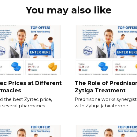
You may also like
ec Prices at Different
The Role of Predniso
rmacies
Zytiga Treatment
nd the best Zyrtec price,
Prednisone works synergisti
 several pharmacies.
with Zytiga (abiraterone