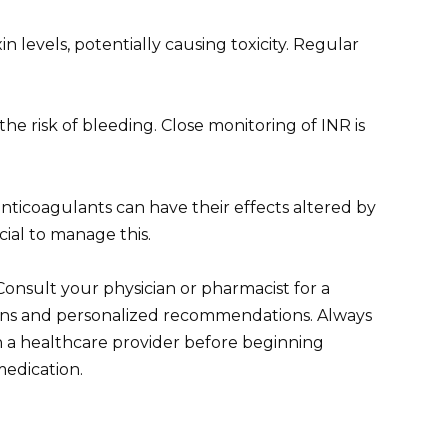
n levels, potentially causing toxicity. Regular
e risk of bleeding. Close monitoring of INR is
nticoagulants can have their effects altered by
cial to manage this.
 Consult your physician or pharmacist for a
tions and personalized recommendations. Always
th a healthcare provider before beginning
edication.