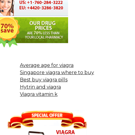
Average age for viagra
Singapore viagra where to buy
Best buy viagra pills
Hytrin and viagra
Viagra vitamin k