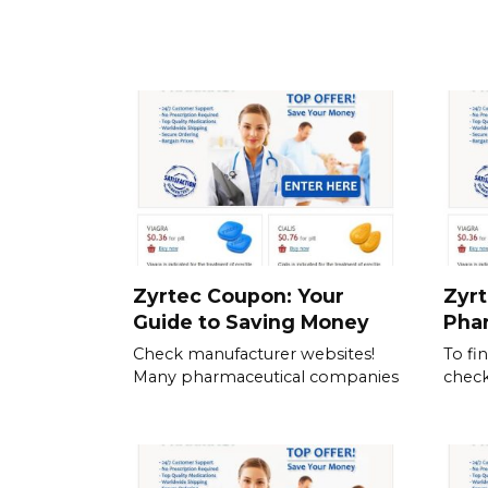
Zyrtec Coupon: Your
Zyrt
Guide to Saving Money
Pha
Check manufacturer websites!
To fi
Many pharmaceutical companies
check