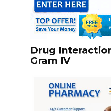
Drug Interactio
Gram IV