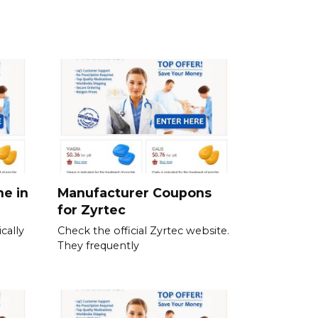
ne in
Manufacturer Coupons
for Zyrtec
cally
Check the official Zyrtec website.
They frequently