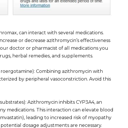
thromax, can interact with several medications.
ncrease or decrease azithromycin’s effectiveness
your doctor or pharmacist of all medications you
drugs, herbal remedies, and supplements.
hydroergotamine): Combining azithromycin with
erized by peripheral vasoconstriction. Avoid this
ubstrates): Azithromycin inhibits CYP3A4, an
y medications. This interaction can elevate blood
 simvastatin), leading to increased risk of myopathy
 potential dosage adjustments are necessary.