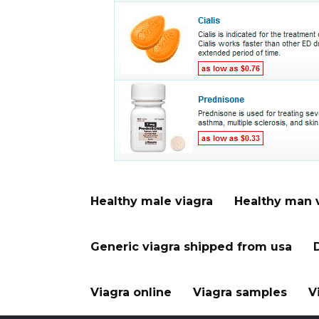
Healthy male viagra
Healthy man 
Generic viagra shipped from usa
Viagra online
Viagra samples
V