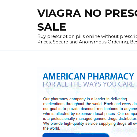
Skip
VIAGRA NO PRESCR
to
content
SALE
Buy prescription pills online without prescr
Prices, Secure and Anonymous Ordering, Best