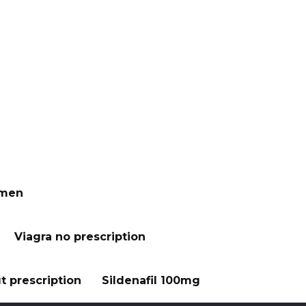
 men
Viagra no prescription
t prescription
Sildenafil 100mg