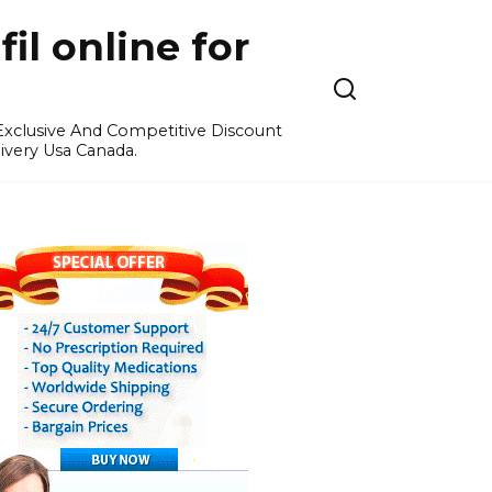
l online for
 Exclusive And Competitive Discount
ivery Usa Canada.