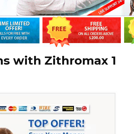
ns with Zithromax 1