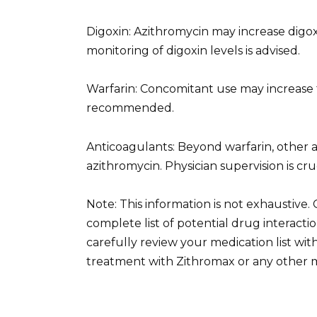
Digoxin: Azithromycin may increase digoxi
monitoring of digoxin levels is advised.
Warfarin: Concomitant use may increase th
recommended.
Anticoagulants: Beyond warfarin, other a
azithromycin. Physician supervision is cru
Note: This information is not exhaustive.
complete list of potential drug interac
carefully review your medication list wi
treatment with Zithromax or any other m