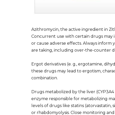
Azithromycin, the active ingredient in Zi
Concurrent use with certain drugs may i
or cause adverse effects. Always inform 
are taking, including over-the-counter 
Ergot derivatives (e. g., ergotamine, di
these drugs may lead to ergotism, charact
combination.
Drugs metabolized by the liver (CYP3A4 s
enzyme responsible for metabolizing man
levels of drugs like statins (atorvastatin,
or rhabdomyolysis. Close monitoring and