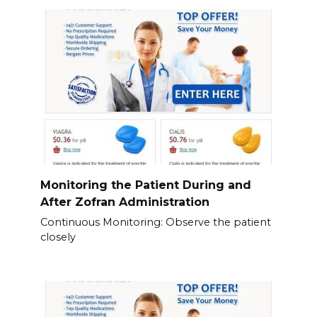
Monitoring the Patient During and
After Zofran Administration
Continuous Monitoring: Observe the patient
closely