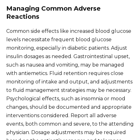
Managing Common Adverse
Reactions
Common side effects like increased blood glucose
levels necessitate frequent blood glucose
monitoring, especially in diabetic patients. Adjust
insulin dosages as needed. Gastrointestinal upset,
such as nausea and vomiting, may be managed
with antiemetics. Fluid retention requires close
monitoring of intake and output, and adjustments
to fluid management strategies may be necessary.
Psychological effects, such as insomnia or mood
changes, should be documented and appropriate
interventions considered. Report all adverse
events, both common and severe, to the attending
physician. Dosage adjustments may be required