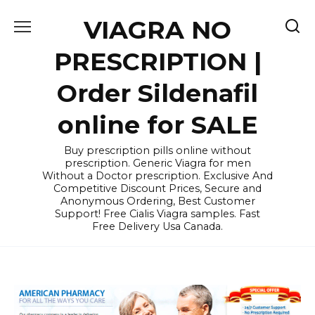
Skip
VIAGRA NO
to
content
PRESCRIPTION |
Order Sildenafil
online for SALE
Buy prescription pills online without
prescription. Generic Viagra for men
Without a Doctor prescription. Exclusive And
Competitive Discount Prices, Secure and
Anonymous Ordering, Best Customer
Support! Free Cialis Viagra samples. Fast
Free Delivery Usa Canada.