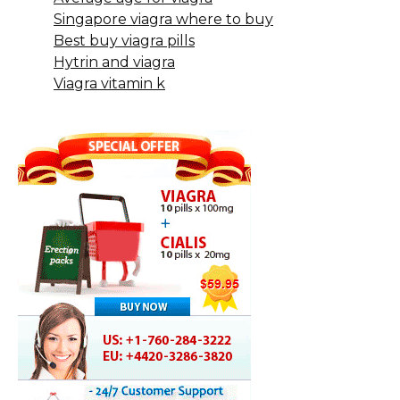
Singapore viagra where to buy
Best buy viagra pills
Hytrin and viagra
Viagra vitamin k