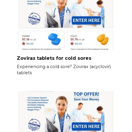
Zovirax tablets for cold sores
Experiencing a cold sore? Zovirax (acyclovir)
tablets