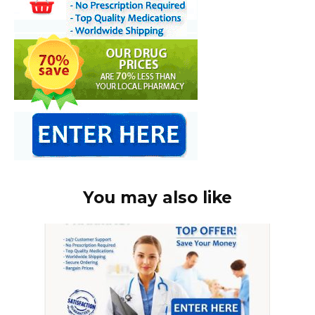
You may also like