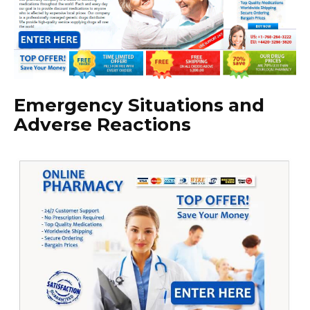
Emergency Situations and
Adverse Reactions