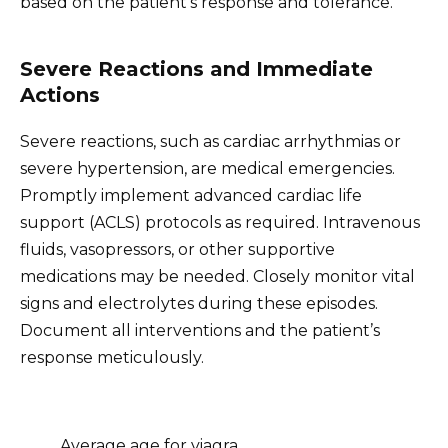
based on the patient’s response and tolerance.
Severe Reactions and Immediate
Actions
Severe reactions, such as cardiac arrhythmias or
severe hypertension, are medical emergencies.
Promptly implement advanced cardiac life
support (ACLS) protocols as required. Intravenous
fluids, vasopressors, or other supportive
medications may be needed. Closely monitor vital
signs and electrolytes during these episodes.
Document all interventions and the patient’s
response meticulously.
Average age for viagra