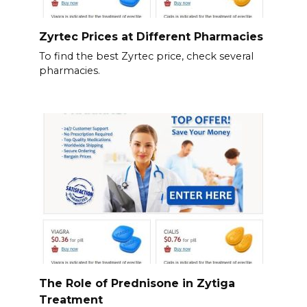
Zyrtec Prices at Different Pharmacies
To find the best Zyrtec price, check several
pharmacies.
The Role of Prednisone in Zytiga
Treatment