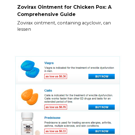
Zovirax Ointment for Chicken Pox: A
Comprehensive Guide
Zovirax ointment, containing acyclovir, can
lessen