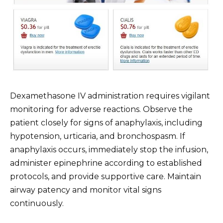
Dexamethasone IV administration requires vigilant
monitoring for adverse reactions. Observe the
patient closely for signs of anaphylaxis, including
hypotension, urticaria, and bronchospasm. If
anaphylaxis occurs, immediately stop the infusion,
administer epinephrine according to established
protocols, and provide supportive care. Maintain
airway patency and monitor vital signs
continuously.