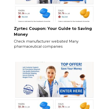
Zyrtec Coupon: Your Guide to Saving
Money
Check manufacturer websites! Many
pharmaceutical companies