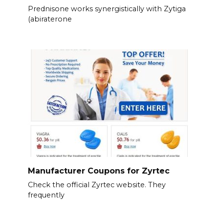
Prednisone works synergistically with Zytiga
(abiraterone
Manufacturer Coupons for Zyrtec
Check the official Zyrtec website. They
frequently