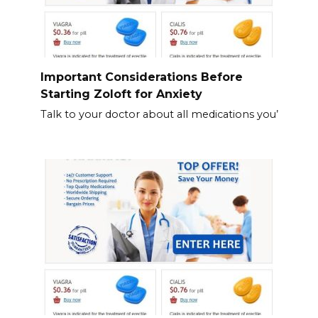
Important Considerations Before
Starting Zoloft for Anxiety
Talk to your doctor about all medications you’