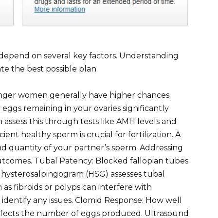
 depend on several key factors. Understanding
e the best possible plan.
unger women generally have higher chances.
ggs remaining in your ovaries significantly
 assess this through tests like AMH levels and
cient healthy sperm is crucial for fertilization. A
nd quantity of your partner’s sperm. Addressing
outcomes. Tubal Patency: Blocked fallopian tubes
 hysterosalpingogram (HSG) assesses tubal
 as fibroids or polyps can interfere with
 identify any issues. Clomid Response: How well
affects the number of eggs produced. Ultrasound