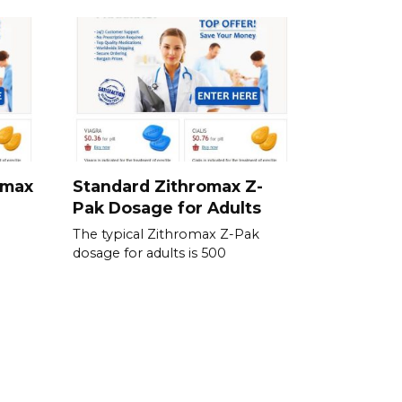
omax
Standard Zithromax Z-
Pak Dosage for Adults
The typical Zithromax Z-Pak
dosage for adults is 500