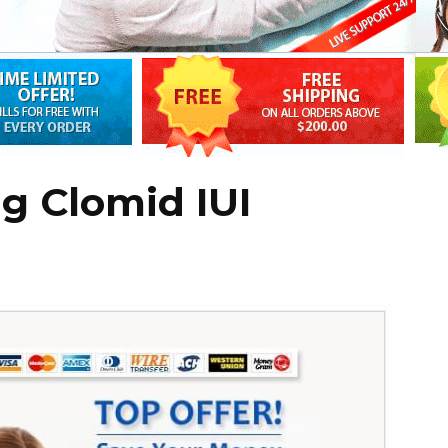
ng Clomid IUI