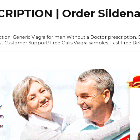
IPTION | Order Sildenafi
iption. Generic Viagra for men Without a Doctor prescription.
 Customer Support! Free Cialis Viagra samples. Fast Free Del