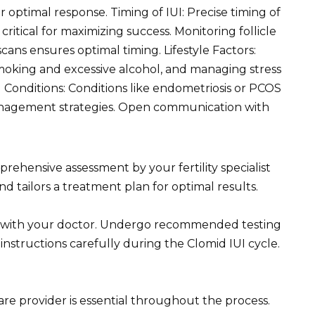
optimal response. Timing of IUI: Precise timing of
critical for maximizing success. Monitoring follicle
ans ensures optimal timing. Lifestyle Factors:
smoking and excessive alcohol, and managing stress
l Conditions: Conditions like endometriosis or PCOS
management strategies. Open communication with
rehensive assessment by your fertility specialist
d tailors a treatment plan for optimal results.
y with your doctor. Undergo recommended testing
s instructions carefully during the Clomid IUI cycle.
 provider is essential throughout the process.