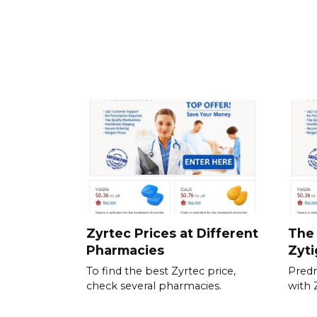
Zyrtec Prices at Different
The 
Pharmacies
Zyt
To find the best Zyrtec price,
Predn
check several pharmacies.
with 