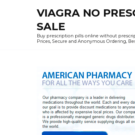
Skip
VIAGRA NO PRESCR
to
content
SALE
Buy prescription pills online without prescr
Prices, Secure and Anonymous Ordering, Best