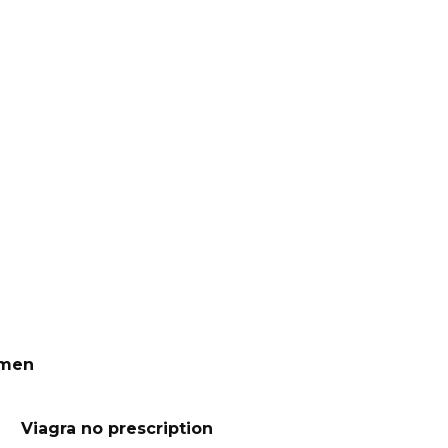
 men
Viagra no prescription