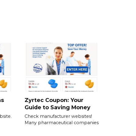
ns
Zyrtec Coupon: Your
Guide to Saving Money
bsite.
Check manufacturer websites!
Many pharmaceutical companies