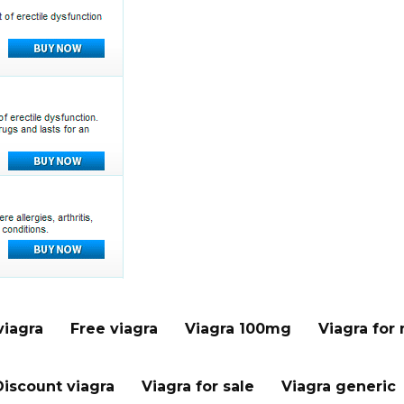
viagra
Free viagra
Viagra 100mg
Viagra for
Discount viagra
Viagra for sale
Viagra generic