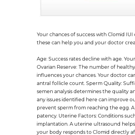
Your chances of success with Clomid IUI
these can help you and your doctor creat
Age: Success rates decline with age. Yo
Ovarian Reserve: The number of healthy e
influences your chances. Your doctor can
antral follicle count. Sperm Quality: Suffi
semen analysis determines the quality a
any issues identified here can improve 
prevent sperm from reaching the egg. A
patency. Uterine Factors: Conditions such
implantation. A uterine ultrasound helps
your body responds to Clomid directly 