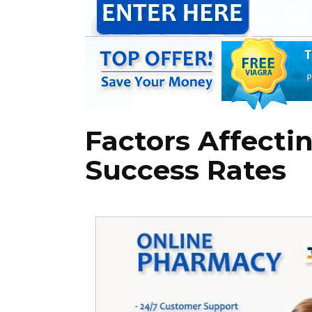
Factors Affecti
Success Rates