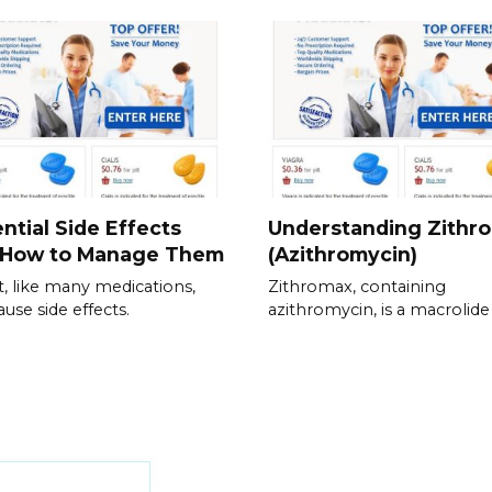
ntial Side Effects
Understanding Zithr
 How to Manage Them
(Azithromycin)
t, like many medications,
Zithromax, containing
ause side effects.
azithromycin, is a macrolide