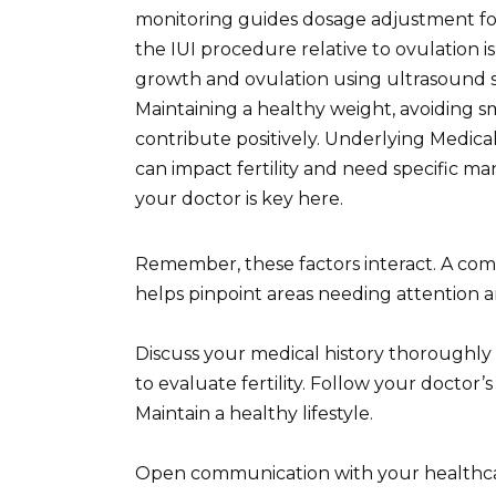
monitoring guides dosage adjustment for 
the IUI procedure relative to ovulation is 
growth and ovulation using ultrasound sc
Maintaining a healthy weight, avoiding 
contribute positively. Underlying Medica
can impact fertility and need specific 
your doctor is key here.
Remember, these factors interact. A comp
helps pinpoint areas needing attention an
Discuss your medical history thoroughl
to evaluate fertility. Follow your doctor’
Maintain a healthy lifestyle.
Open communication with your healthcare