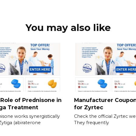
You may also like
Role of Prednisone in
Manufacturer Coupo
iga Treatment
for Zyrtec
isone works synergistically
Check the official Zyrtec we
Zytiga (abiraterone
They frequently