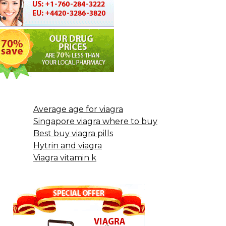
Average age for viagra
Singapore viagra where to buy
Best buy viagra pills
Hytrin and viagra
Viagra vitamin k