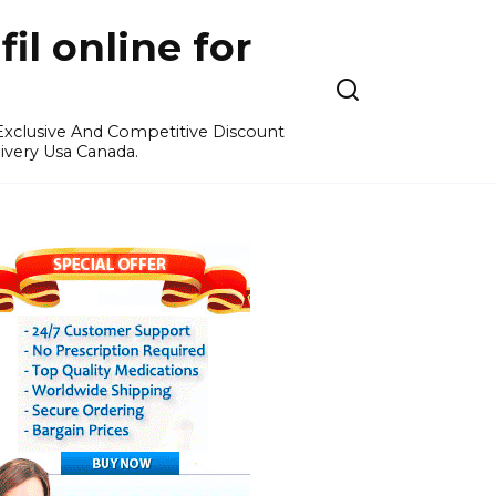
l online for
 Exclusive And Competitive Discount
ivery Usa Canada.