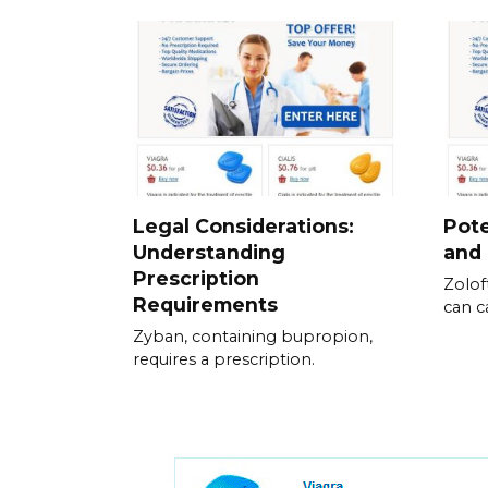
Legal Considerations:
Pote
Understanding
and
Prescription
Zolof
Requirements
can c
Zyban, containing bupropion,
requires a prescription.