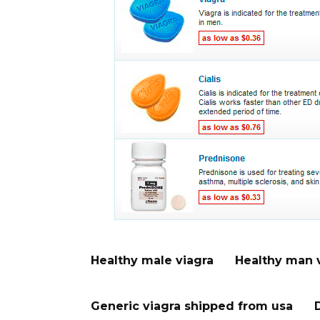
Healthy male viagra
Healthy man 
Generic viagra shipped from usa