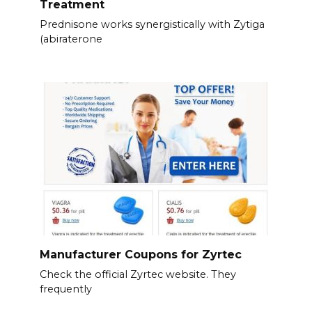
Treatment
Prednisone works synergistically with Zytiga
(abiraterone
Manufacturer Coupons for Zyrtec
Check the official Zyrtec website. They
frequently