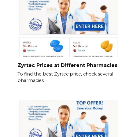
Zyrtec Prices at Different Pharmacies
To find the best Zyrtec price, check several
pharmacies.