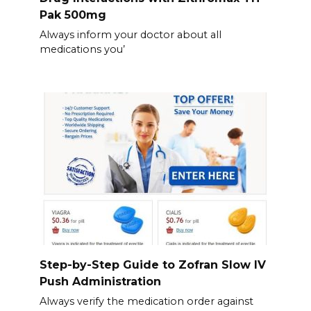
Pak 500mg
Always inform your doctor about all
medications you’
Step-by-Step Guide to Zofran Slow IV
Push Administration
Always verify the medication order against