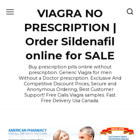
Skip
VIAGRA NO
to
content
PRESCRIPTION |
Order Sildenafil
online for SALE
Buy prescription pills online without
prescription. Generic Viagra for men
Without a Doctor prescription. Exclusive And
Competitive Discount Prices, Secure and
Anonymous Ordering, Best Customer
Support! Free Cialis Viagra samples. Fast
Free Delivery Usa Canada.