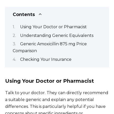
Contents
Using Your Doctor or Pharmacist
Understanding Generic Equivalents
Generic Amoxicillin 875 mg Price
Comparison
Checking Your Insurance
Using Your Doctor or Pharmacist
Talk to your doctor. They can directly recommend
a suitable generic and explain any potential
differences. This is particularly helpful if you have
concerns about specific ingredients or