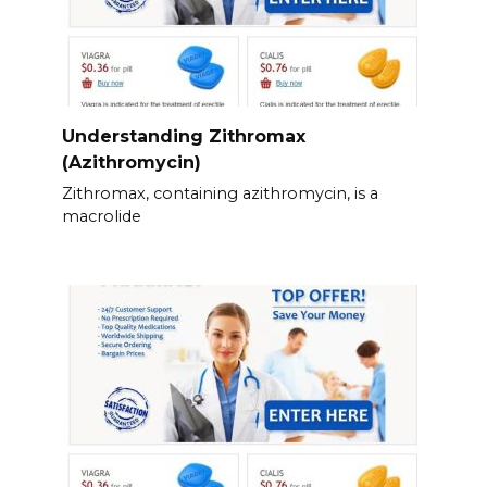
Understanding Zithromax
(Azithromycin)
Zithromax, containing azithromycin, is a
macrolide