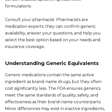
formulations.
Consult your pharmacist. Pharmacists are
medication experts; they can confirm generic
availability, answer your questions, and help you
select the best option based on your needs and
insurance coverage.
Understanding Generic Equivalents
Generic medications contain the same active
ingredient as brand-name drugs, but they often
cost significantly less. The FDA ensures generics
meet the same standards of quality, safety, and
effectiveness as their brand-name counterparts.
Minor differences may exist in inactive ingredients,