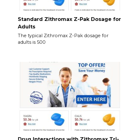
Standard Zithromax Z-Pak Dosage for
Adults
The typical Zithromax Z-Pak dosage for
adults is 500
Drug Interactions with Zithromax Tri-