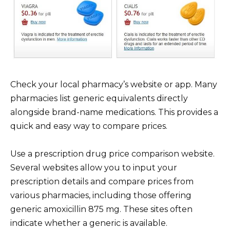
Check your local pharmacy’s website or app. Many
pharmacies list generic equivalents directly
alongside brand-name medications. This provides a
quick and easy way to compare prices.
Use a prescription drug price comparison website.
Several websites allow you to input your
prescription details and compare prices from
various pharmacies, including those offering
generic amoxicillin 875 mg. These sites often
indicate whether a generic is available.