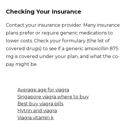
Checking Your Insurance
Contact your insurance provider. Many insurance
plans prefer or require generic medications to
lower costs. Check your formulary (the list of
covered drugs) to see if a generic amoxicillin 875
mg is covered under your plan, and what the co-
pay might be.
Average age for viagra
Singapore viagra where to buy
Best buy viagra pills
Hytrin and viagra
Viagra vitamin k