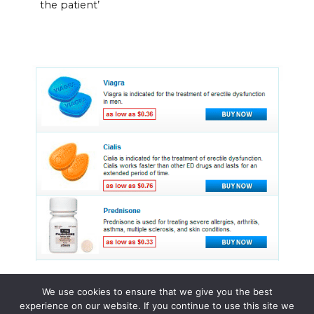
the patient’
We use cookies to ensure that we give you the best
experience on our website. If you continue to use this site we