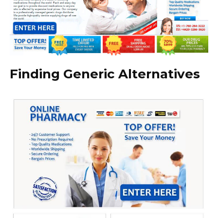
Finding Generic Alternatives