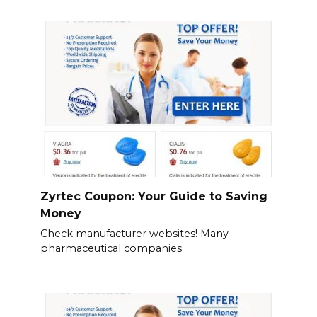
Zyrtec Coupon: Your Guide to Saving
Money
Check manufacturer websites! Many
pharmaceutical companies