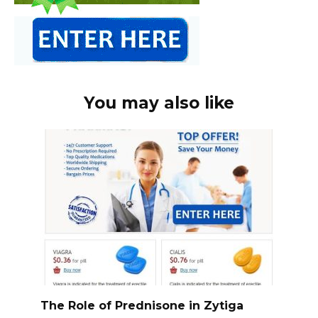
You may also like
The Role of Prednisone in Zytiga