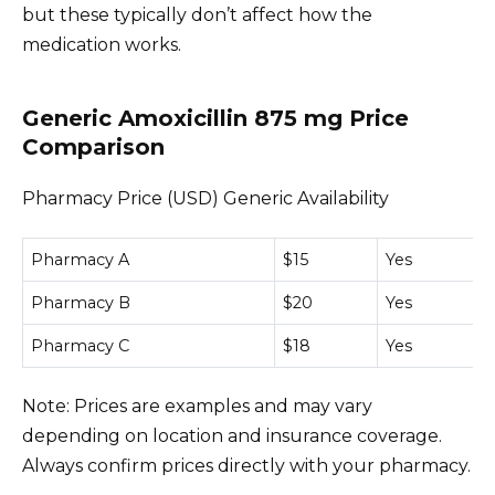
but these typically don’t affect how the
medication works.
Generic Amoxicillin 875 mg Price
Comparison
Pharmacy Price (USD) Generic Availability
Pharmacy A
$15
Yes
Pharmacy B
$20
Yes
Pharmacy C
$18
Yes
Note: Prices are examples and may vary
depending on location and insurance coverage.
Always confirm prices directly with your pharmacy.