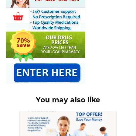
You may also like