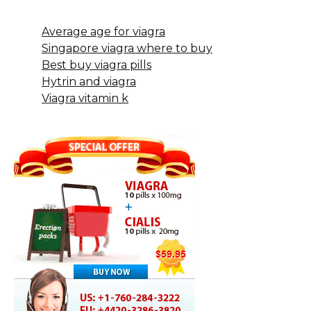
Average age for viagra
Singapore viagra where to buy
Best buy viagra pills
Hytrin and viagra
Viagra vitamin k