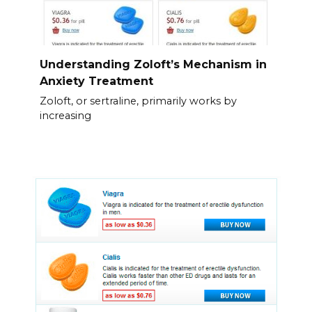
Understanding Zoloft’s Mechanism in
Anxiety Treatment
Zoloft, or sertraline, primarily works by
increasing