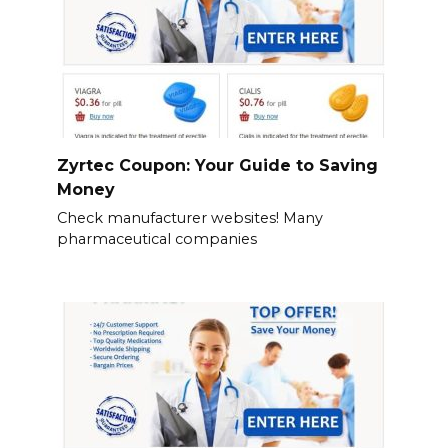
Zyrtec Coupon: Your Guide to Saving
Money
Check manufacturer websites! Many
pharmaceutical companies