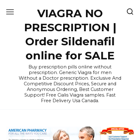
Skip
VIAGRA NO
to
content
PRESCRIPTION |
Order Sildenafil
online for SALE
Buy prescription pills online without
prescription. Generic Viagra for men
Without a Doctor prescription. Exclusive And
Competitive Discount Prices, Secure and
Anonymous Ordering, Best Customer
Support! Free Cialis Viagra samples. Fast
Free Delivery Usa Canada.