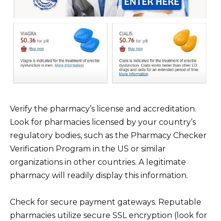
Verify the pharmacy’s license and accreditation.
Look for pharmacies licensed by your country’s
regulatory bodies, such as the Pharmacy Checker
Verification Program in the US or similar
organizations in other countries. A legitimate
pharmacy will readily display this information.
Check for secure payment gateways. Reputable
pharmacies utilize secure SSL encryption (look for