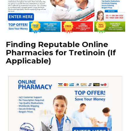
Finding Reputable Online
Pharmacies for Tretinoin (If
Applicable)