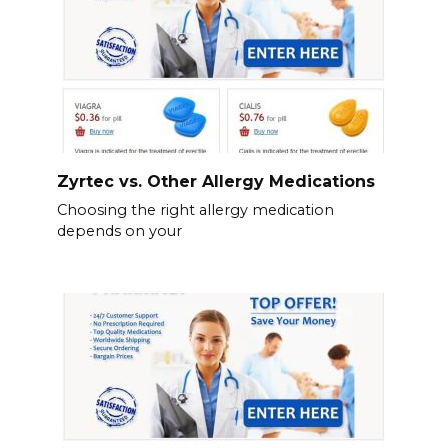
Zyrtec vs. Other Allergy Medications
Choosing the right allergy medication
depends on your