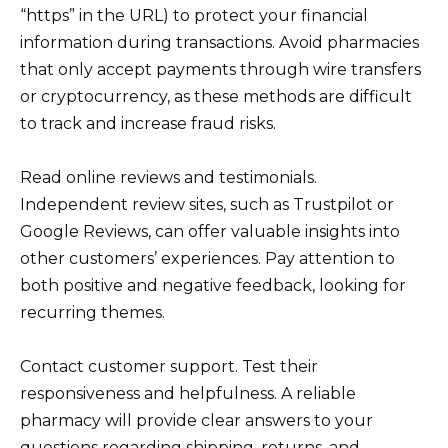
“https” in the URL) to protect your financial
information during transactions. Avoid pharmacies
that only accept payments through wire transfers
or cryptocurrency, as these methods are difficult
to track and increase fraud risks.
Read online reviews and testimonials.
Independent review sites, such as Trustpilot or
Google Reviews, can offer valuable insights into
other customers’ experiences. Pay attention to
both positive and negative feedback, looking for
recurring themes.
Contact customer support. Test their
responsiveness and helpfulness. A reliable
pharmacy will provide clear answers to your
questions regarding shipping, returns, and