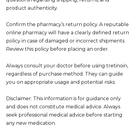
product authenticity.
Confirm the pharmacy’s return policy. A reputable
online pharmacy will have a clearly defined return
policy in case of damaged or incorrect shipments.
Review this policy before placing an order.
Always consult your doctor before using tretinoin,
regardless of purchase method. They can guide
you on appropriate usage and potential risks.
Disclaimer: This information is for guidance only
and does not constitute medical advice. Always
seek professional medical advice before starting
any new medication.