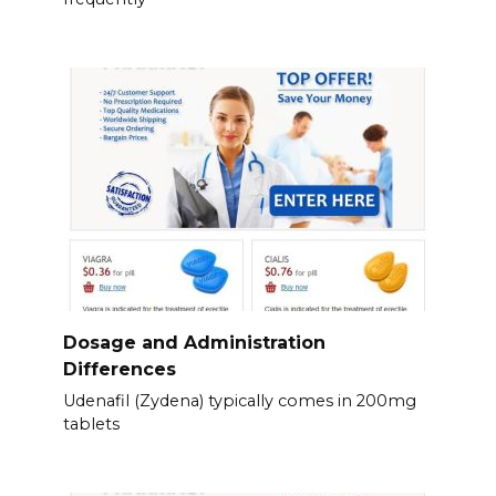
Dosage and Administration
Differences
Udenafil (Zydena) typically comes in 200mg
tablets