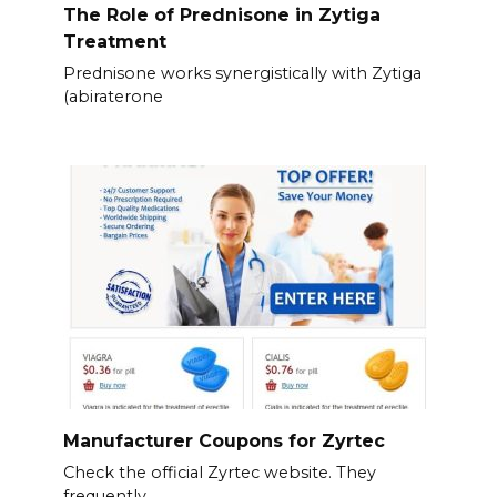
The Role of Prednisone in Zytiga
Treatment
Prednisone works synergistically with Zytiga
(abiraterone
Manufacturer Coupons for Zyrtec
Check the official Zyrtec website. They
frequently