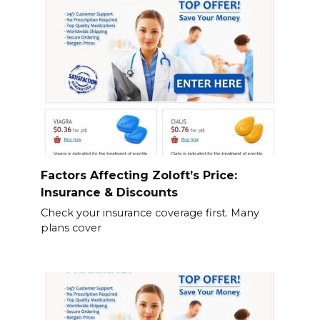
Factors Affecting Zoloft’s Price:
Insurance & Discounts
Check your insurance coverage first. Many
plans cover