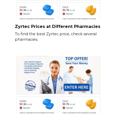
Zyrtec Prices at Different Pharmacies
To find the best Zyrtec price, check several
pharmacies.