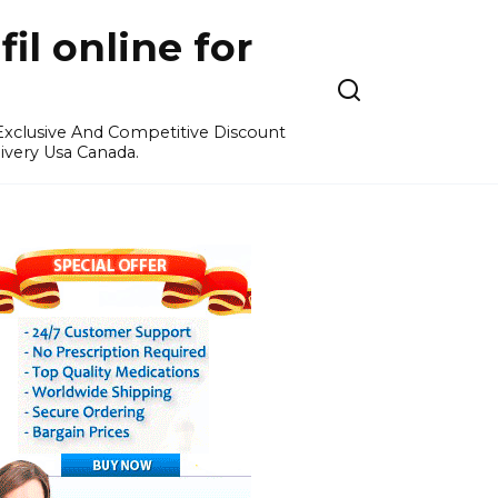
l online for
 Exclusive And Competitive Discount
ivery Usa Canada.