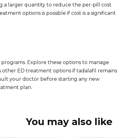
a larger quantity to reduce the per-pill cost.
tment options is possible if cost is a significant
ce programs. Explore these options to manage
 other ED treatment options if tadalafil remains
ult your doctor before starting any new
eatment plan.
You may also like