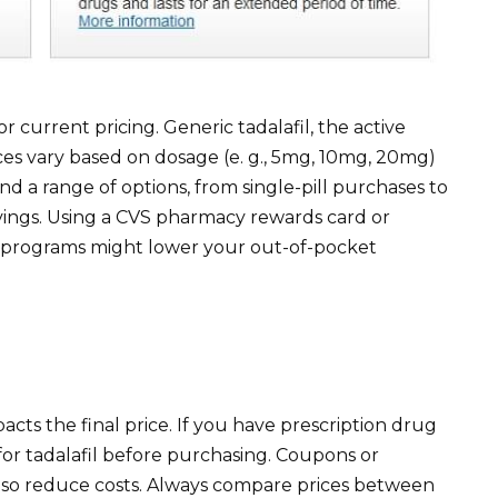
r current pricing. Generic tadalafil, the active
Prices vary based on dosage (e. g., 5mg, 10mg, 20mg)
d a range of options, from single-pill purchases to
savings. Using a CVS pharmacy rewards card or
ngs programs might lower your out-of-pocket
acts the final price. If you have prescription drug
for tadalafil before purchasing. Coupons or
so reduce costs. Always compare prices between