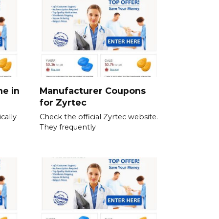
ne in
Manufacturer Coupons
for Zyrtec
cally
Check the official Zyrtec website.
They frequently