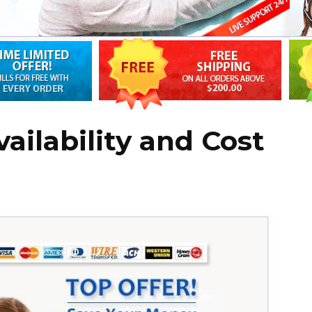
vailability and Cost