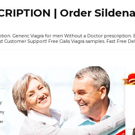
IPTION | Order Sildenafi
iption. Generic Viagra for men Without a Doctor prescription.
 Customer Support! Free Cialis Viagra samples. Fast Free Del