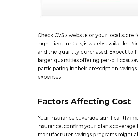
Check CVS’s website or your local store fo
ingredient in Cialis, is widely available. 
and the quantity purchased. Expect to fin
larger quantities offering per-pill cost 
participating in their prescription savi
expenses.
Factors Affecting Cost
Your insurance coverage significantly imp
insurance, confirm your plan’s coverage 
manufacturer savings programs might al