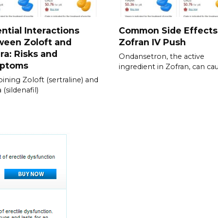
ntial Interactions
Common Side Effects
ween Zoloft and
Zofran IV Push
ra: Risks and
Ondansetron, the active
ptoms
ingredient in Zofran, can ca
ning Zoloft (sertraline) and
 (sildenafil)