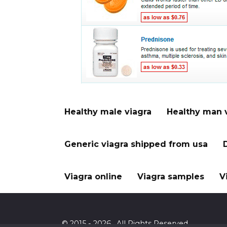
Healthy male viagra
Healthy man 
Generic viagra shipped from usa
Viagra online
Viagra samples
V
© 2015 - 2026 . All Rights Reserved.