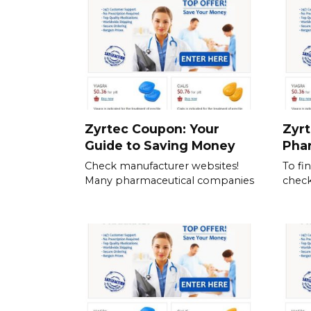
Zyrtec Coupon: Your
Zyrt
Guide to Saving Money
Pha
Check manufacturer websites!
To fi
Many pharmaceutical companies
check