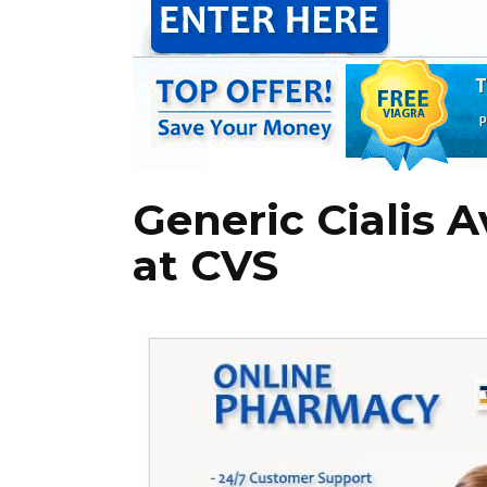
Generic Cialis A
at CVS