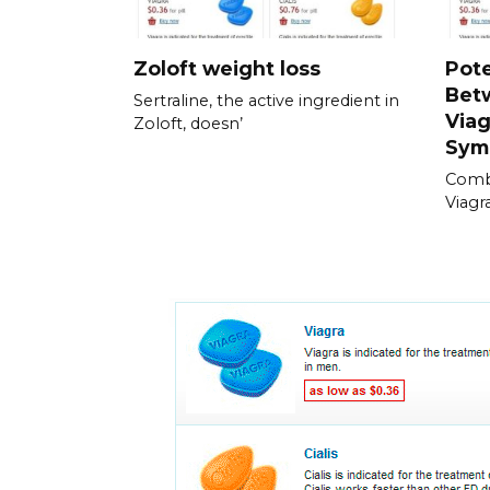
Zoloft weight loss
Pote
Bet
Sertraline, the active ingredient in
Viag
Zoloft, doesn’
Sym
Combi
Viagra