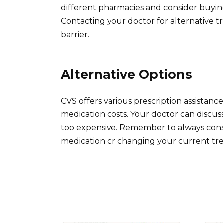
different pharmacies and consider buying 
Contacting your doctor for alternative trea
barrier.
Alternative Options
CVS offers various prescription assistan
medication costs. Your doctor can discuss
too expensive. Remember to always cons
medication or changing your current tr