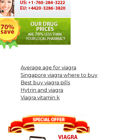
Average age for viagra
Singapore viagra where to buy
Best buy viagra pills
Hytrin and viagra
Viagra vitamin k