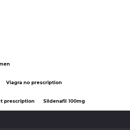
 men
Viagra no prescription
t prescription
Sildenafil 100mg