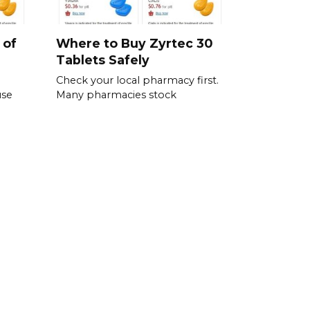
 of
Where to Buy Zyrtec 30
Tablets Safely
Check your local pharmacy first.
use
Many pharmacies stock