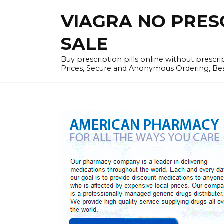
Skip
VIAGRA NO PRESCR
to
content
SALE
Buy prescription pills online without prescr
Prices, Secure and Anonymous Ordering, Best