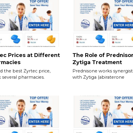
ec Prices at Different
The Role of Predniso
rmacies
Zytiga Treatment
nd the best Zyrtec price,
Prednisone works synergisti
 several pharmacies.
with Zytiga (abiraterone