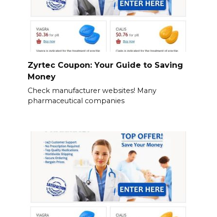
Zyrtec Coupon: Your Guide to Saving
Money
Check manufacturer websites! Many
pharmaceutical companies