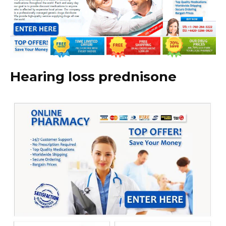
Hearing loss prednisone