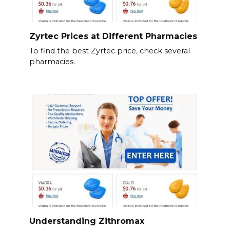
Zyrtec Prices at Different Pharmacies
To find the best Zyrtec price, check several
pharmacies.
Understanding Zithromax