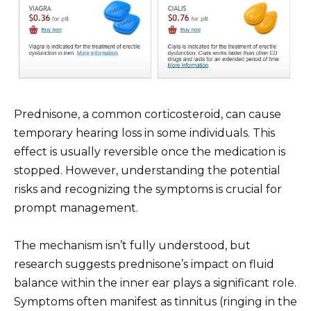
Prednisone, a common corticosteroid, can cause
temporary hearing loss in some individuals. This
effect is usually reversible once the medication is
stopped. However, understanding the potential
risks and recognizing the symptoms is crucial for
prompt management.
The mechanism isn’t fully understood, but
research suggests prednisone’s impact on fluid
balance within the inner ear plays a significant role.
Symptoms often manifest as tinnitus (ringing in the