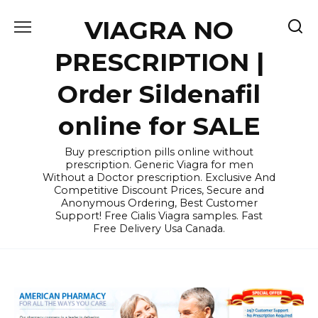
Skip
VIAGRA NO
to
content
PRESCRIPTION |
Order Sildenafil
online for SALE
Buy prescription pills online without
prescription. Generic Viagra for men
Without a Doctor prescription. Exclusive And
Competitive Discount Prices, Secure and
Anonymous Ordering, Best Customer
Support! Free Cialis Viagra samples. Fast
Free Delivery Usa Canada.