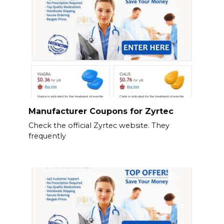
Manufacturer Coupons for Zyrtec
Check the official Zyrtec website. They
frequently