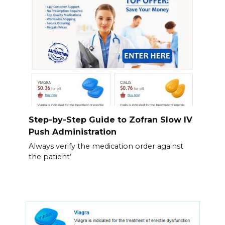
Step-by-Step Guide to Zofran Slow IV
Push Administration
Always verify the medication order against
the patient’