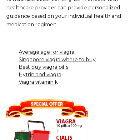
healthcare provider can provide personalized
guidance based on your individual health and
medication regimen.
Average age for viagra
Singapore viagra where to buy
Best buy viagra pills
Hytrin and viagra
Viagra vitamin k