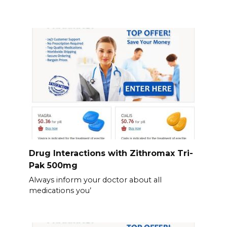
Drug Interactions with Zithromax Tri-
Pak 500mg
Always inform your doctor about all
medications you’