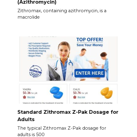
(Azithromycin)
Zithromax, containing azithromycin, is a
macrolide
Standard Zithromax Z-Pak Dosage for
Adults
The typical Zithromax Z-Pak dosage for
adults is 500