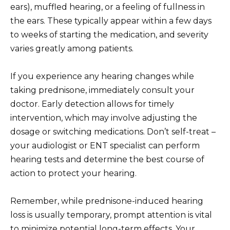
ears), muffled hearing, or a feeling of fullness in
the ears. These typically appear within a few days
to weeks of starting the medication, and severity
varies greatly among patients.
If you experience any hearing changes while
taking prednisone, immediately consult your
doctor. Early detection allows for timely
intervention, which may involve adjusting the
dosage or switching medications. Don’t self-treat –
your audiologist or ENT specialist can perform
hearing tests and determine the best course of
action to protect your hearing.
Remember, while prednisone-induced hearing
loss is usually temporary, prompt attention is vital
to minimize potential long-term effects. Your