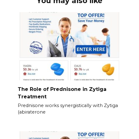
You may also like
The Role of Prednisone in Zytiga
Treatment
Prednisone works synergistically with Zytiga
(abiraterone