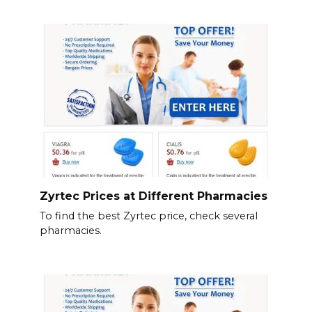
Zyrtec Prices at Different Pharmacies
To find the best Zyrtec price, check several
pharmacies.