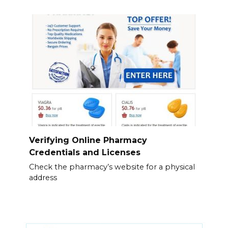
Verifying Online Pharmacy
Credentials and Licenses
Check the pharmacy’s website for a physical
address