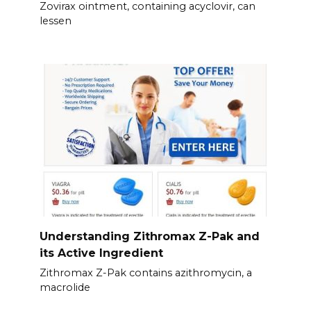
Zovirax ointment, containing acyclovir, can
lessen
Understanding Zithromax Z-Pak and
its Active Ingredient
Zithromax Z-Pak contains azithromycin, a
macrolide