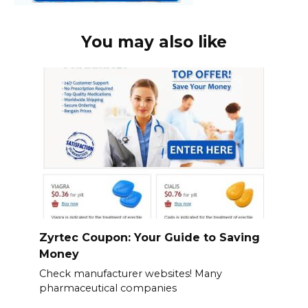
You may also like
Zyrtec Coupon: Your Guide to Saving
Money
Check manufacturer websites! Many
pharmaceutical companies