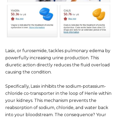
Lasix, or furosemide, tackles pulmonary edema by
powerfully increasing urine production. This
diuretic action directly reduces the fluid overload
causing the condition.
Specifically, Lasix inhibits the sodium-potassium-
chloride co-transporter in the loop of Henle within
your kidneys. This mechanism prevents the
reabsorption of sodium, chloride, and water back
into your bloodstream. The consequence? Your