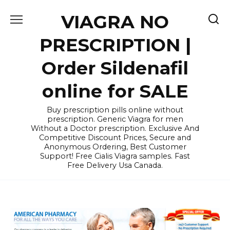
Skip
VIAGRA NO
to
content
PRESCRIPTION |
Order Sildenafil
online for SALE
Buy prescription pills online without
prescription. Generic Viagra for men
Without a Doctor prescription. Exclusive And
Competitive Discount Prices, Secure and
Anonymous Ordering, Best Customer
Support! Free Cialis Viagra samples. Fast
Free Delivery Usa Canada.