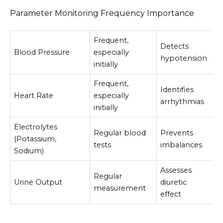
Parameter Monitoring Frequency Importance
Frequent,
Detects
Blood Pressure
especially
hypotension
initially
Frequent,
Identifies
Heart Rate
especially
arrhythmias
initially
Electrolytes
Regular blood
Prevents
(Potassium,
tests
imbalances
Sodium)
Assesses
Regular
Urine Output
diuretic
measurement
effect