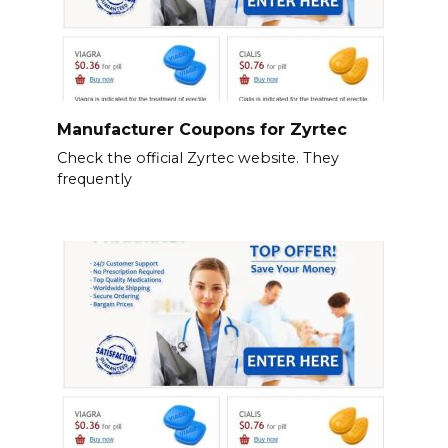
Manufacturer Coupons for Zyrtec
Check the official Zyrtec website. They
frequently