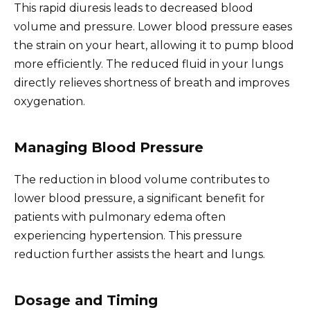
This rapid diuresis leads to decreased blood
volume and pressure. Lower blood pressure eases
the strain on your heart, allowing it to pump blood
more efficiently. The reduced fluid in your lungs
directly relieves shortness of breath and improves
oxygenation.
Managing Blood Pressure
The reduction in blood volume contributes to
lower blood pressure, a significant benefit for
patients with pulmonary edema often
experiencing hypertension. This pressure
reduction further assists the heart and lungs.
Dosage and Timing