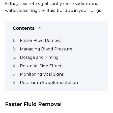
kidneys excrete significantly more sodium and
water, lessening the fluid buildup in your lungs.
Contents
Faster Fluid Removal
Managing Blood Pressure
Dosage and Timing
Potential Side Effects
Monitoring Vital Signs
Potassium Supplementation
Faster Fluid Removal