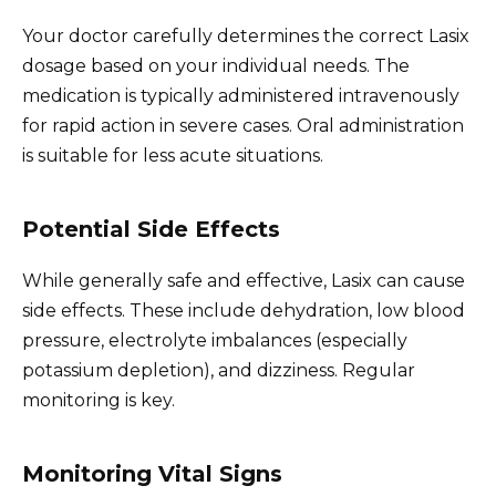
Your doctor carefully determines the correct Lasix
dosage based on your individual needs. The
medication is typically administered intravenously
for rapid action in severe cases. Oral administration
is suitable for less acute situations.
Potential Side Effects
While generally safe and effective, Lasix can cause
side effects. These include dehydration, low blood
pressure, electrolyte imbalances (especially
potassium depletion), and dizziness. Regular
monitoring is key.
Monitoring Vital Signs