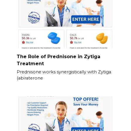
The Role of Prednisone in Zytiga
Treatment
Prednisone works synergistically with Zytiga
(abiraterone