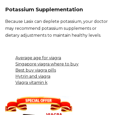
Potassium Supplementation
Because Lasix can deplete potassium, your doctor
may recommend potassium supplements or
dietary adjustments to maintain healthy levels.
Average age for viagra
Singapore viagra where to buy
Best buy viagra pills
Hytrin and viagra
Viagra vitamin k