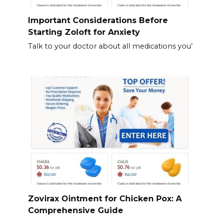
Important Considerations Before
Starting Zoloft for Anxiety
Talk to your doctor about all medications you’
Zovirax Ointment for Chicken Pox: A
Comprehensive Guide