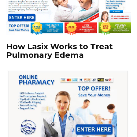
How Lasix Works to Treat
Pulmonary Edema