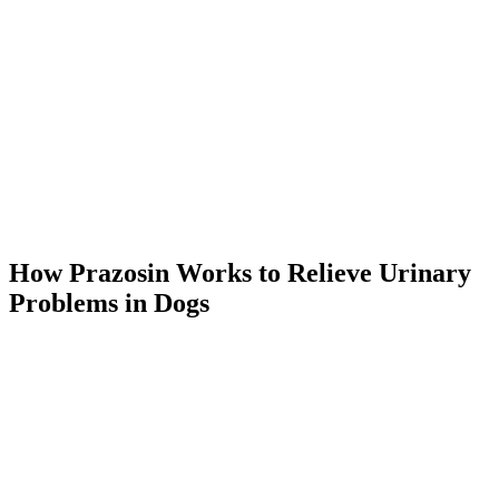
How Prazosin Works to Relieve Urinary
Problems in Dogs