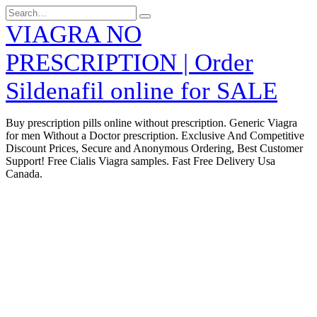
Skip
Search
to
for:
VIAGRA NO
content
PRESCRIPTION | Order
Sildenafil online for SALE
Buy prescription pills online without prescription. Generic Viagra
for men Without a Doctor prescription. Exclusive And Competitive
Discount Prices, Secure and Anonymous Ordering, Best Customer
Support! Free Cialis Viagra samples. Fast Free Delivery Usa
Canada.