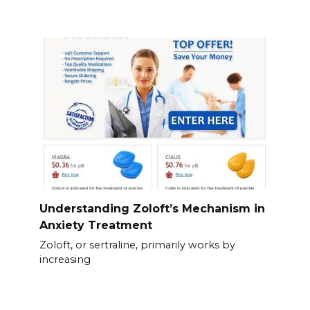
Understanding Zoloft’s Mechanism in
Anxiety Treatment
Zoloft, or sertraline, primarily works by
increasing