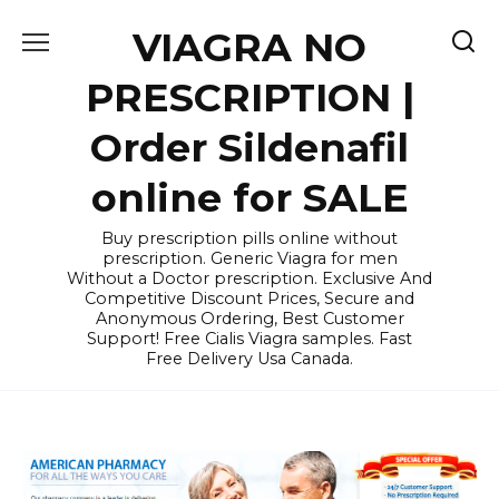
Skip
VIAGRA NO
to
content
PRESCRIPTION |
Order Sildenafil
online for SALE
Buy prescription pills online without
prescription. Generic Viagra for men
Without a Doctor prescription. Exclusive And
Competitive Discount Prices, Secure and
Anonymous Ordering, Best Customer
Support! Free Cialis Viagra samples. Fast
Free Delivery Usa Canada.