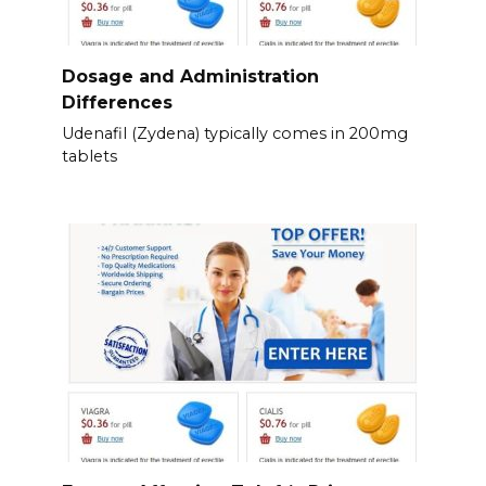
Dosage and Administration
Differences
Udenafil (Zydena) typically comes in 200mg
tablets