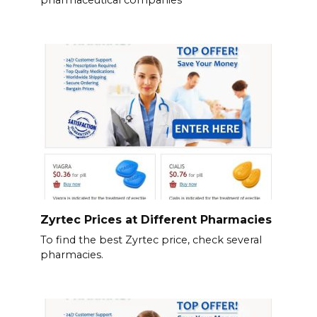
Zyrtec Prices at Different Pharmacies
To find the best Zyrtec price, check several
pharmacies.