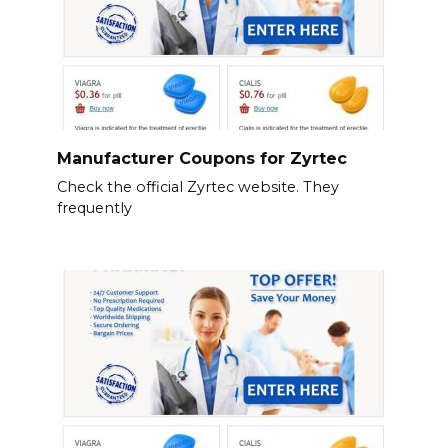
Manufacturer Coupons for Zyrtec
Check the official Zyrtec website. They
frequently