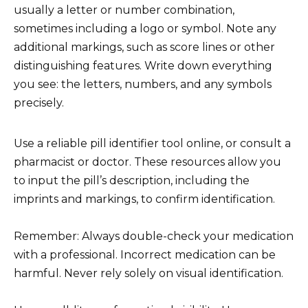
usually a letter or number combination,
sometimes including a logo or symbol. Note any
additional markings, such as score lines or other
distinguishing features. Write down everything
you see: the letters, numbers, and any symbols
precisely.
Use a reliable pill identifier tool online, or consult a
pharmacist or doctor. These resources allow you
to input the pill’s description, including the
imprints and markings, to confirm identification.
Remember: Always double-check your medication
with a professional. Incorrect medication can be
harmful. Never rely solely on visual identification.