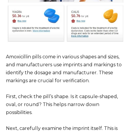
Amoxicillin pills come in various shapes and sizes,
and manufacturers use imprints and markings to
identify the dosage and manufacturer. These
markings are crucial for verification.
First, check the pill’s shape. Is it capsule-shaped,
oval, or round? This helps narrow down
possibilities.
Next, carefully examine the imprint itself. This is