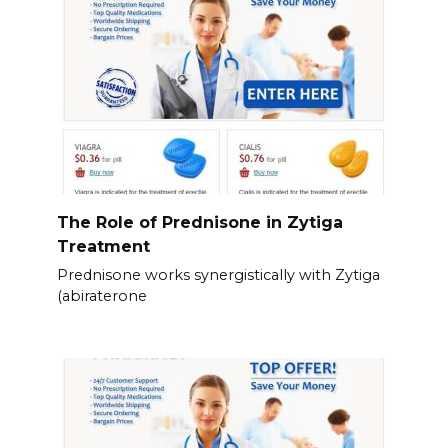
The Role of Prednisone in Zytiga
Treatment
Prednisone works synergistically with Zytiga
(abiraterone