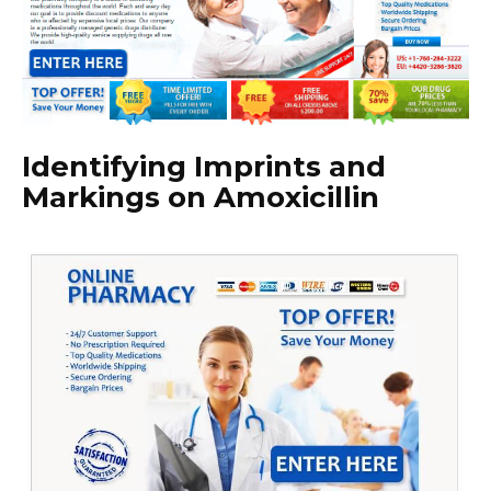
Identifying Imprints and
Markings on Amoxicillin