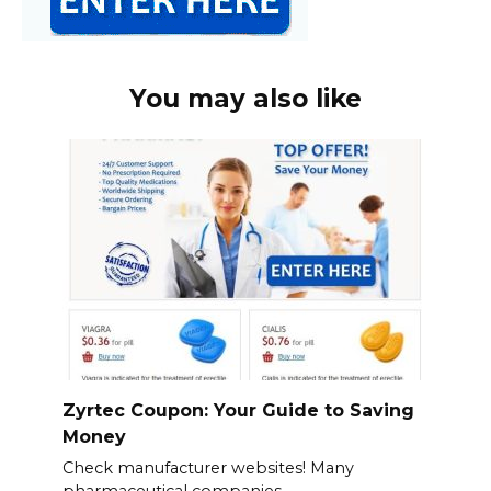
You may also like
Zyrtec Coupon: Your Guide to Saving
Money
Check manufacturer websites! Many
pharmaceutical companies