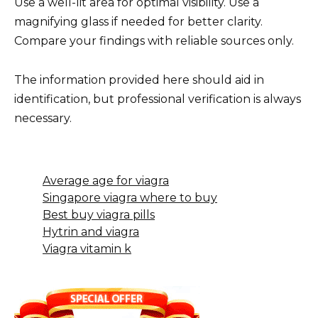
Use a well-lit area for optimal visibility. Use a
magnifying glass if needed for better clarity.
Compare your findings with reliable sources only.
The information provided here should aid in
identification, but professional verification is always
necessary.
Average age for viagra
Singapore viagra where to buy
Best buy viagra pills
Hytrin and viagra
Viagra vitamin k