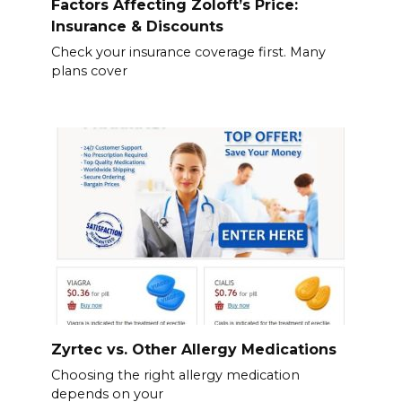
Factors Affecting Zoloft’s Price:
Insurance & Discounts
Check your insurance coverage first. Many
plans cover
Zyrtec vs. Other Allergy Medications
Choosing the right allergy medication
depends on your