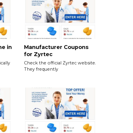
ne in
Manufacturer Coupons
for Zyrtec
cally
Check the official Zyrtec website.
They frequently