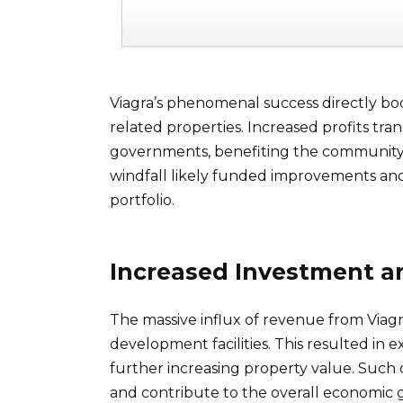
Viagra’s phenomenal success directly bo
related properties. Increased profits tran
governments, benefiting the community’s 
windfall likely funded improvements and
portfolio.
Increased Investment 
The massive influx of revenue from Viag
development facilities. This resulted in e
further increasing property value. Such 
and contribute to the overall economic g