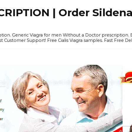
IPTION | Order Sildenafi
iption. Generic Viagra for men Without a Doctor prescription.
 Customer Support! Free Cialis Viagra samples. Fast Free Del