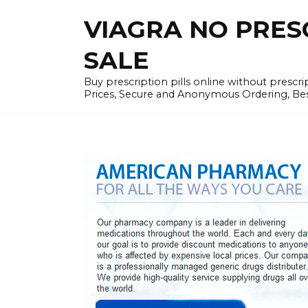
Skip
VIAGRA NO PRESCR
to
content
SALE
Buy prescription pills online without prescr
Prices, Secure and Anonymous Ordering, Best