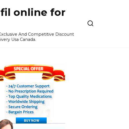
l online for
 Exclusive And Competitive Discount
ivery Usa Canada.