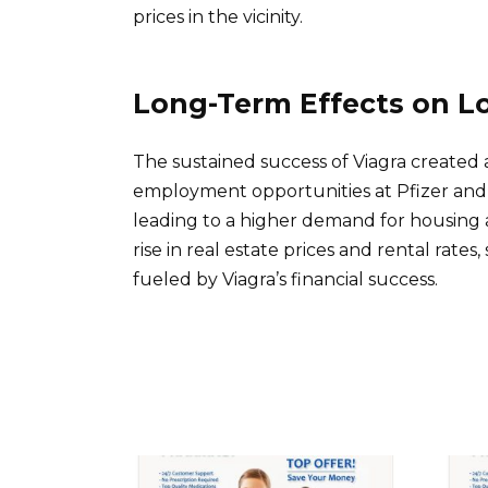
prices in the vicinity.
Long-Term Effects on L
The sustained success of Viagra created 
employment opportunities at Pfizer and r
leading to a higher demand for housing 
rise in real estate prices and rental rates
fueled by Viagra’s financial success.