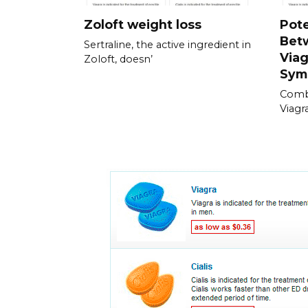
Zoloft weight loss
Pote
Bet
Sertraline, the active ingredient in
Viag
Zoloft, doesn’
Sym
Combi
Viagra