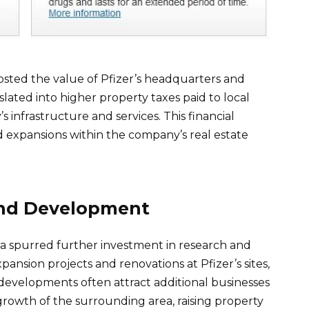
osted the value of Pfizer’s headquarters and
slated into higher property taxes paid to local
infrastructure and services. This financial
 expansions within the company’s real estate
and Development
ra spurred further investment in research and
xpansion projects and renovations at Pfizer’s sites,
developments often attract additional businesses
rowth of the surrounding area, raising property