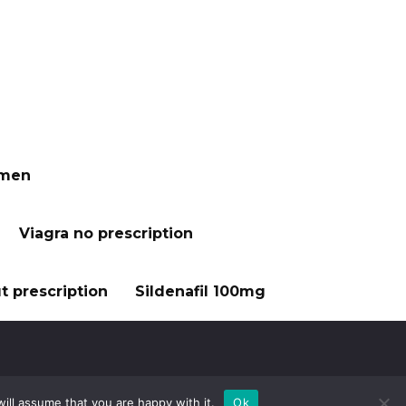
 men
Viagra no prescription
t prescription
Sildenafil 100mg
ill assume that you are happy with it.
Ok