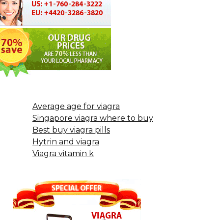
Average age for viagra
Singapore viagra where to buy
Best buy viagra pills
Hytrin and viagra
Viagra vitamin k