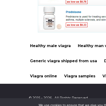
Healthy male viagra
Healthy man 
Generic viagra shipped from usa
Viagra online
Viagra samples
V
© 2015 - 2026 . All Rights Reserved.
We use cookies to ensure that we give you th