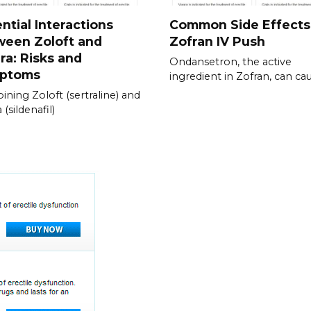
ntial Interactions
Common Side Effects
ween Zoloft and
Zofran IV Push
ra: Risks and
Ondansetron, the active
ptoms
ingredient in Zofran, can ca
ning Zoloft (sertraline) and
 (sildenafil)