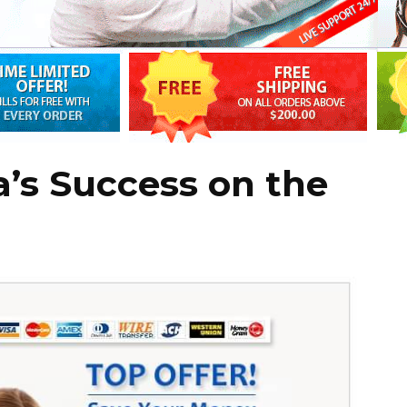
a’s Success on the