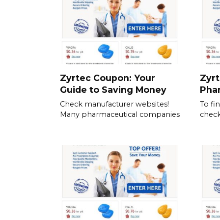
Zyrtec Coupon: Your
Zyrt
Guide to Saving Money
Pha
Check manufacturer websites!
To fi
Many pharmaceutical companies
check