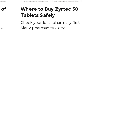
 of
Where to Buy Zyrtec 30
Tablets Safely
Check your local pharmacy first.
use
Many pharmacies stock