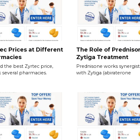
ec Prices at Different
The Role of Predniso
rmacies
Zytiga Treatment
nd the best Zyrtec price,
Prednisone works synergisti
 several pharmacies.
with Zytiga (abiraterone