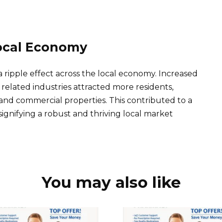
ocal Economy
a ripple effect across the local economy. Increased
elated industries attracted more residents,
and commercial properties. This contributed to a
, signifying a robust and thriving local market
You may also like