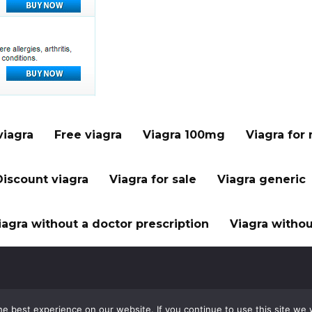
viagra
Free viagra
Viagra 100mg
Viagra for
Discount viagra
Viagra for sale
Viagra generic
iagra without a doctor prescription
Viagra withou
e best experience on our website. If you continue to use this site we w