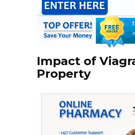
Impact of Viagr
Property