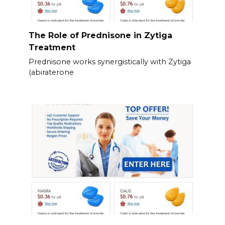
The Role of Prednisone in Zytiga
Treatment
Prednisone works synergistically with Zytiga
(abiraterone