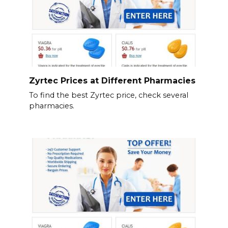
Zyrtec Prices at Different Pharmacies
To find the best Zyrtec price, check several
pharmacies.