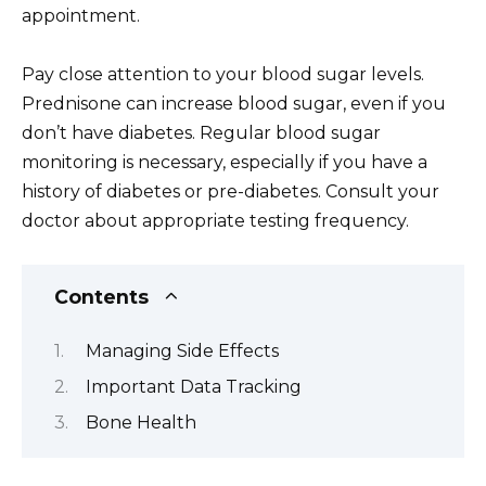
appointment.
Pay close attention to your blood sugar levels.
Prednisone can increase blood sugar, even if you
don’t have diabetes. Regular blood sugar
monitoring is necessary, especially if you have a
history of diabetes or pre-diabetes. Consult your
doctor about appropriate testing frequency.
Contents
Managing Side Effects
Important Data Tracking
Bone Health