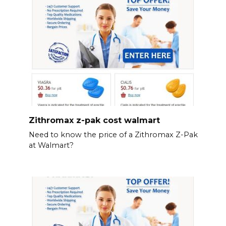
Zithromax z-pak cost walmart
Need to know the price of a Zithromax Z-Pak
at Walmart?