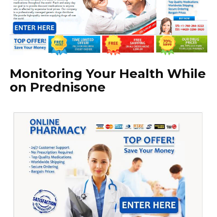
Monitoring Your Health While
on Prednisone