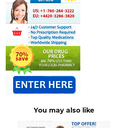
You may also like