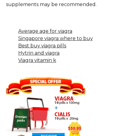
supplements may be recommended.
Average age for viagra
Singapore viagra where to buy
Best buy viagra pills
Hytrin and viagra
Viagra vitamin k