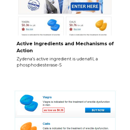
Active Ingredients and Mechanisms of
Action
Zydena’s active ingredient is udenafil, a
phosphodiesterase-5