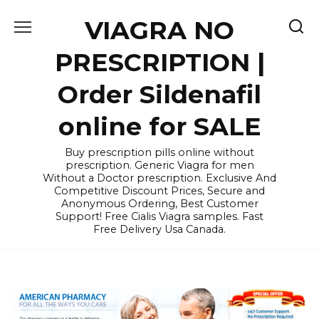
Skip
VIAGRA NO
to
content
PRESCRIPTION |
Order Sildenafil
online for SALE
Buy prescription pills online without
prescription. Generic Viagra for men
Without a Doctor prescription. Exclusive And
Competitive Discount Prices, Secure and
Anonymous Ordering, Best Customer
Support! Free Cialis Viagra samples. Fast
Free Delivery Usa Canada.