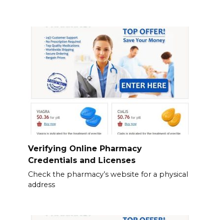
Verifying Online Pharmacy
Credentials and Licenses
Check the pharmacy’s website for a physical
address