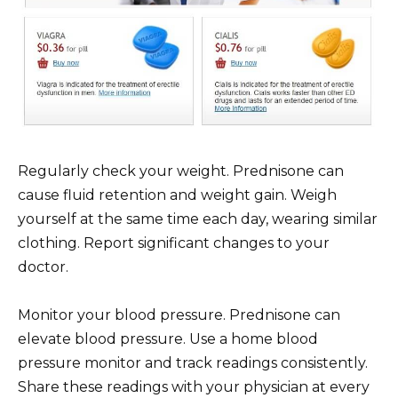
Regularly check your weight. Prednisone can
cause fluid retention and weight gain. Weigh
yourself at the same time each day, wearing similar
clothing. Report significant changes to your
doctor.
Monitor your blood pressure. Prednisone can
elevate blood pressure. Use a home blood
pressure monitor and track readings consistently.
Share these readings with your physician at every