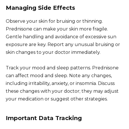
Managing Side Effects
Observe your skin for bruising or thinning.
Prednisone can make your skin more fragile.
Gentle handling and avoidance of excessive sun
exposure are key. Report any unusual bruising or
skin changes to your doctor immediately.
Track your mood and sleep patterns. Prednisone
can affect mood and sleep. Note any changes,
including irritability, anxiety, or insomnia. Discuss
these changes with your doctor; they may adjust
your medication or suggest other strategies.
Important Data Tracking