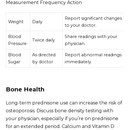
Measurement Frequency Action
Report significant changes
Weight
Daily
to your doctor.
Blood
Share readings with your
Twice daily
Pressure
physician.
Blood
As directed
Report abnormal readings
Sugar
by doctor
immediately.
Bone Health
Long-term prednisone use can increase the risk of
osteoporosis. Discuss bone density testing with
your physician, especially if you’re on prednisone
for an extended period. Calcium and Vitamin D