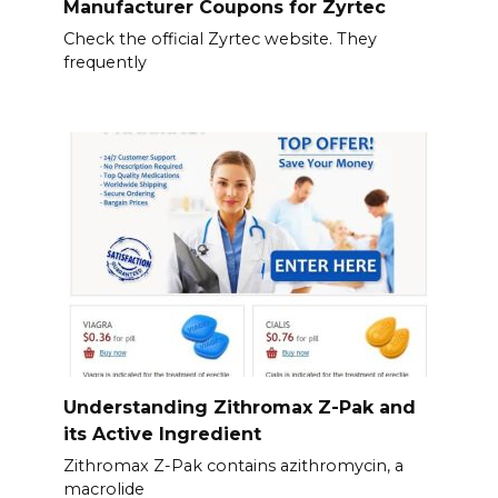
Manufacturer Coupons for Zyrtec
Check the official Zyrtec website. They
frequently
Understanding Zithromax Z-Pak and
its Active Ingredient
Zithromax Z-Pak contains azithromycin, a
macrolide