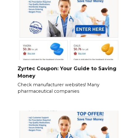
Zyrtec Coupon: Your Guide to Saving
Money
Check manufacturer websites! Many
pharmaceutical companies