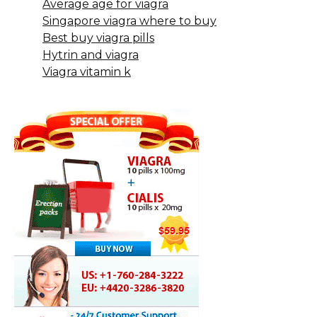
Average age for viagra
Singapore viagra where to buy
Best buy viagra pills
Hytrin and viagra
Viagra vitamin k