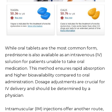
While oral tablets are the most common form,
prednisone is also available as an intravenous (IV)
solution for patients unable to take oral
medication. This method ensures rapid absorption
and higher bioavailability compared to oral
administration. Dosage adjustments are crucial for
IV delivery and should be determined by a
physician.
Intramuscular (IM) injections offer another route,