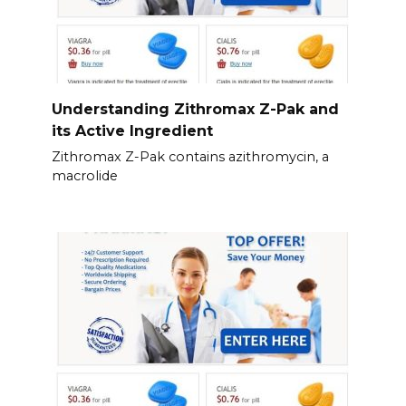
Understanding Zithromax Z-Pak and
its Active Ingredient
Zithromax Z-Pak contains azithromycin, a
macrolide