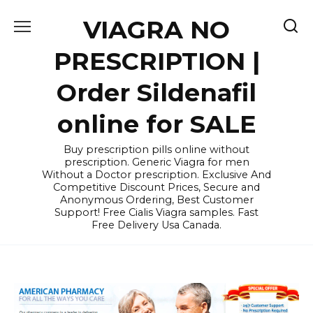
Skip
VIAGRA NO
to
content
PRESCRIPTION |
Order Sildenafil
online for SALE
Buy prescription pills online without
prescription. Generic Viagra for men
Without a Doctor prescription. Exclusive And
Competitive Discount Prices, Secure and
Anonymous Ordering, Best Customer
Support! Free Cialis Viagra samples. Fast
Free Delivery Usa Canada.