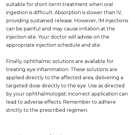
suitable for short-term treatment when oral
ingestion is difficult. Absorption is slower than IV,
providing sustained release. However, IM injections
can be painful and may cause irritation at the
injection site. Your doctor will advise on the
appropriate injection schedule and site.
Finally, ophthalmic solutions are available for
treating eye inflammation. These solutions are
applied directly to the affected area, delivering a
targeted dose directly to the eye. Use as directed
by your ophthalmologist; incorrect application can
lead to adverse effects. Remember to adhere
strictly to the prescribed regimen.