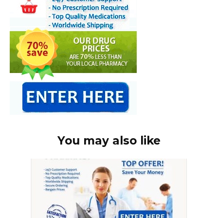
You may also like