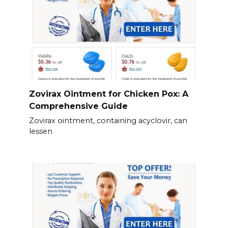
Zovirax Ointment for Chicken Pox: A
Comprehensive Guide
Zovirax ointment, containing acyclovir, can
lessen