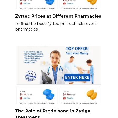
Zyrtec Prices at Different Pharmacies
To find the best Zyrtec price, check several
pharmacies.
The Role of Prednisone in Zytiga
Treatment