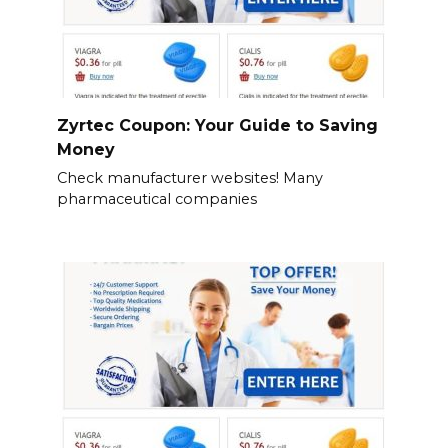
Zyrtec Coupon: Your Guide to Saving
Money
Check manufacturer websites! Many
pharmaceutical companies