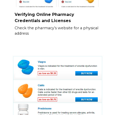
Verifying Online Pharmacy
Credentials and Licenses
Check the pharmacy’s website for a physical
address