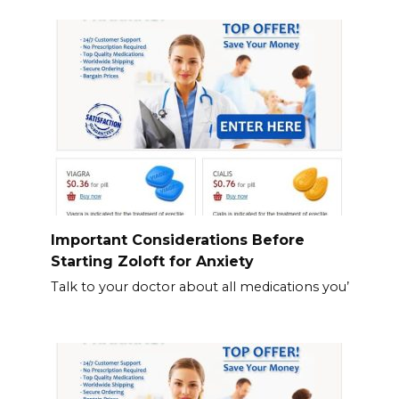
Important Considerations Before
Starting Zoloft for Anxiety
Talk to your doctor about all medications you’