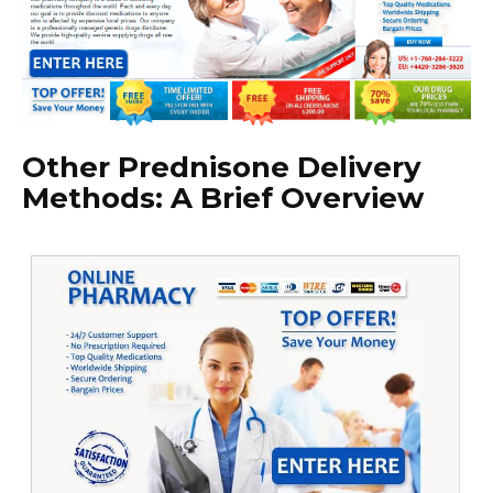
Other Prednisone Delivery
Methods: A Brief Overview