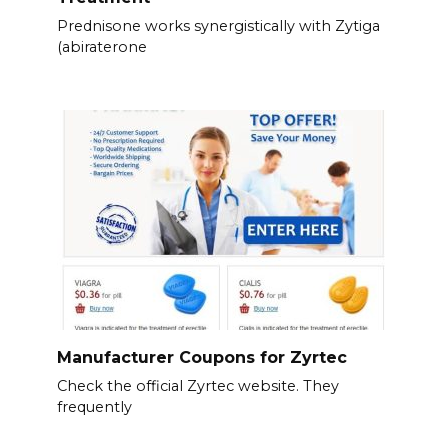
Prednisone works synergistically with Zytiga
(abiraterone
Manufacturer Coupons for Zyrtec
Check the official Zyrtec website. They
frequently