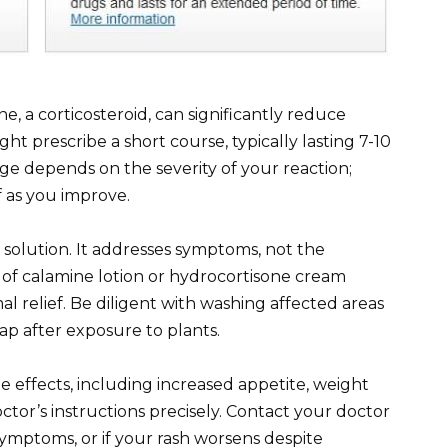
, a corticosteroid, can significantly reduce
ht prescribe a short course, typically lasting 7-10
e depends on the severity of your reaction;
ff as you improve.
solution. It addresses symptoms, not the
 of calamine lotion or hydrocortisone cream
l relief. Be diligent with washing affected areas
p after exposure to plants.
 effects, including increased appetite, weight
ctor’s instructions precisely. Contact your doctor
ymptoms, or if your rash worsens despite