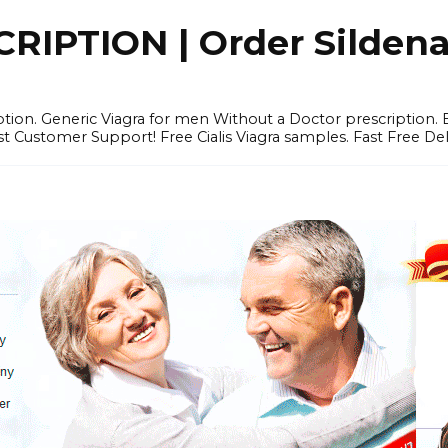
IPTION | Order Sildenafi
iption. Generic Viagra for men Without a Doctor prescription.
 Customer Support! Free Cialis Viagra samples. Fast Free Del