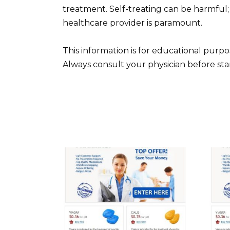
treatment. Self-treating can be harmful
healthcare provider is paramount.
This information is for educational purp
Always consult your physician before st