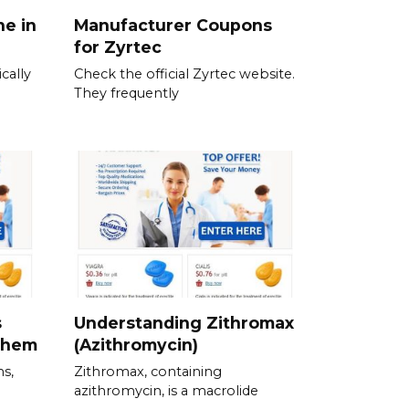
ne in
Manufacturer Coupons
for Zyrtec
cally
Check the official Zyrtec website.
They frequently
s
Understanding Zithromax
Them
(Azithromycin)
ns,
Zithromax, containing
azithromycin, is a macrolide