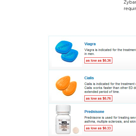
Zyban
requi