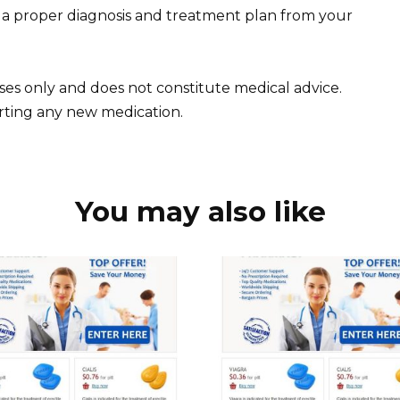
; a proper diagnosis and treatment plan from your
oses only and does not constitute medical advice.
arting any new medication.
You may also like