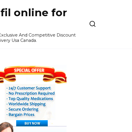
l online for
 Exclusive And Competitive Discount
ivery Usa Canada.