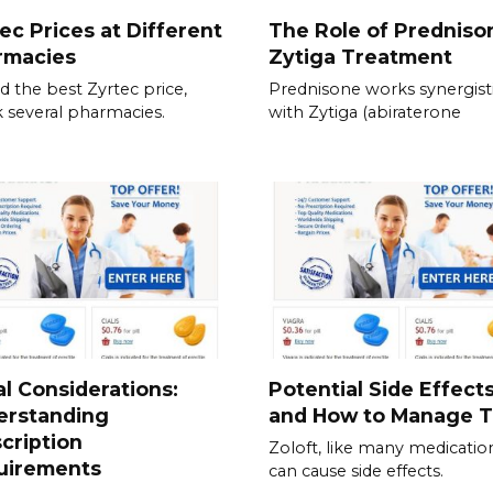
ec Prices at Different
The Role of Predniso
rmacies
Zytiga Treatment
nd the best Zyrtec price,
Prednisone works synergisti
 several pharmacies.
with Zytiga (abiraterone
l Considerations:
Potential Side Effect
erstanding
and How to Manage 
cription
Zoloft, like many medicatio
uirements
can cause side effects.