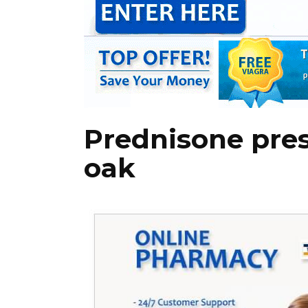
Prednisone pres
oak