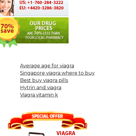
Average age for viagra
Singapore viagra where to buy
Best buy viagra pills
Hytrin and viagra
Viagra vitamin k