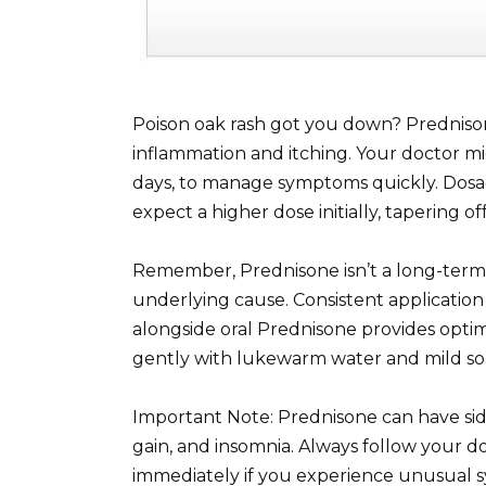
Poison oak rash got you down? Prednisone
inflammation and itching. Your doctor mig
days, to manage symptoms quickly. Dosag
expect a higher dose initially, tapering o
Remember, Prednisone isn’t a long-term 
underlying cause. Consistent application
alongside oral Prednisone provides optima
gently with lukewarm water and mild soa
Important Note: Prednisone can have side
gain, and insomnia. Always follow your do
immediately if you experience unusual s