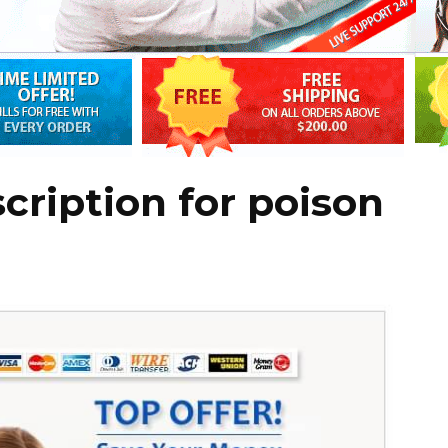
cription for poison