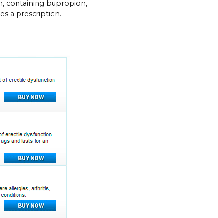
, containing bupropion,
res a prescription.