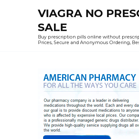
Skip
VIAGRA NO PRESCR
to
content
SALE
Buy prescription pills online without prescr
Prices, Secure and Anonymous Ordering, Best