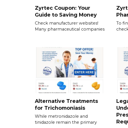
Zyrtec Coupon: Your
Zyrt
Guide to Saving Money
Pha
Check manufacturer websites!
To fi
Many pharmaceutical companies
check
Alternative Treatments
Lega
for Trichomoniasis
Und
Pres
While metronidazole and
Req
tinidazole remain the primary