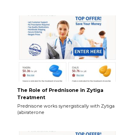
The Role of Prednisone in Zytiga
Treatment
Prednisone works synergistically with Zytiga
(abiraterone