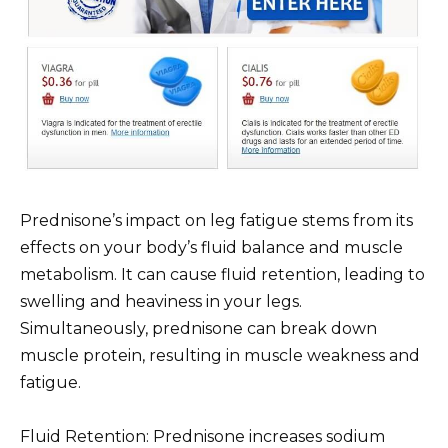
Prednisone’s impact on leg fatigue stems from its
effects on your body’s fluid balance and muscle
metabolism. It can cause fluid retention, leading to
swelling and heaviness in your legs.
Simultaneously, prednisone can break down
muscle protein, resulting in muscle weakness and
fatigue.
Fluid Retention: Prednisone increases sodium