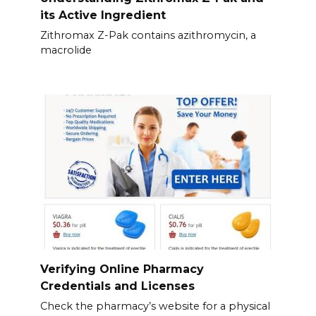
its Active Ingredient
Zithromax Z-Pak contains azithromycin, a
macrolide
Verifying Online Pharmacy
Credentials and Licenses
Check the pharmacy’s website for a physical