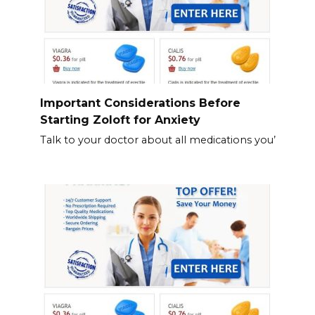
Important Considerations Before
Starting Zoloft for Anxiety
Talk to your doctor about all medications you’