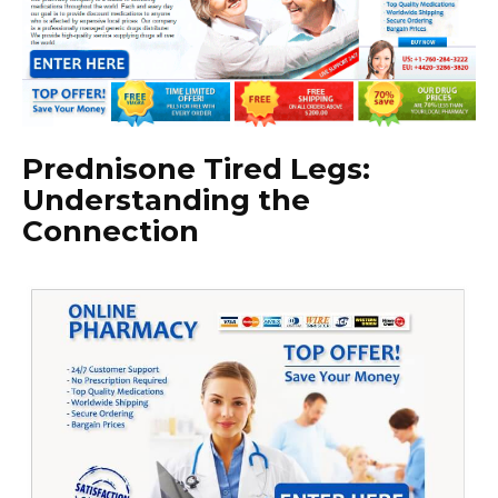
Prednisone Tired Legs:
Understanding the
Connection