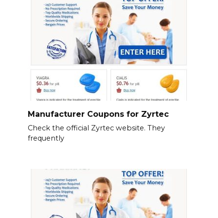
Manufacturer Coupons for Zyrtec
Check the official Zyrtec website. They
frequently