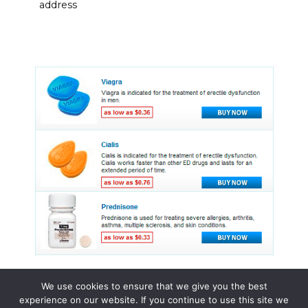
address
We use cookies to ensure that we give you the best
experience on our website. If you continue to use this site we