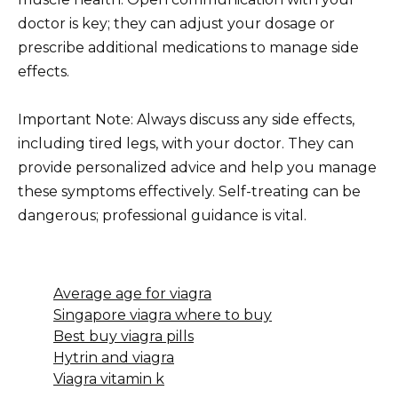
doctor is key; they can adjust your dosage or
prescribe additional medications to manage side
effects.
Important Note: Always discuss any side effects,
including tired legs, with your doctor. They can
provide personalized advice and help you manage
these symptoms effectively. Self-treating can be
dangerous; professional guidance is vital.
Average age for viagra
Singapore viagra where to buy
Best buy viagra pills
Hytrin and viagra
Viagra vitamin k