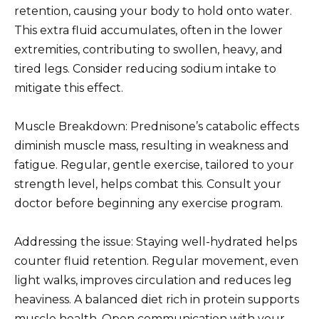
retention, causing your body to hold onto water.
This extra fluid accumulates, often in the lower
extremities, contributing to swollen, heavy, and
tired legs. Consider reducing sodium intake to
mitigate this effect.
Muscle Breakdown: Prednisone’s catabolic effects
diminish muscle mass, resulting in weakness and
fatigue. Regular, gentle exercise, tailored to your
strength level, helps combat this. Consult your
doctor before beginning any exercise program.
Addressing the issue: Staying well-hydrated helps
counter fluid retention. Regular movement, even
light walks, improves circulation and reduces leg
heaviness. A balanced diet rich in protein supports
muscle health. Open communication with your