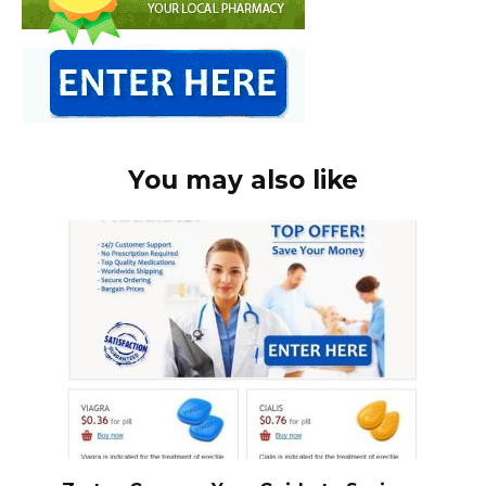
You may also like