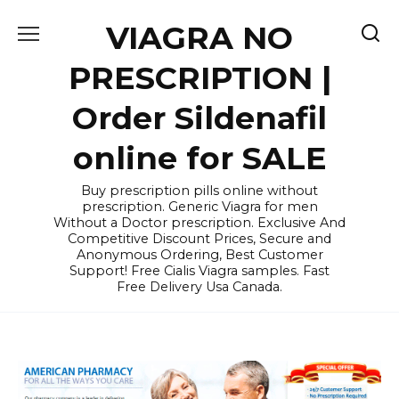
Skip
VIAGRA NO
to
content
PRESCRIPTION |
Order Sildenafil
online for SALE
Buy prescription pills online without
prescription. Generic Viagra for men
Without a Doctor prescription. Exclusive And
Competitive Discount Prices, Secure and
Anonymous Ordering, Best Customer
Support! Free Cialis Viagra samples. Fast
Free Delivery Usa Canada.