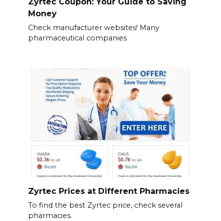
Zyrtec Coupon: Your Guide to Saving
Money
Check manufacturer websites! Many
pharmaceutical companies
Zyrtec Prices at Different Pharmacies
To find the best Zyrtec price, check several
pharmacies.