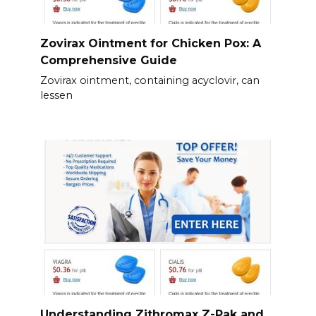
Zovirax Ointment for Chicken Pox: A
Comprehensive Guide
Zovirax ointment, containing acyclovir, can
lessen
Understanding Zithromax Z-Pak and