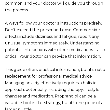
common, and your doctor will guide you through
the process.
Always follow your doctor’s instructions precisely.
Don’t exceed the prescribed dose. Common side
effects include dizziness and fatigue; report any
unusual symptoms immediately. Understanding
potential interactions with other medications is also
critical. Your doctor can provide that information.
This guide offers practical information, but it’s not a
replacement for professional medical advice.
Managing anxiety effectively requires a holistic
approach, potentially including therapy, lifestyle
changes and medication. Propranolol can be a
valuable tool in this strategy, but it’s one piece of a
larger puzzle.