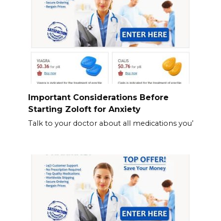
Important Considerations Before
Starting Zoloft for Anxiety
Talk to your doctor about all medications you’