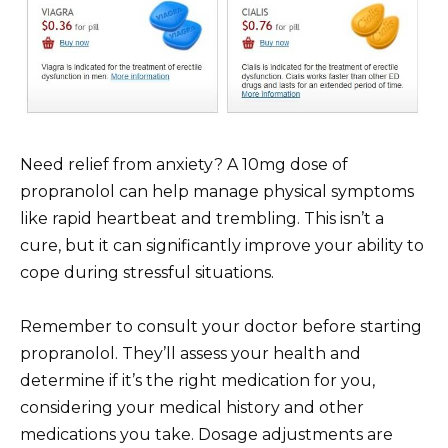
Need relief from anxiety? A 10mg dose of
propranolol can help manage physical symptoms
like rapid heartbeat and trembling. This isn’t a
cure, but it can significantly improve your ability to
cope during stressful situations.
Remember to consult your doctor before starting
propranolol. They’ll assess your health and
determine if it’s the right medication for you,
considering your medical history and other
medications you take. Dosage adjustments are