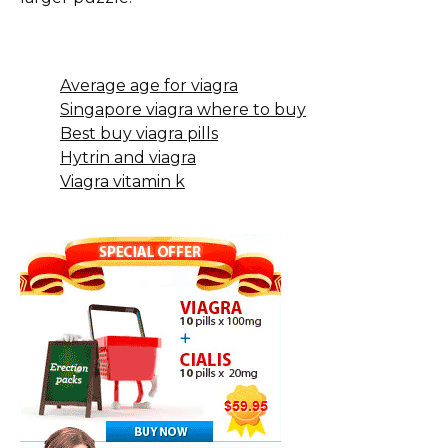
Average age for viagra
Singapore viagra where to buy
Best buy viagra pills
Hytrin and viagra
Viagra vitamin k