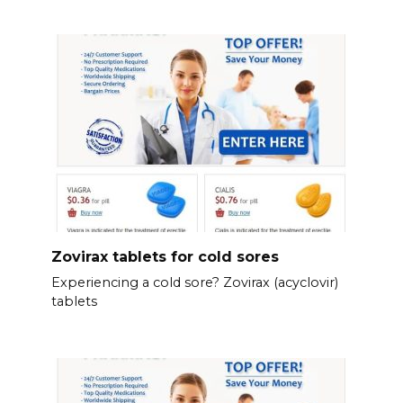
Zovirax tablets for cold sores
Experiencing a cold sore? Zovirax (acyclovir)
tablets