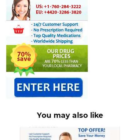
You may also like