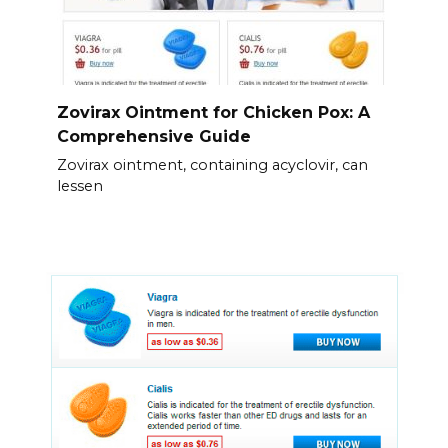
Zovirax Ointment for Chicken Pox: A
Comprehensive Guide
Zovirax ointment, containing acyclovir, can
lessen