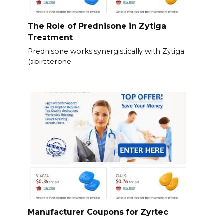
The Role of Prednisone in Zytiga
Treatment
Prednisone works synergistically with Zytiga
(abiraterone
Manufacturer Coupons for Zyrtec