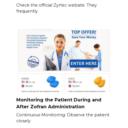
Check the official Zyrtec website. They
frequently
Monitoring the Patient During and
After Zofran Administration
Continuous Monitoring: Observe the patient
closely