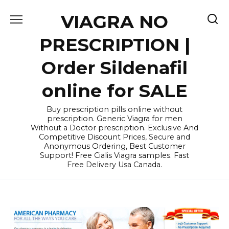
Skip
VIAGRA NO
to
content
PRESCRIPTION |
Order Sildenafil
online for SALE
Buy prescription pills online without
prescription. Generic Viagra for men
Without a Doctor prescription. Exclusive And
Competitive Discount Prices, Secure and
Anonymous Ordering, Best Customer
Support! Free Cialis Viagra samples. Fast
Free Delivery Usa Canada.