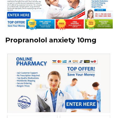
Propranolol anxiety 10mg