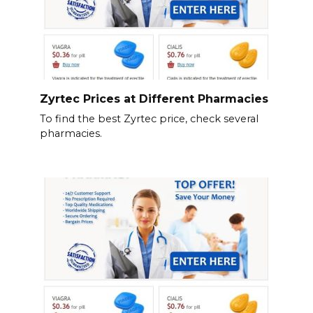
Zyrtec Prices at Different Pharmacies
To find the best Zyrtec price, check several
pharmacies.