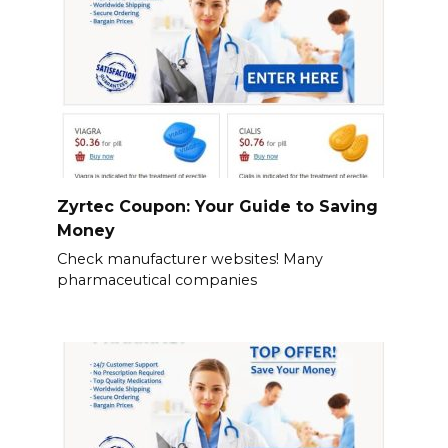
Zyrtec Coupon: Your Guide to Saving
Money
Check manufacturer websites! Many
pharmaceutical companies