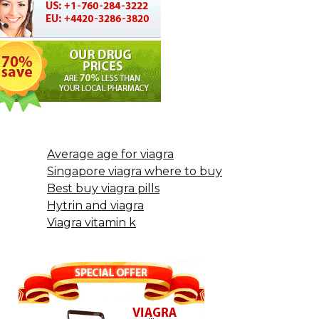
Average age for viagra
Singapore viagra where to buy
Best buy viagra pills
Hytrin and viagra
Viagra vitamin k