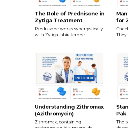
The Role of Prednisone in
Man
Zytiga Treatment
for 
Prednisone works synergistically
Check
with Zytiga (abiraterone
They 
Understanding Zithromax
Stan
(Azithromycin)
Pak 
Zithromax, containing
The t
azithromycin, is a macrolide
dosag