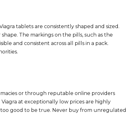
Viagra tablets are consistently shaped and sized.
or shape. The markings on the pills, such as the
ble and consistent across all pills in a pack.
orities.
rmacies or through reputable online providers
g Viagra at exceptionally low prices are highly
m too good to be true. Never buy from unregulated