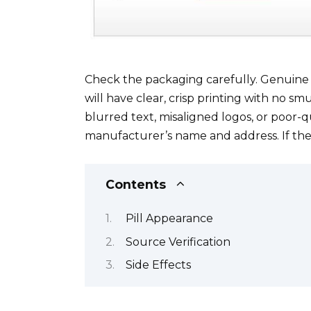
Check the packaging carefully. Genuine V
will have clear, crisp printing with no sm
blurred text, misaligned logos, or poor-q
manufacturer’s name and address. If the p
Contents
Pill Appearance
Source Verification
Side Effects