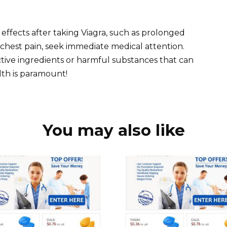
effects after taking Viagra, such as prolonged
r chest pain, seek immediate medical attention.
active ingredients or harmful substances that can
lth is paramount!
You may also like