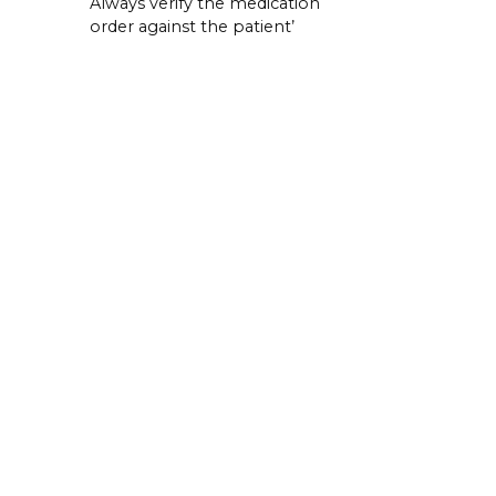
Always verify the medication
order against the patient’