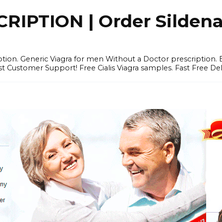
IPTION | Order Sildenafi
iption. Generic Viagra for men Without a Doctor prescription.
 Customer Support! Free Cialis Viagra samples. Fast Free Del