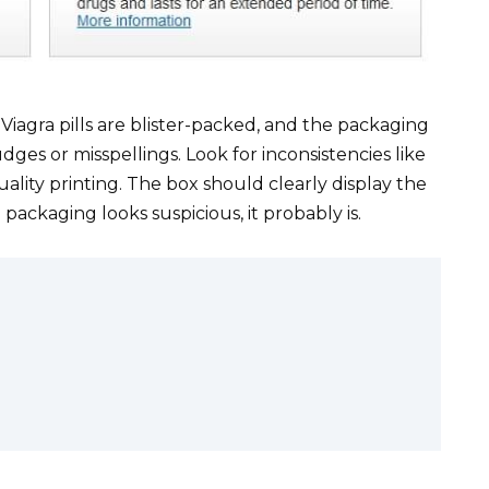
iagra pills are blister-packed, and the packaging
udges or misspellings. Look for inconsistencies like
uality printing. The box should clearly display the
ackaging looks suspicious, it probably is.