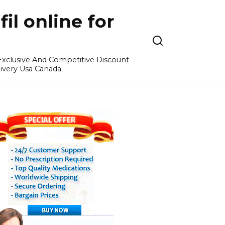
l online for
 Exclusive And Competitive Discount
ivery Usa Canada.