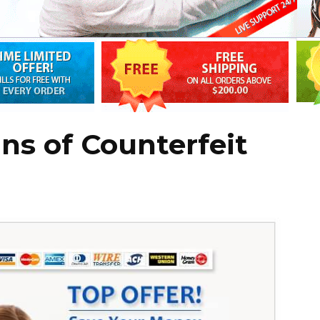
ns of Counterfeit