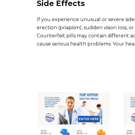
Side Effects
If you experience unusual or severe side 
erection (priapism), sudden vision loss, o
Counterfeit pills may contain different 
cause serious health problems. Your hea