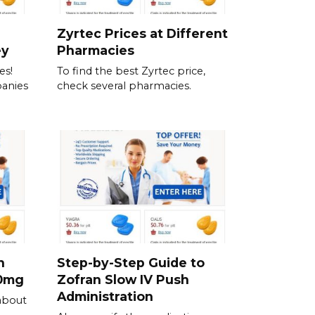
Zyrtec Prices at Different
ey
Pharmacies
es!
To find the best Zyrtec price,
anies
check several pharmacies.
h
Step-by-Step Guide to
00mg
Zofran Slow IV Push
Administration
about