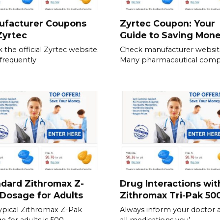
ufacturer Coupons
Zyrtec Coupon: Your
Zyrtec
Guide to Saving Mon
 the official Zyrtec website.
Check manufacturer websit
frequently
Many pharmaceutical comp
dard Zithromax Z-
Drug Interactions wit
Dosage for Adults
Zithromax Tri-Pak 5
ypical Zithromax Z-Pak
Always inform your doctor 
e for adults is 500
all medications you’