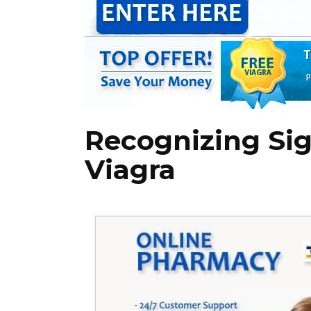
Recognizing Sig
Viagra