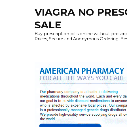
Skip
VIAGRA NO PRESCR
to
content
SALE
Buy prescription pills online without prescr
Prices, Secure and Anonymous Ordering, Best