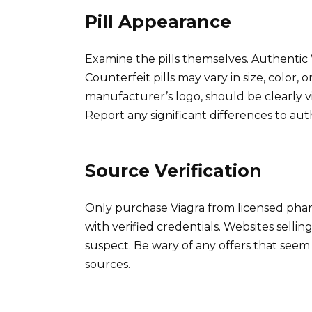
Pill Appearance
Examine the pills themselves. Authentic 
Counterfeit pills may vary in size, color, 
manufacturer’s logo, should be clearly visi
Report any significant differences to auth
Source Verification
Only purchase Viagra from licensed pha
with verified credentials. Websites sellin
suspect. Be wary of any offers that see
sources.