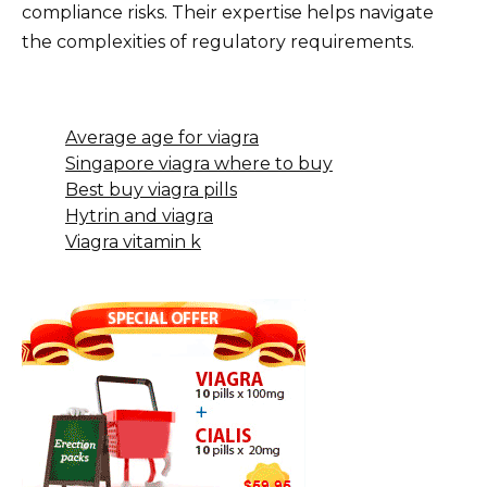
compliance risks. Their expertise helps navigate
the complexities of regulatory requirements.
Average age for viagra
Singapore viagra where to buy
Best buy viagra pills
Hytrin and viagra
Viagra vitamin k