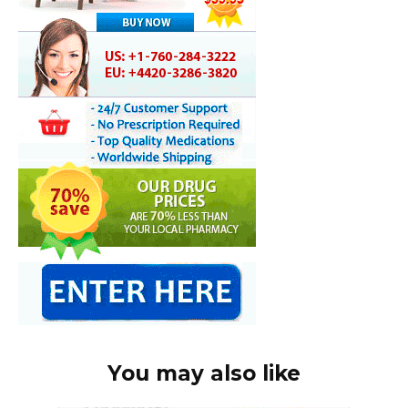
You may also like