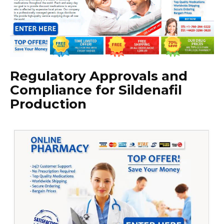
Regulatory Approvals and
Compliance for Sildenafil
Production