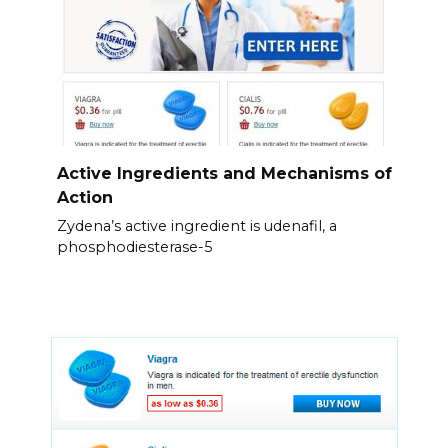
Active Ingredients and Mechanisms of
Action
Zydena’s active ingredient is udenafil, a
phosphodiesterase-5