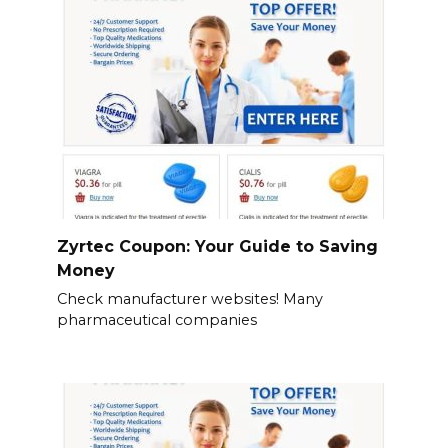
Zyrtec Coupon: Your Guide to Saving
Money
Check manufacturer websites! Many
pharmaceutical companies