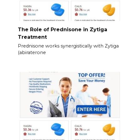
The Role of Prednisone in Zytiga
Treatment
Prednisone works synergistically with Zytiga
(abiraterone