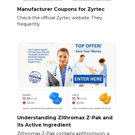
Manufacturer Coupons for Zyrtec
Check the official Zyrtec website. They
frequently
Understanding Zithromax Z-Pak and
its Active Ingredient
Zithromax Z-Pak contains azithromycin, a