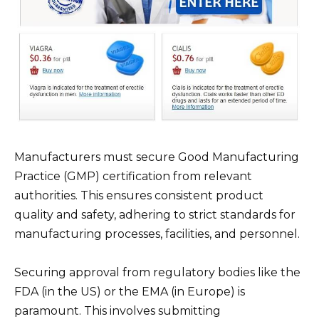
Manufacturers must secure Good Manufacturing
Practice (GMP) certification from relevant
authorities. This ensures consistent product
quality and safety, adhering to strict standards for
manufacturing processes, facilities, and personnel.
Securing approval from regulatory bodies like the
FDA (in the US) or the EMA (in Europe) is
paramount. This involves submitting