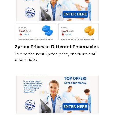
Zyrtec Prices at Different Pharmacies
To find the best Zyrtec price, check several
pharmacies.