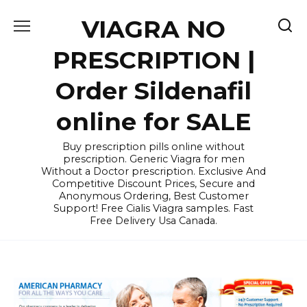
Skip
VIAGRA NO
to
content
PRESCRIPTION |
Order Sildenafil
online for SALE
Buy prescription pills online without
prescription. Generic Viagra for men
Without a Doctor prescription. Exclusive And
Competitive Discount Prices, Secure and
Anonymous Ordering, Best Customer
Support! Free Cialis Viagra samples. Fast
Free Delivery Usa Canada.