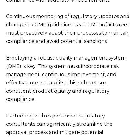
Continuous monitoring of regulatory updates and
changes to GMP guidelines is vital. Manufacturers
must proactively adapt their processes to maintain
compliance and avoid potential sanctions.
Employing a robust quality management system
(QMS) is key. This system must incorporate risk
management, continuous improvement, and
effective internal audits. This helps ensure
consistent product quality and regulatory
compliance.
Partnering with experienced regulatory
consultants can significantly streamline the
approval process and mitigate potential