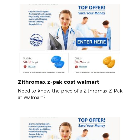
Zithromax z-pak cost walmart
Need to know the price of a Zithromax Z-Pak
at Walmart?