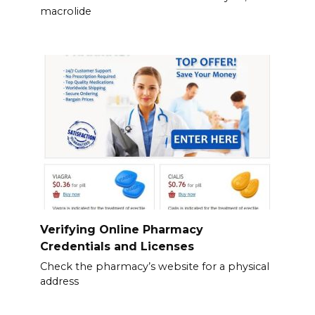
macrolide
Verifying Online Pharmacy
Credentials and Licenses
Check the pharmacy’s website for a physical
address