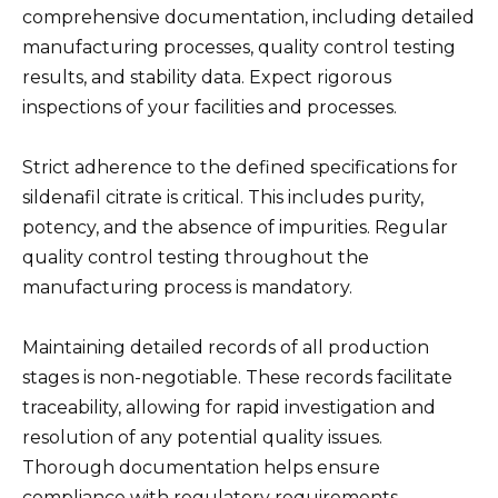
comprehensive documentation, including detailed
manufacturing processes, quality control testing
results, and stability data. Expect rigorous
inspections of your facilities and processes.
Strict adherence to the defined specifications for
sildenafil citrate is critical. This includes purity,
potency, and the absence of impurities. Regular
quality control testing throughout the
manufacturing process is mandatory.
Maintaining detailed records of all production
stages is non-negotiable. These records facilitate
traceability, allowing for rapid investigation and
resolution of any potential quality issues.
Thorough documentation helps ensure
compliance with regulatory requirements.