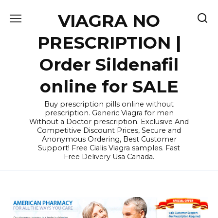
Skip
VIAGRA NO
to
content
PRESCRIPTION |
Order Sildenafil
online for SALE
Buy prescription pills online without
prescription. Generic Viagra for men
Without a Doctor prescription. Exclusive And
Competitive Discount Prices, Secure and
Anonymous Ordering, Best Customer
Support! Free Cialis Viagra samples. Fast
Free Delivery Usa Canada.