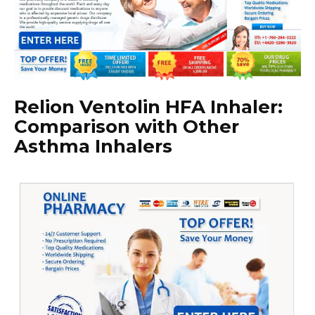
Relion Ventolin HFA Inhaler:
Comparison with Other
Asthma Inhalers