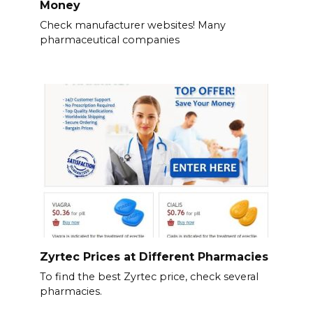
Money
Check manufacturer websites! Many
pharmaceutical companies
Zyrtec Prices at Different Pharmacies
To find the best Zyrtec price, check several
pharmacies.