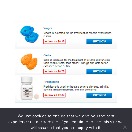
We use cookies to ensure that we give you the best
experience on our website. If you continue to use this site we
© 2015 - 2026 . All Rights Reserved.
will assume that you are happy with it.