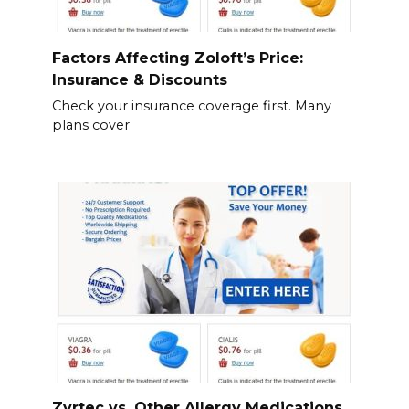
Factors Affecting Zoloft’s Price:
Insurance & Discounts
Check your insurance coverage first. Many
plans cover
Zyrtec vs. Other Allergy Medications