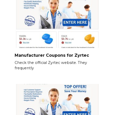
Manufacturer Coupons for Zyrtec
Check the official Zyrtec website. They
frequently