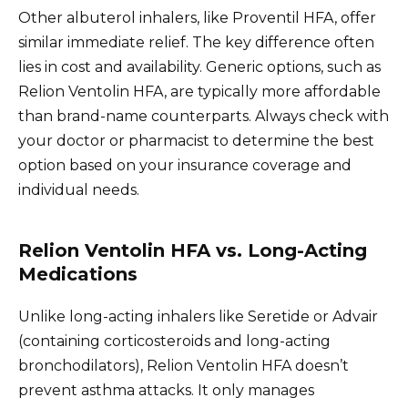
Other albuterol inhalers, like Proventil HFA, offer
similar immediate relief. The key difference often
lies in cost and availability. Generic options, such as
Relion Ventolin HFA, are typically more affordable
than brand-name counterparts. Always check with
your doctor or pharmacist to determine the best
option based on your insurance coverage and
individual needs.
Relion Ventolin HFA vs. Long-Acting
Medications
Unlike long-acting inhalers like Seretide or Advair
(containing corticosteroids and long-acting
bronchodilators), Relion Ventolin HFA doesn’t
prevent asthma attacks. It only manages