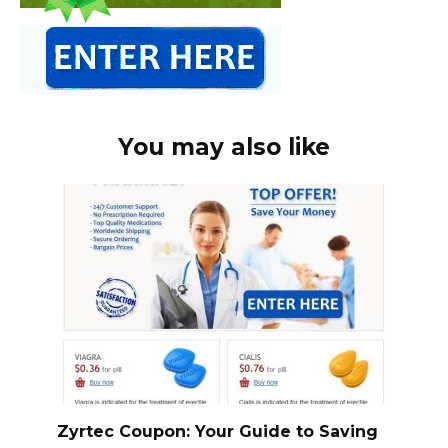
You may also like
Zyrtec Coupon: Your Guide to Saving