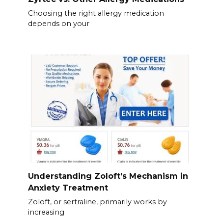
Choosing the right allergy medication
depends on your
Understanding Zoloft’s Mechanism in
Anxiety Treatment
Zoloft, or sertraline, primarily works by
increasing