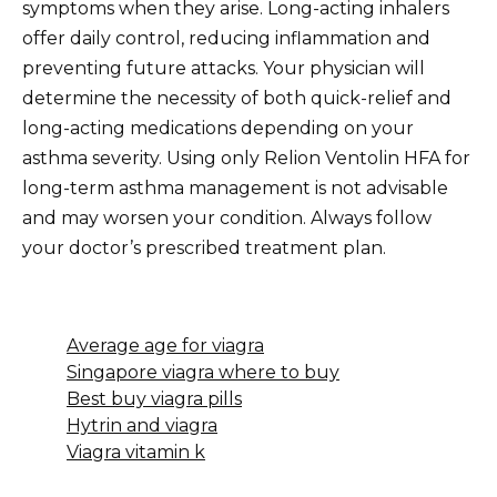
symptoms when they arise. Long-acting inhalers
offer daily control, reducing inflammation and
preventing future attacks. Your physician will
determine the necessity of both quick-relief and
long-acting medications depending on your
asthma severity. Using only Relion Ventolin HFA for
long-term asthma management is not advisable
and may worsen your condition. Always follow
your doctor’s prescribed treatment plan.
Average age for viagra
Singapore viagra where to buy
Best buy viagra pills
Hytrin and viagra
Viagra vitamin k