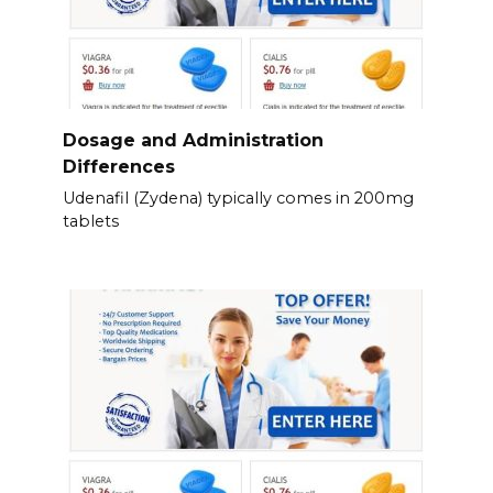
Dosage and Administration
Differences
Udenafil (Zydena) typically comes in 200mg
tablets