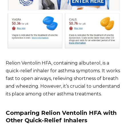
Relion Ventolin HFA, containing albuterol, is a
quick-relief inhaler for asthma symptoms. It works
fast to open airways, relieving shortness of breath
and wheezing. However, it’s crucial to understand
its place among other asthma treatments.
Comparing Relion Ventolin HFA with
Other Quick-Relief Inhalers