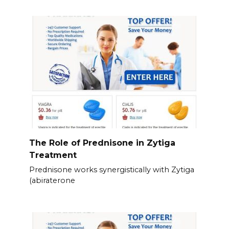
The Role of Prednisone in Zytiga
Treatment
Prednisone works synergistically with Zytiga
(abiraterone