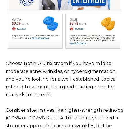
Choose Retin-A 0.1% cream if you have mild to
moderate acne, wrinkles, or hyperpigmentation,
and you’re looking for a well-established, topical
retinoid treatment. It’s a good starting point for
many skin concerns.
Consider alternatives like higher-strength retinoids
(0.05% or 0.025% Retin-A, tretinoin) if you need a
stronger approach to acne or wrinkles, but be