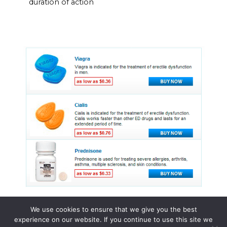
duration of action
We use cookies to ensure that we give you the best
experience on our website. If you continue to use this site we