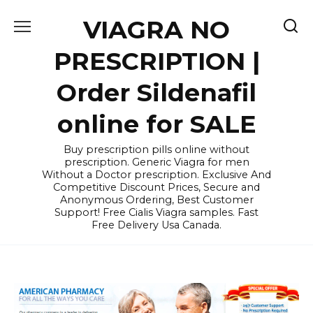
Skip
VIAGRA NO
to
content
PRESCRIPTION |
Order Sildenafil
online for SALE
Buy prescription pills online without
prescription. Generic Viagra for men
Without a Doctor prescription. Exclusive And
Competitive Discount Prices, Secure and
Anonymous Ordering, Best Customer
Support! Free Cialis Viagra samples. Fast
Free Delivery Usa Canada.