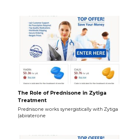
The Role of Prednisone in Zytiga
Treatment
Prednisone works synergistically with Zytiga
(abiraterone