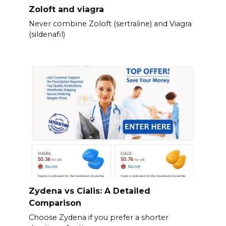
Zoloft and viagra
Never combine Zoloft (sertraline) and Viagra
(sildenafil)
Zydena vs Cialis: A Detailed
Comparison
Choose Zydena if you prefer a shorter