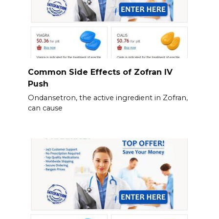
Common Side Effects of Zofran IV
Push
Ondansetron, the active ingredient in Zofran,
can cause