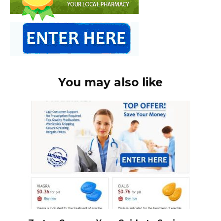
You may also like