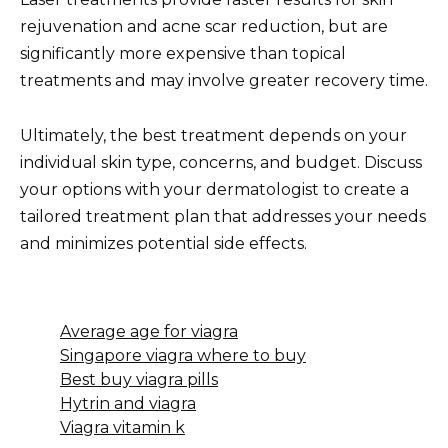
rejuvenation and acne scar reduction, but are
significantly more expensive than topical
treatments and may involve greater recovery time.
Ultimately, the best treatment depends on your
individual skin type, concerns, and budget. Discuss
your options with your dermatologist to create a
tailored treatment plan that addresses your needs
and minimizes potential side effects.
Average age for viagra
Singapore viagra where to buy
Best buy viagra pills
Hytrin and viagra
Viagra vitamin k