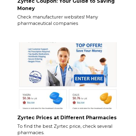
Zyrtec Coupon: Your Guide to Saving
Money
Check manufacturer websites! Many
pharmaceutical companies
Zyrtec Prices at Different Pharmacies
To find the best Zyrtec price, check several
pharmacies.