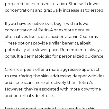
prepared for increased irritation. Start with lower
concentrations and gradually increase as tolerated.
If you have sensitive skin, begin with a lower
concentration of Retin-A or explore gentler
alternatives like azelaic acid or vitamin C serums.
These options provide similar benefits, albeit
potentially at a slower pace. Remember to always
consult a dermatologist for personalized guidance.
Chemical peels offer a more aggressive approach
to resurfacing the skin, addressing deeper wrinkles
and acne scars more effectively than Retin-A.
However, they’re associated with more downtime
and potential side effects.
Laser treatments provide faster results for skin