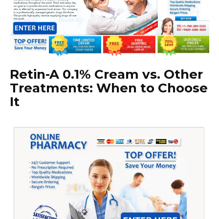
Retin-A 0.1% Cream vs. Other
Treatments: When to Choose
It