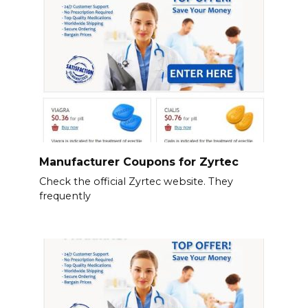
Manufacturer Coupons for Zyrtec
Check the official Zyrtec website. They
frequently