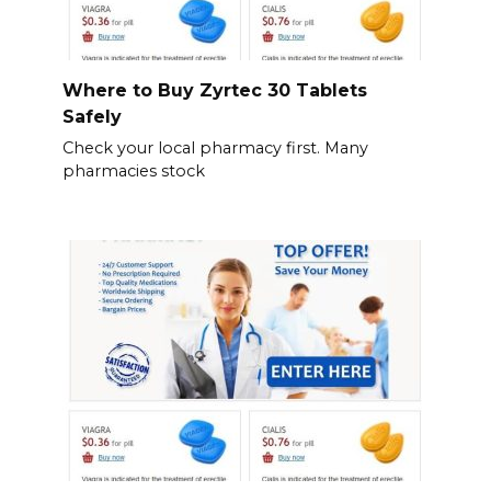
Where to Buy Zyrtec 30 Tablets
Safely
Check your local pharmacy first. Many
pharmacies stock