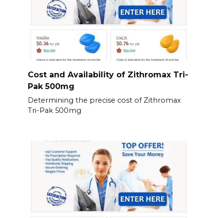
Cost and Availability of Zithromax Tri-
Pak 500mg
Determining the precise cost of Zithromax
Tri-Pak 500mg