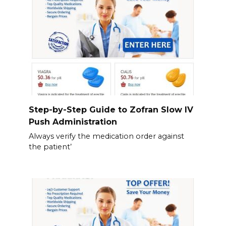
Step-by-Step Guide to Zofran Slow IV
Push Administration
Always verify the medication order against
the patient’