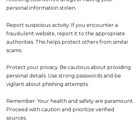
personal information stolen.
Report suspicious activity. If you encounter a
fraudulent website, report it to the appropriate
authorities. This helps protect others from similar
scams.
Protect your privacy. Be cautious about providing
personal details. Use strong passwords and be
vigilant about phishing attempts.
Remember: Your health and safety are paramount.
Proceed with caution and prioritize verified
sources.