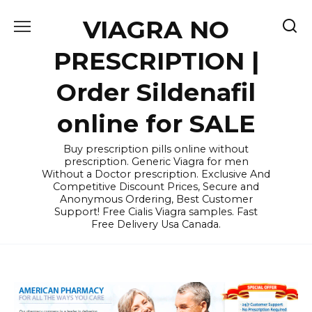
Skip
VIAGRA NO
to
content
PRESCRIPTION |
Order Sildenafil
online for SALE
Buy prescription pills online without
prescription. Generic Viagra for men
Without a Doctor prescription. Exclusive And
Competitive Discount Prices, Secure and
Anonymous Ordering, Best Customer
Support! Free Cialis Viagra samples. Fast
Free Delivery Usa Canada.