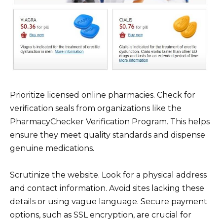
Prioritize licensed online pharmacies. Check for
verification seals from organizations like the
PharmacyChecker Verification Program. This helps
ensure they meet quality standards and dispense
genuine medications.
Scrutinize the website. Look for a physical address
and contact information. Avoid sites lacking these
details or using vague language. Secure payment
options, such as SSL encryption, are crucial for