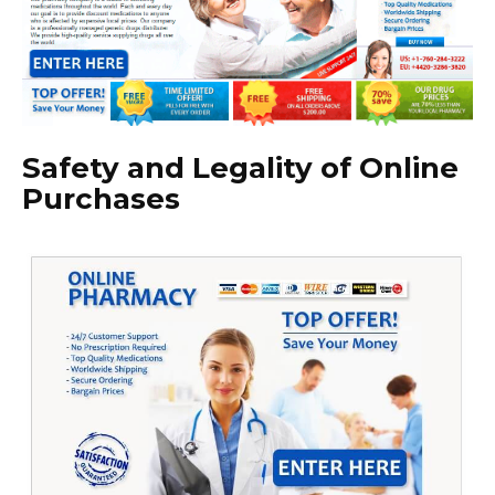
Safety and Legality of Online
Purchases