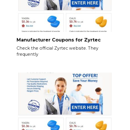
Manufacturer Coupons for Zyrtec
Check the official Zyrtec website. They
frequently