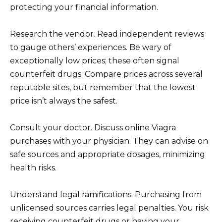
protecting your financial information.
Research the vendor. Read independent reviews
to gauge others’ experiences. Be wary of
exceptionally low prices; these often signal
counterfeit drugs. Compare prices across several
reputable sites, but remember that the lowest
price isn’t always the safest.
Consult your doctor. Discuss online Viagra
purchases with your physician. They can advise on
safe sources and appropriate dosages, minimizing
health risks.
Understand legal ramifications. Purchasing from
unlicensed sources carries legal penalties. You risk
receiving counterfeit drugs or having your