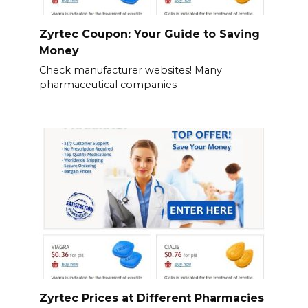
Zyrtec Coupon: Your Guide to Saving
Money
Check manufacturer websites! Many
pharmaceutical companies
Zyrtec Prices at Different Pharmacies