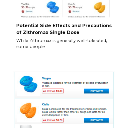
Potential Side Effects and Precautions
of Zithromax Single Dose
While Zithromax is generally well-tolerated,
some people