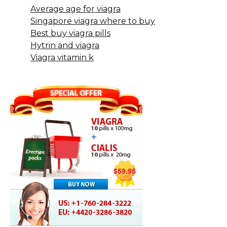
Average age for viagra
Singapore viagra where to buy
Best buy viagra pills
Hytrin and viagra
Viagra vitamin k