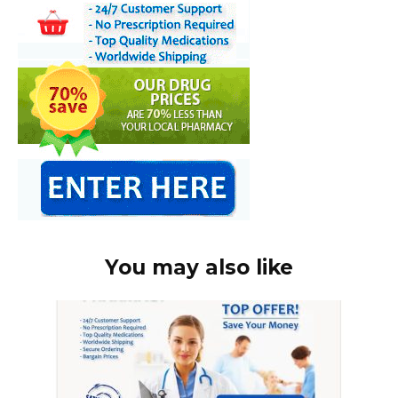
You may also like