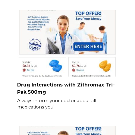
Drug Interactions with Zithromax Tri-
Pak 500mg
Always inform your doctor about all
medications you’