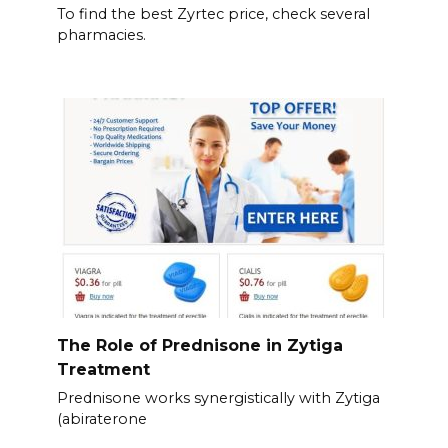
To find the best Zyrtec price, check several
pharmacies.
The Role of Prednisone in Zytiga
Treatment
Prednisone works synergistically with Zytiga
(abiraterone