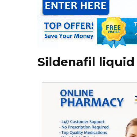
Sildenafil liqui