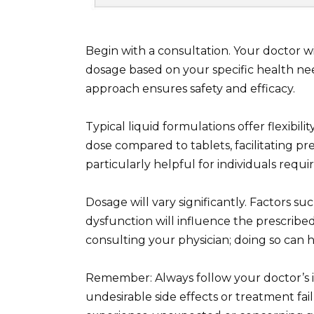
Begin with a consultation. Your doctor wi
dosage based on your specific health nee
approach ensures safety and efficacy.
Typical liquid formulations offer flexibil
dose compared to tablets, facilitating prec
particularly helpful for individuals requ
Dosage will vary significantly. Factors suc
dysfunction will influence the prescrib
consulting your physician; doing so can h
Remember: Always follow your doctor’s i
undesirable side effects or treatment fa