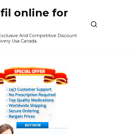
l online for
 Exclusive And Competitive Discount
ivery Usa Canada.