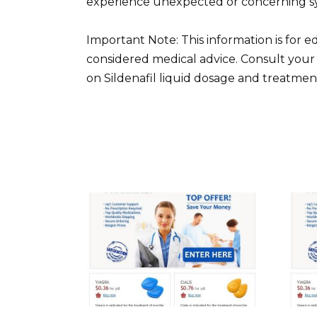
experience unexpected or concerning sy
Important Note: This information is for 
considered medical advice. Consult your
on Sildenafil liquid dosage and treatmen