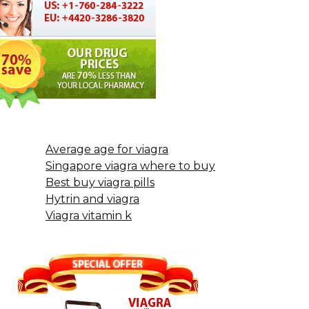
Average age for viagra
Singapore viagra where to buy
Best buy viagra pills
Hytrin and viagra
Viagra vitamin k