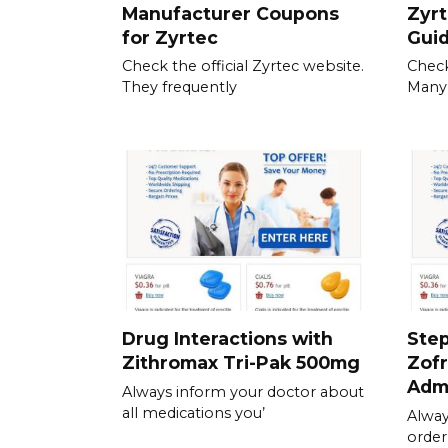
Manufacturer Coupons
Zyrt
for Zyrtec
Gui
Check the official Zyrtec website.
Check
They frequently
Many
Drug Interactions with
Step
Zithromax Tri-Pak 500mg
Zofr
Admi
Always inform your doctor about
all medications you’
Alway
order