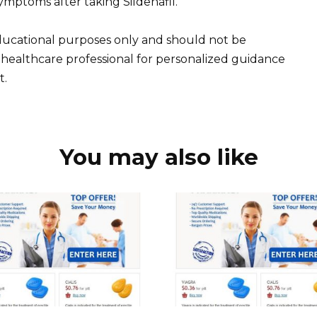
mptoms after taking Sildenafil.
educational purposes only and should not be
 healthcare professional for personalized guidance
t.
You may also like