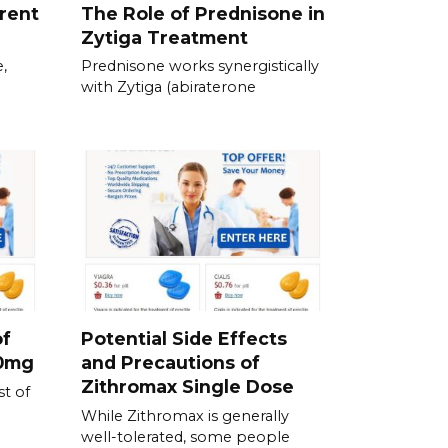
erent
The Role of Prednisone in
Zytiga Treatment
,
Prednisone works synergistically
with Zytiga (abiraterone
of
Potential Side Effects
00mg
and Precautions of
Zithromax Single Dose
t of
While Zithromax is generally
well-tolerated, some people