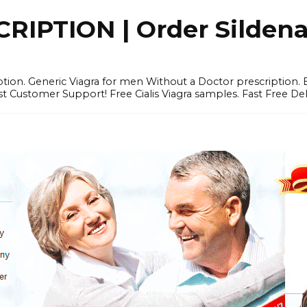
IPTION | Order Sildenafi
iption. Generic Viagra for men Without a Doctor prescription.
 Customer Support! Free Cialis Viagra samples. Fast Free Del