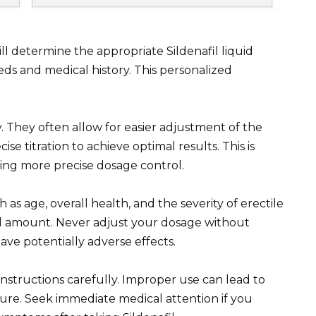
ll determine the appropriate Sildenafil liquid
ds and medical history. This personalized
ity. They often allow for easier adjustment of the
ise titration to achieve optimal results. This is
iring more precise dosage control.
h as age, overall health, and the severity of erectile
ed amount. Never adjust your dosage without
ave potentially adverse effects.
nstructions carefully. Improper use can lead to
ilure. Seek immediate medical attention if you