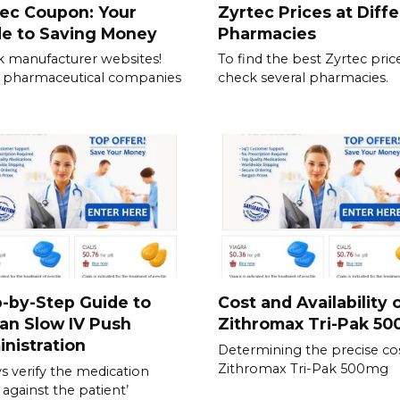
ec Coupon: Your
Zyrtec Prices at Diff
de to Saving Money
Pharmacies
 manufacturer websites!
To find the best Zyrtec price
 pharmaceutical companies
check several pharmacies.
-by-Step Guide to
Cost and Availability 
an Slow IV Push
Zithromax Tri-Pak 5
nistration
Determining the precise cos
Zithromax Tri-Pak 500mg
s verify the medication
 against the patient’