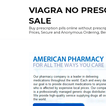
Skip
VIAGRA NO PRESCR
to
content
SALE
Buy prescription pills online without prescr
Prices, Secure and Anonymous Ordering, Best