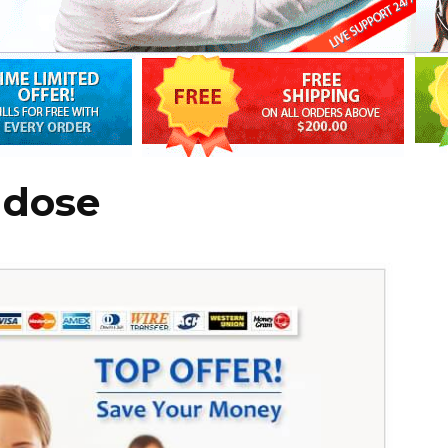
d dose