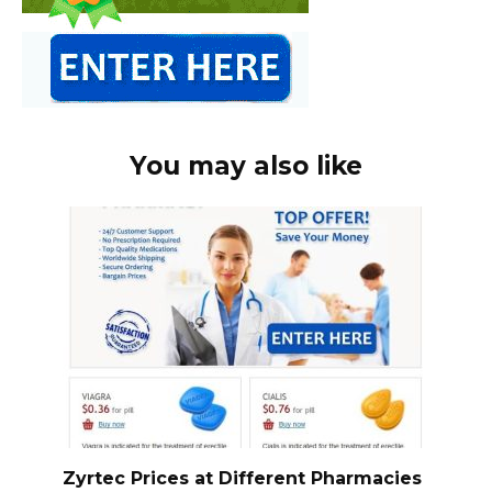
You may also like
Zyrtec Prices at Different Pharmacies