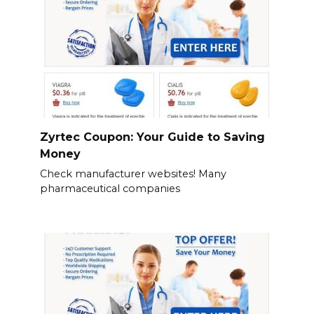
Zyrtec Coupon: Your Guide to Saving
Money
Check manufacturer websites! Many
pharmaceutical companies