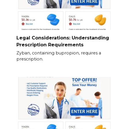
Legal Considerations: Understanding
Prescription Requirements
Zyban, containing bupropion, requires a
prescription.