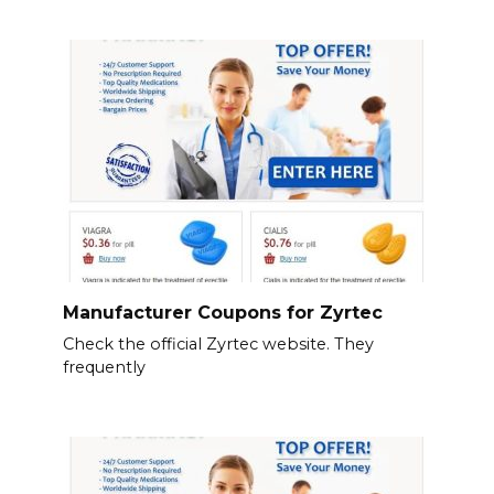
Manufacturer Coupons for Zyrtec
Check the official Zyrtec website. They
frequently