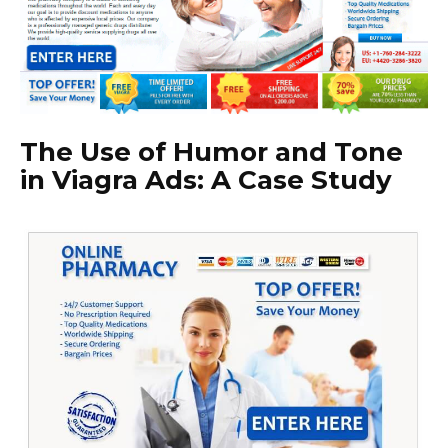
The Use of Humor and Tone
in Viagra Ads: A Case Study