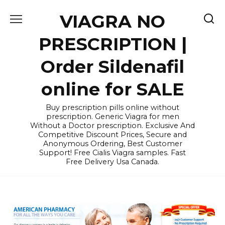
Skip
VIAGRA NO
to
content
PRESCRIPTION |
Order Sildenafil
online for SALE
Buy prescription pills online without
prescription. Generic Viagra for men
Without a Doctor prescription. Exclusive And
Competitive Discount Prices, Secure and
Anonymous Ordering, Best Customer
Support! Free Cialis Viagra samples. Fast
Free Delivery Usa Canada.