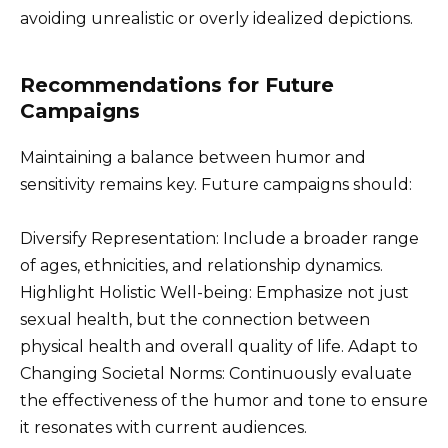
avoiding unrealistic or overly idealized depictions.
Recommendations for Future
Campaigns
Maintaining a balance between humor and
sensitivity remains key. Future campaigns should:
Diversify Representation: Include a broader range
of ages, ethnicities, and relationship dynamics.
Highlight Holistic Well-being: Emphasize not just
sexual health, but the connection between
physical health and overall quality of life. Adapt to
Changing Societal Norms: Continuously evaluate
the effectiveness of the humor and tone to ensure
it resonates with current audiences.