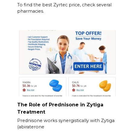
To find the best Zyrtec price, check several
pharmacies.
The Role of Prednisone in Zytiga
Treatment
Prednisone works synergistically with Zytiga
(abiraterone