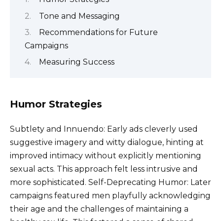
Tone and Messaging
Recommendations for Future
Campaigns
Measuring Success
Humor Strategies
Subtlety and Innuendo: Early ads cleverly used
suggestive imagery and witty dialogue, hinting at
improved intimacy without explicitly mentioning
sexual acts. This approach felt less intrusive and
more sophisticated. Self-Deprecating Humor: Later
campaigns featured men playfully acknowledging
their age and the challenges of maintaining a