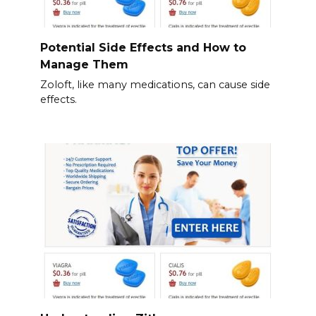
Potential Side Effects and How to
Manage Them
Zoloft, like many medications, can cause side
effects.