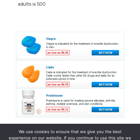
adults is 500
We use cookies to ensure that we give you the best
experience on our website. If you continue to use this site we