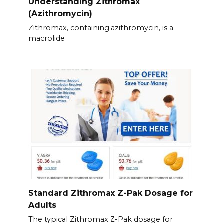
Understanding Zithromax
(Azithromycin)
Zithromax, containing azithromycin, is a
macrolide
Standard Zithromax Z-Pak Dosage for
Adults
The typical Zithromax Z-Pak dosage for