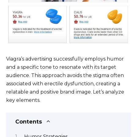
Viagra’s advertising successfully employs humor
and a specific tone to resonate with its target
audience. This approach avoids the stigma often
associated with erectile dysfunction, creating a
relatable and positive brand image. Let’s analyze
key elements.
Contents
Humor Strategies