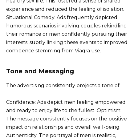
healthy sex life. This fostered a sense of shared
experience and reduced the feeling of isolation.
Situational Comedy: Ads frequently depicted
humorous scenarios involving couples rekindling
their romance or men confidently pursuing their
interests, subtly linking these events to improved
confidence stemming from Viagra use.
Tone and Messaging
The advertising consistently projects a tone of:
Confidence: Ads depict men feeling empowered
and ready to enjoy life to the fullest. Optimism:
The message consistently focuses on the positive
impact on relationships and overall well-being.
Authenticity: The portrayal of men is realistic,