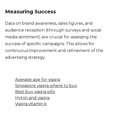
Measuring Success
Data on brand awareness, sales figures, and
audience reception (through surveys and social
media sentiment) are crucial for assessing the
success of specific campaigns. This allows for
continuous improvement and refinement of the
advertising strategy.
Average age for viagra
Singapore viagra where to buy
Best buy viagra pills
Hytrin and viagra
Viagra vitamin k