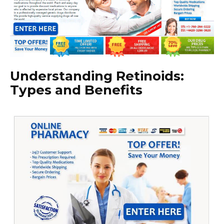
Understanding Retinoids:
Types and Benefits