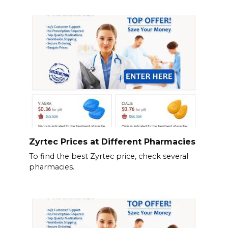
Zyrtec Prices at Different Pharmacies
To find the best Zyrtec price, check several
pharmacies.