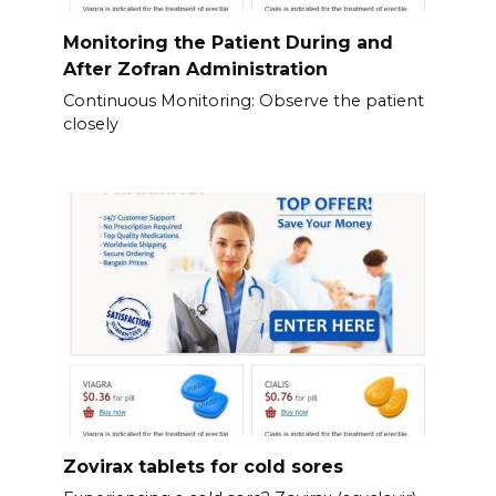
Monitoring the Patient During and
After Zofran Administration
Continuous Monitoring: Observe the patient
closely
Zovirax tablets for cold sores