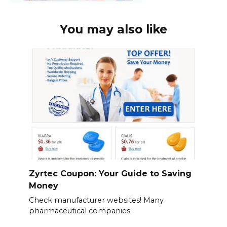
You may also like
Zyrtec Coupon: Your Guide to Saving
Money
Check manufacturer websites! Many
pharmaceutical companies