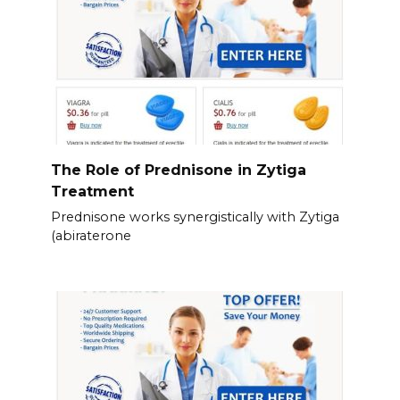
The Role of Prednisone in Zytiga
Treatment
Prednisone works synergistically with Zytiga
(abiraterone