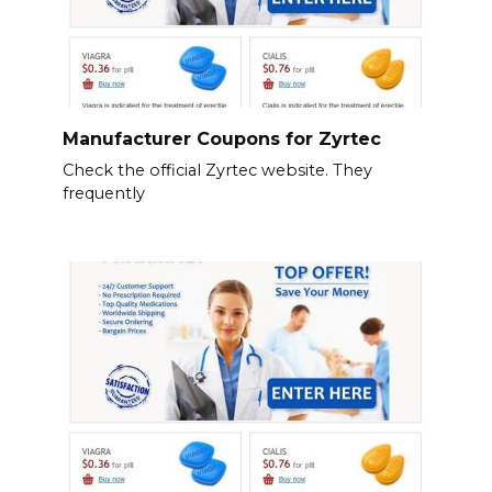
Manufacturer Coupons for Zyrtec
Check the official Zyrtec website. They
frequently