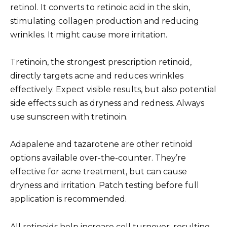
retinol. It converts to retinoic acid in the skin,
stimulating collagen production and reducing
wrinkles. It might cause more irritation.
Tretinoin, the strongest prescription retinoid,
directly targets acne and reduces wrinkles
effectively. Expect visible results, but also potential
side effects such as dryness and redness. Always
use sunscreen with tretinoin.
Adapalene and tazarotene are other retinoid
options available over-the-counter. They’re
effective for acne treatment, but can cause
dryness and irritation. Patch testing before full
application is recommended.
All retinoids help increase cell turnover, resulting