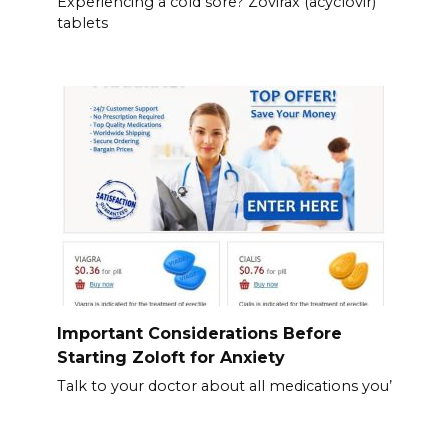
Experiencing a cold sore? Zovirax (acyclovir)
tablets
Important Considerations Before
Starting Zoloft for Anxiety
Talk to your doctor about all medications you’