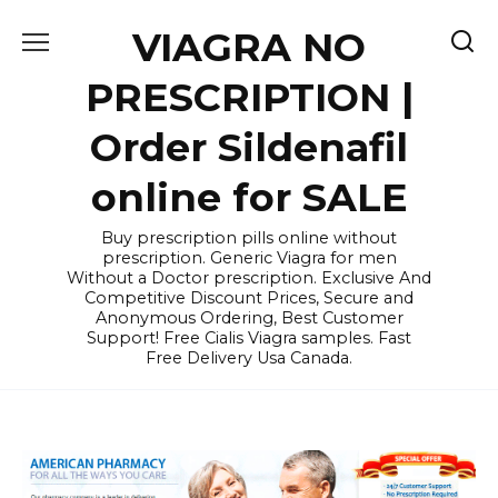
Skip
VIAGRA NO
to
content
PRESCRIPTION |
Order Sildenafil
online for SALE
Buy prescription pills online without
prescription. Generic Viagra for men
Without a Doctor prescription. Exclusive And
Competitive Discount Prices, Secure and
Anonymous Ordering, Best Customer
Support! Free Cialis Viagra samples. Fast
Free Delivery Usa Canada.