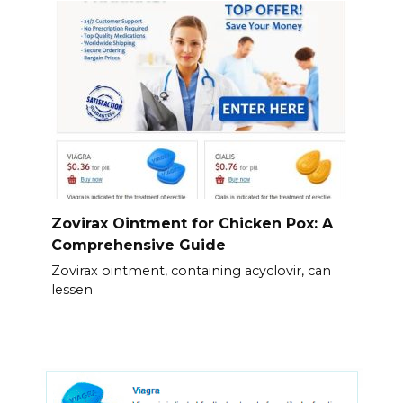
Zovirax Ointment for Chicken Pox: A
Comprehensive Guide
Zovirax ointment, containing acyclovir, can
lessen