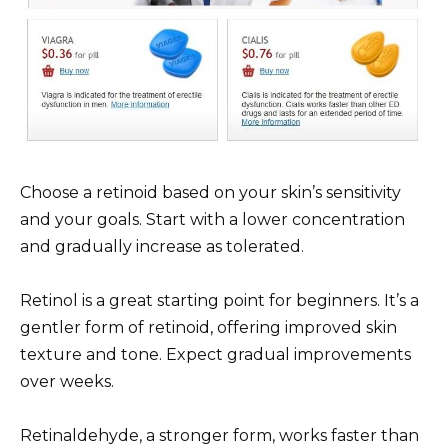
Choose a retinoid based on your skin’s sensitivity
and your goals. Start with a lower concentration
and gradually increase as tolerated.
Retinol is a great starting point for beginners. It’s a
gentler form of retinoid, offering improved skin
texture and tone. Expect gradual improvements
over weeks.
Retinaldehyde, a stronger form, works faster than