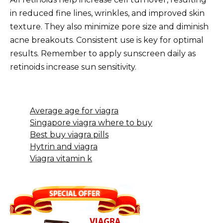
in reduced fine lines, wrinkles, and improved skin
texture. They also minimize pore size and diminish
acne breakouts. Consistent use is key for optimal
results. Remember to apply sunscreen daily as
retinoids increase sun sensitivity.
Average age for viagra
Singapore viagra where to buy
Best buy viagra pills
Hytrin and viagra
Viagra vitamin k