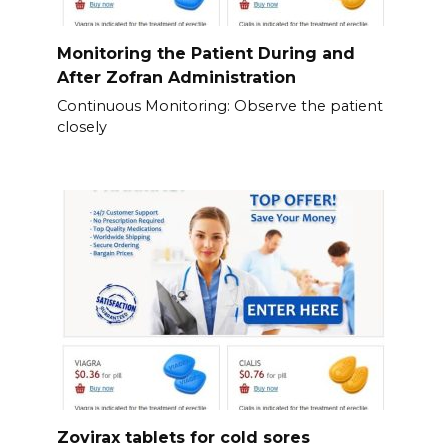
Monitoring the Patient During and
After Zofran Administration
Continuous Monitoring: Observe the patient
closely
Zovirax tablets for cold sores