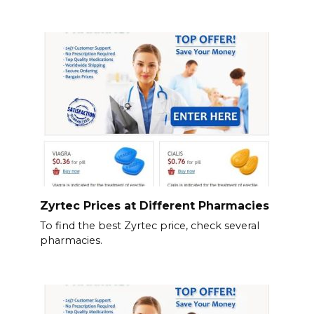
Zyrtec Prices at Different Pharmacies
To find the best Zyrtec price, check several
pharmacies.