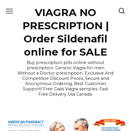
Skip
VIAGRA NO
to
content
PRESCRIPTION |
Order Sildenafil
online for SALE
Buy prescription pills online without
prescription. Generic Viagra for men
Without a Doctor prescription. Exclusive And
Competitive Discount Prices, Secure and
Anonymous Ordering, Best Customer
Support! Free Cialis Viagra samples. Fast
Free Delivery Usa Canada.