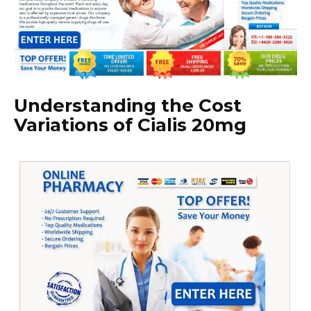
Understanding the Cost
Variations of Cialis 20mg