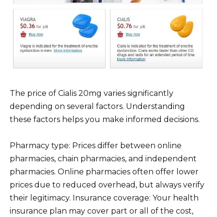
The price of Cialis 20mg varies significantly
depending on several factors. Understanding
these factors helps you make informed decisions.
Pharmacy type: Prices differ between online
pharmacies, chain pharmacies, and independent
pharmacies. Online pharmacies often offer lower
prices due to reduced overhead, but always verify
their legitimacy. Insurance coverage: Your health
insurance plan may cover part or all of the cost,