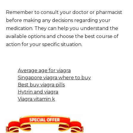
Remember to consult your doctor or pharmacist
before making any decisions regarding your
medication. They can help you understand the
available options and choose the best course of
action for your specific situation.
Average age for viagra
Singapore viagra where to buy
Best buy viagra pills
Hytrin and viagra
Viagra vitamin k