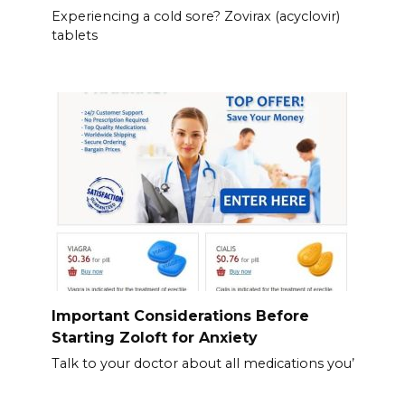
Experiencing a cold sore? Zovirax (acyclovir)
tablets
Important Considerations Before
Starting Zoloft for Anxiety
Talk to your doctor about all medications you’