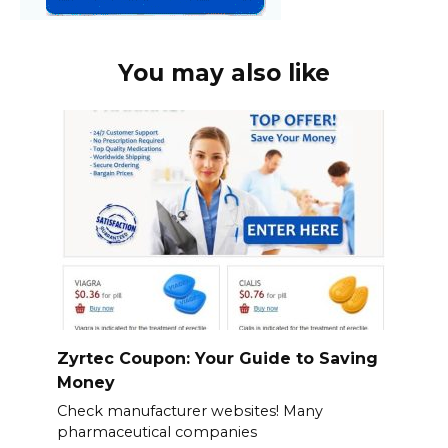
You may also like
Zyrtec Coupon: Your Guide to Saving
Money
Check manufacturer websites! Many
pharmaceutical companies