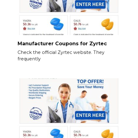
Manufacturer Coupons for Zyrtec
Check the official Zyrtec website. They
frequently