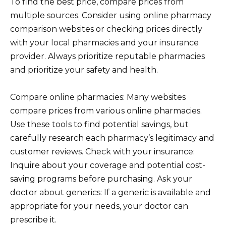
To find the best price, compare prices from
multiple sources. Consider using online pharmacy
comparison websites or checking prices directly
with your local pharmacies and your insurance
provider. Always prioritize reputable pharmacies
and prioritize your safety and health.
Compare online pharmacies: Many websites
compare prices from various online pharmacies.
Use these tools to find potential savings, but
carefully research each pharmacy’s legitimacy and
customer reviews. Check with your insurance:
Inquire about your coverage and potential cost-
saving programs before purchasing. Ask your
doctor about generics: If a generic is available and
appropriate for your needs, your doctor can
prescribe it.