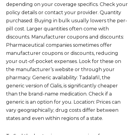
depending on your coverage specifics. Check your
policy details or contact your provider. Quantity
purchased: Buying in bulk usually lowers the per-
pill cost. Larger quantities often come with
discounts. Manufacturer coupons and discounts:
Pharmaceutical companies sometimes offer
manufacturer coupons or discounts, reducing
your out-of-pocket expenses. Look for these on
the manufacturer’s website or through your
pharmacy. Generic availability: Tadalafil, the
generic version of Cialis, is significantly cheaper
than the brand-name medication. Check if a
generic is an option for you. Location: Prices can
vary geographically; drug costs differ between
states and even within regions of a state.