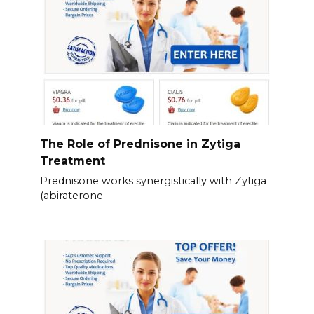
The Role of Prednisone in Zytiga
Treatment
Prednisone works synergistically with Zytiga
(abiraterone