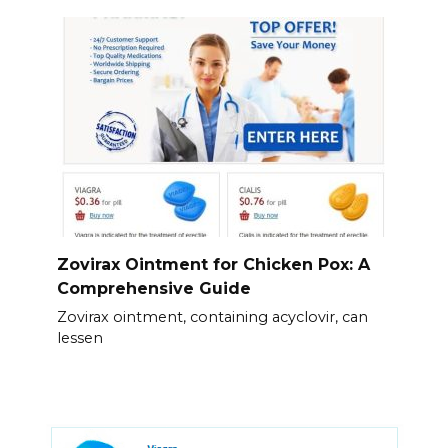
Zovirax Ointment for Chicken Pox: A
Comprehensive Guide
Zovirax ointment, containing acyclovir, can
lessen