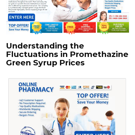
Understanding the
Fluctuations in Promethazine
Green Syrup Prices