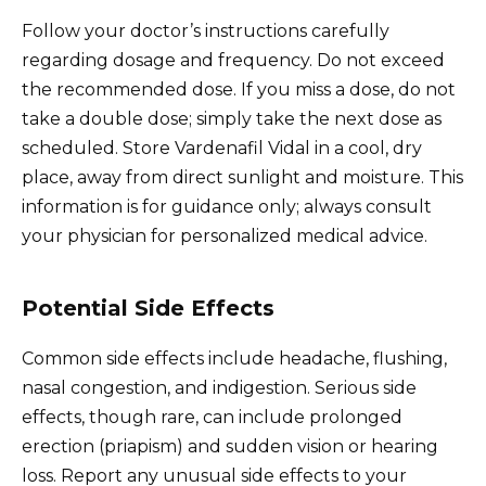
Follow your doctor’s instructions carefully
regarding dosage and frequency. Do not exceed
the recommended dose. If you miss a dose, do not
take a double dose; simply take the next dose as
scheduled. Store Vardenafil Vidal in a cool, dry
place, away from direct sunlight and moisture. This
information is for guidance only; always consult
your physician for personalized medical advice.
Potential Side Effects
Common side effects include headache, flushing,
nasal congestion, and indigestion. Serious side
effects, though rare, can include prolonged
erection (priapism) and sudden vision or hearing
loss. Report any unusual side effects to your