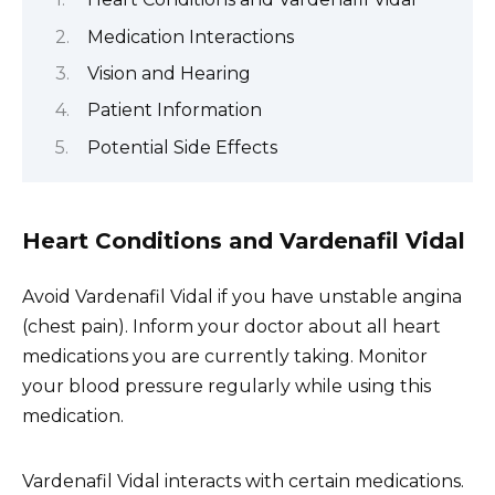
Medication Interactions
Vision and Hearing
Patient Information
Potential Side Effects
Heart Conditions and Vardenafil Vidal
Avoid Vardenafil Vidal if you have unstable angina
(chest pain). Inform your doctor about all heart
medications you are currently taking. Monitor
your blood pressure regularly while using this
medication.
Vardenafil Vidal interacts with certain medications.