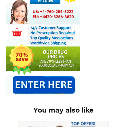
You may also like