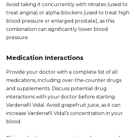
Avoid taking it concurrently with nitrates (used to
treat angina) or alpha-blockers (used to treat high
blood pressure or enlarged prostate), as this
combination can significantly lower blood
pressure.
Medication Interactions
Provide your doctor with a complete list of all
medications, including over-the-counter drugs
and supplements. Discuss potential drug
interactions with your doctor before starting
Vardenafil Vidal. Avoid grapefruit juice, as it can
increase Vardenafil Vidal’s concentration in your
blood.