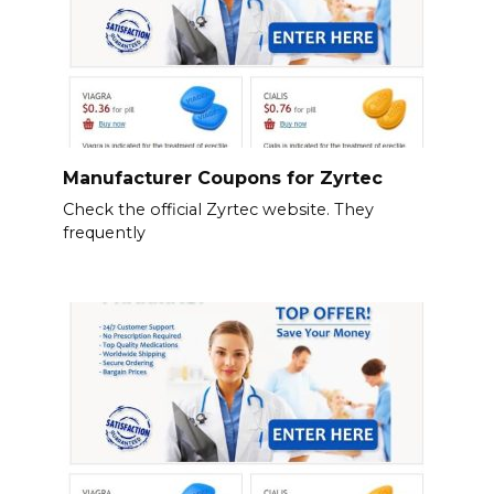
Manufacturer Coupons for Zyrtec
Check the official Zyrtec website. They
frequently