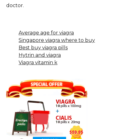
doctor.
Average age for viagra
Singapore viagra where to buy
Best buy viagra pills
Hytrin and viagra
Viagra vitamin k