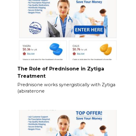
The Role of Prednisone in Zytiga
Treatment
Prednisone works synergistically with Zytiga
(abiraterone