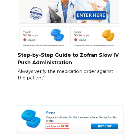
Step-by-Step Guide to Zofran Slow IV
Push Administration
Always verify the medication order against
the patient’