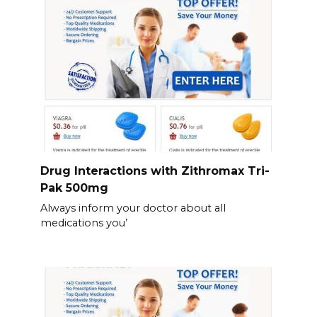
Drug Interactions with Zithromax Tri-
Pak 500mg
Always inform your doctor about all
medications you’