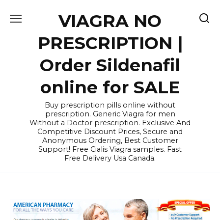
Skip
VIAGRA NO
to
content
PRESCRIPTION |
Order Sildenafil
online for SALE
Buy prescription pills online without
prescription. Generic Viagra for men
Without a Doctor prescription. Exclusive And
Competitive Discount Prices, Secure and
Anonymous Ordering, Best Customer
Support! Free Cialis Viagra samples. Fast
Free Delivery Usa Canada.