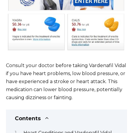
Consult your doctor before taking Vardenafil Vidal
if you have heart problems, low blood pressure, or
have experienced a stroke or heart attack. This
medication can lower blood pressure, potentially
causing dizziness or fainting.
Contents
Heart Conditions and Vardenafil Vidal