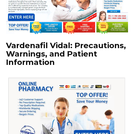
Vardenafil Vidal: Precautions,
Warnings, and Patient
Information