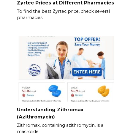
Zyrtec Prices at Different Pharmacies
To find the best Zyrtec price, check several
pharmacies.
Understanding Zithromax
(Azithromycin)
Zithromax, containing azithromycin, is a
macrolide