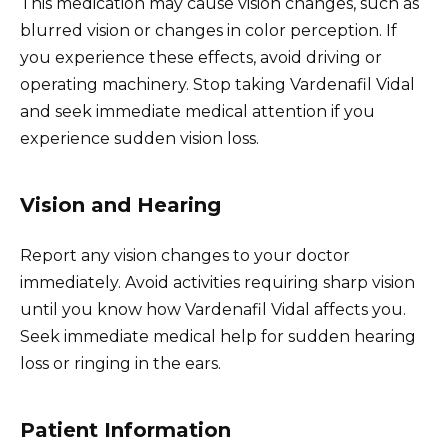
This medication may cause vision changes, such as
blurred vision or changes in color perception. If
you experience these effects, avoid driving or
operating machinery. Stop taking Vardenafil Vidal
and seek immediate medical attention if you
experience sudden vision loss.
Vision and Hearing
Report any vision changes to your doctor
immediately. Avoid activities requiring sharp vision
until you know how Vardenafil Vidal affects you.
Seek immediate medical help for sudden hearing
loss or ringing in the ears.
Patient Information