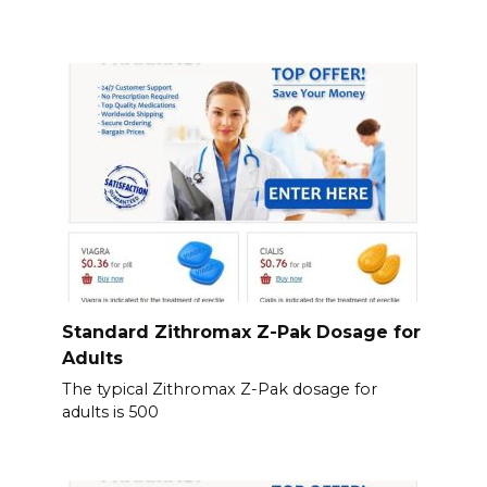
Standard Zithromax Z-Pak Dosage for
Adults
The typical Zithromax Z-Pak dosage for
adults is 500