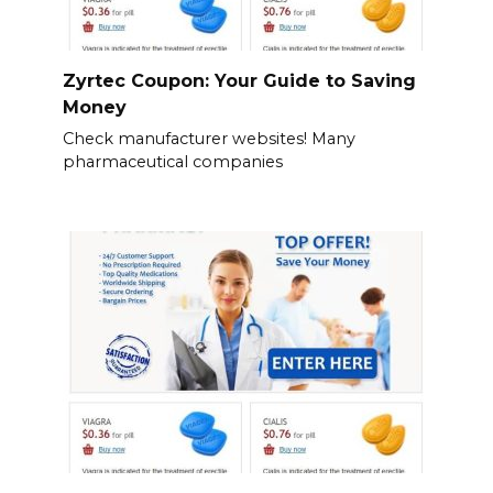
Zyrtec Coupon: Your Guide to Saving
Money
Check manufacturer websites! Many
pharmaceutical companies