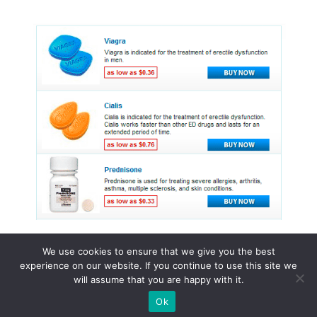
We use cookies to ensure that we give you the best
experience on our website. If you continue to use this site we
© 2015 - 2026 . All Rights Reserved.
will assume that you are happy with it.
Ok