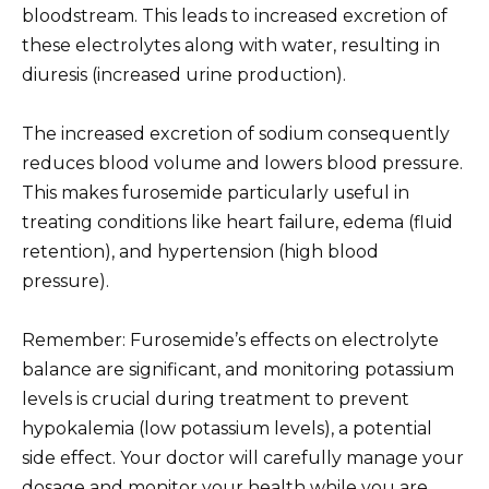
bloodstream. This leads to increased excretion of
these electrolytes along with water, resulting in
diuresis (increased urine production).
The increased excretion of sodium consequently
reduces blood volume and lowers blood pressure.
This makes furosemide particularly useful in
treating conditions like heart failure, edema (fluid
retention), and hypertension (high blood
pressure).
Remember: Furosemide’s effects on electrolyte
balance are significant, and monitoring potassium
levels is crucial during treatment to prevent
hypokalemia (low potassium levels), a potential
side effect. Your doctor will carefully manage your
dosage and monitor your health while you are