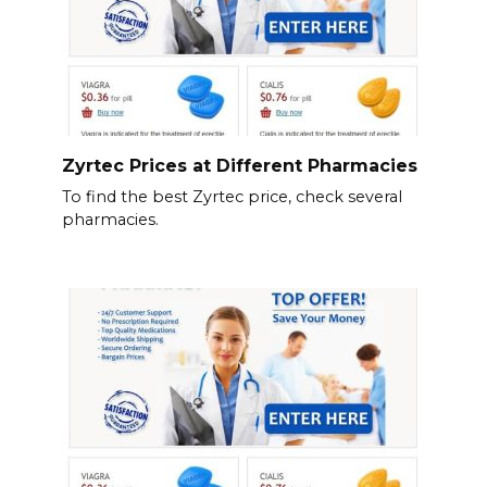
Zyrtec Prices at Different Pharmacies
To find the best Zyrtec price, check several
pharmacies.