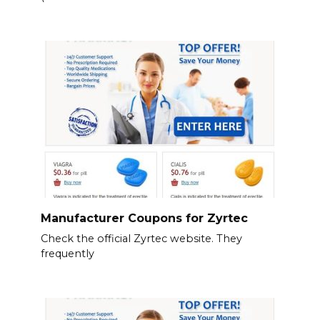
Manufacturer Coupons for Zyrtec
Check the official Zyrtec website. They
frequently