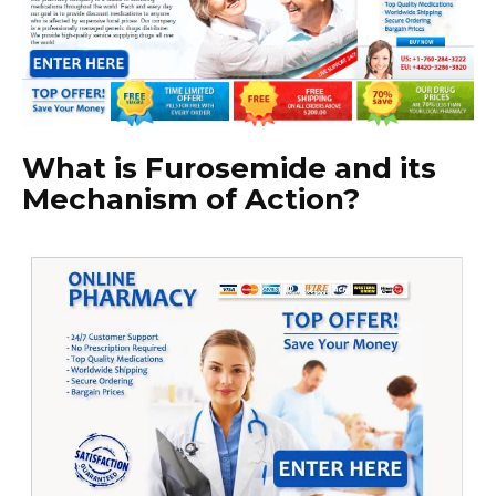
What is Furosemide and its
Mechanism of Action?