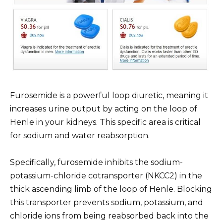
Furosemide is a powerful loop diuretic, meaning it
increases urine output by acting on the loop of
Henle in your kidneys. This specific area is critical
for sodium and water reabsorption.
Specifically, furosemide inhibits the sodium-
potassium-chloride cotransporter (NKCC2) in the
thick ascending limb of the loop of Henle. Blocking
this transporter prevents sodium, potassium, and
chloride ions from being reabsorbed back into the