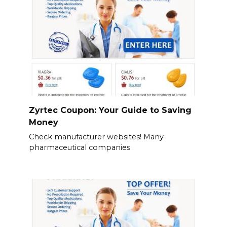
Zyrtec Coupon: Your Guide to Saving
Money
Check manufacturer websites! Many
pharmaceutical companies