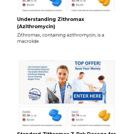
Understanding Zithromax
(Azithromycin)
Zithromax, containing azithromycin, is a
macrolide