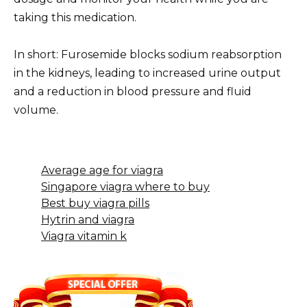
taking this medication.
In short: Furosemide blocks sodium reabsorption
in the kidneys, leading to increased urine output
and a reduction in blood pressure and fluid
volume.
Average age for viagra
Singapore viagra where to buy
Best buy viagra pills
Hytrin and viagra
Viagra vitamin k