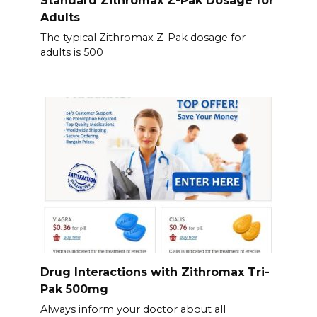
Standard Zithromax Z-Pak Dosage for
Adults
The typical Zithromax Z-Pak dosage for
adults is 500
Drug Interactions with Zithromax Tri-
Pak 500mg
Always inform your doctor about all