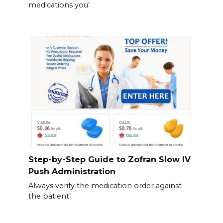
medications you’
Step-by-Step Guide to Zofran Slow IV
Push Administration
Always verify the medication order against
the patient’