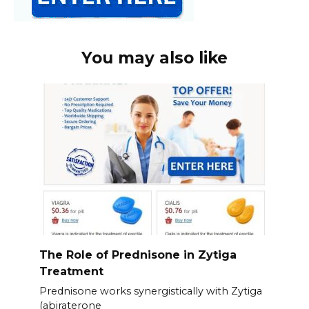
You may also like
The Role of Prednisone in Zytiga
Treatment
Prednisone works synergistically with Zytiga
(abiraterone