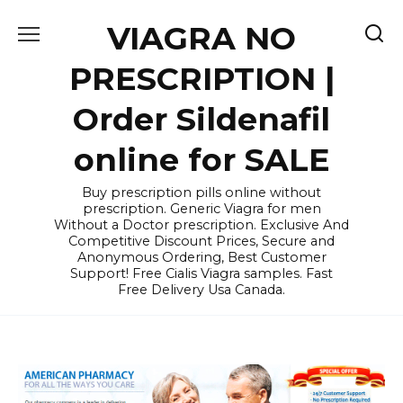
Skip
VIAGRA NO
to
content
PRESCRIPTION |
Order Sildenafil
online for SALE
Buy prescription pills online without
prescription. Generic Viagra for men
Without a Doctor prescription. Exclusive And
Competitive Discount Prices, Secure and
Anonymous Ordering, Best Customer
Support! Free Cialis Viagra samples. Fast
Free Delivery Usa Canada.