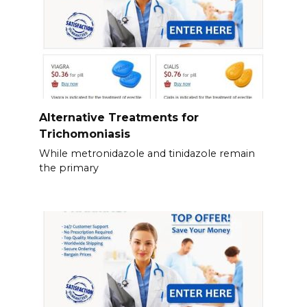
Alternative Treatments for
Trichomoniasis
While metronidazole and tinidazole remain
the primary