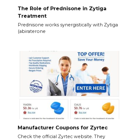
The Role of Prednisone in Zytiga
Treatment
Prednisone works synergistically with Zytiga
(abiraterone
Manufacturer Coupons for Zyrtec
Check the official Zyrtec website. They