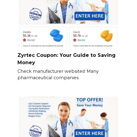
Zyrtec Coupon: Your Guide to Saving
Money
Check manufacturer websites! Many
pharmaceutical companies