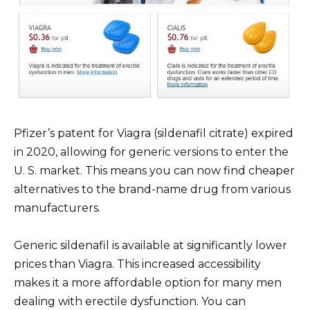
Pfizer’s patent for Viagra (sildenafil citrate) expired
in 2020, allowing for generic versions to enter the
U. S. market. This means you can now find cheaper
alternatives to the brand-name drug from various
manufacturers.
Generic sildenafil is available at significantly lower
prices than Viagra. This increased accessibility
makes it a more affordable option for many men
dealing with erectile dysfunction. You can