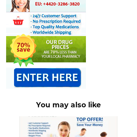
You may also like