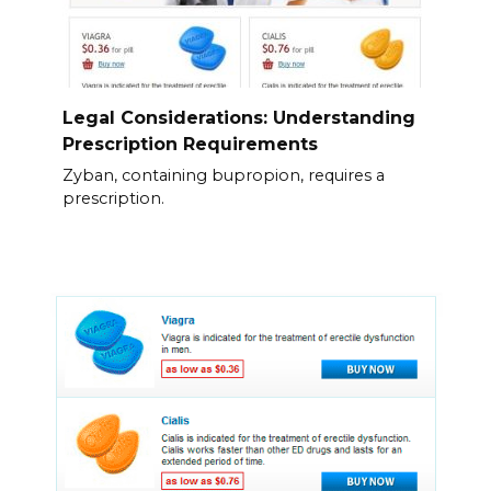
Legal Considerations: Understanding
Prescription Requirements
Zyban, containing bupropion, requires a
prescription.