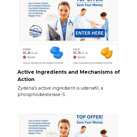
Active Ingredients and Mechanisms of
Action
Zydena’s active ingredient is udenafil, a
phosphodiesterase-5