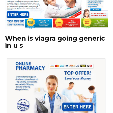
When is viagra going generic
in u s