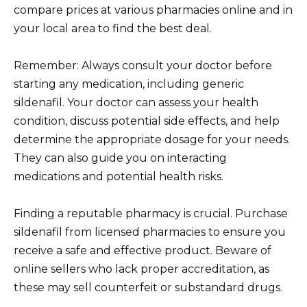
compare prices at various pharmacies online and in
your local area to find the best deal.
Remember: Always consult your doctor before
starting any medication, including generic
sildenafil. Your doctor can assess your health
condition, discuss potential side effects, and help
determine the appropriate dosage for your needs.
They can also guide you on interacting
medications and potential health risks.
Finding a reputable pharmacy is crucial. Purchase
sildenafil from licensed pharmacies to ensure you
receive a safe and effective product. Beware of
online sellers who lack proper accreditation, as
these may sell counterfeit or substandard drugs.