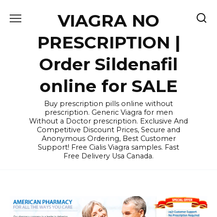
Skip
VIAGRA NO
to
content
PRESCRIPTION |
Order Sildenafil
online for SALE
Buy prescription pills online without
prescription. Generic Viagra for men
Without a Doctor prescription. Exclusive And
Competitive Discount Prices, Secure and
Anonymous Ordering, Best Customer
Support! Free Cialis Viagra samples. Fast
Free Delivery Usa Canada.