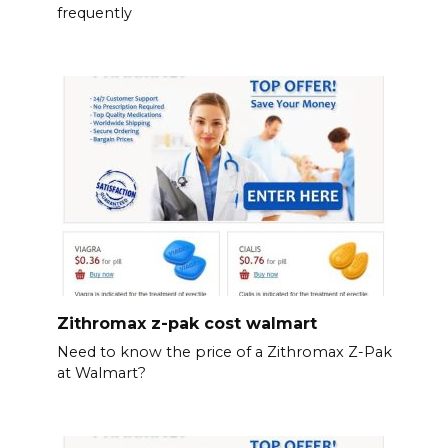
frequently
Zithromax z-pak cost walmart
Need to know the price of a Zithromax Z-Pak
at Walmart?