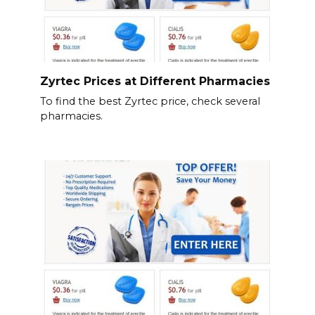
Zyrtec Prices at Different Pharmacies
To find the best Zyrtec price, check several
pharmacies.