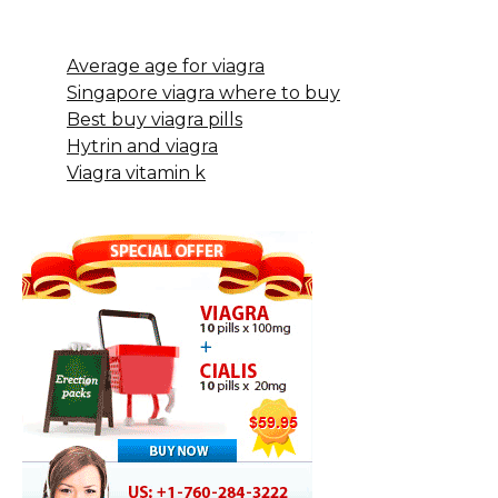
Average age for viagra
Singapore viagra where to buy
Best buy viagra pills
Hytrin and viagra
Viagra vitamin k