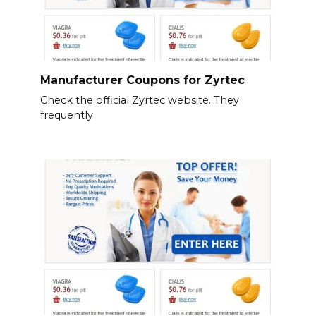
Manufacturer Coupons for Zyrtec
Check the official Zyrtec website. They
frequently