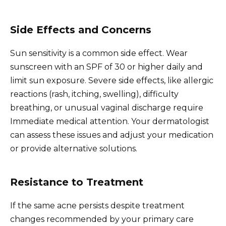
Side Effects and Concerns
Sun sensitivity is a common side effect. Wear
sunscreen with an SPF of 30 or higher daily and
limit sun exposure. Severe side effects, like allergic
reactions (rash, itching, swelling), difficulty
breathing, or unusual vaginal discharge require
Immediate medical attention. Your dermatologist
can assess these issues and adjust your medication
or provide alternative solutions.
Resistance to Treatment
If the same acne persists despite treatment
changes recommended by your primary care