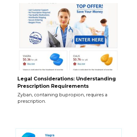
Legal Considerations: Understanding
Prescription Requirements
Zyban, containing bupropion, requires a
prescription.