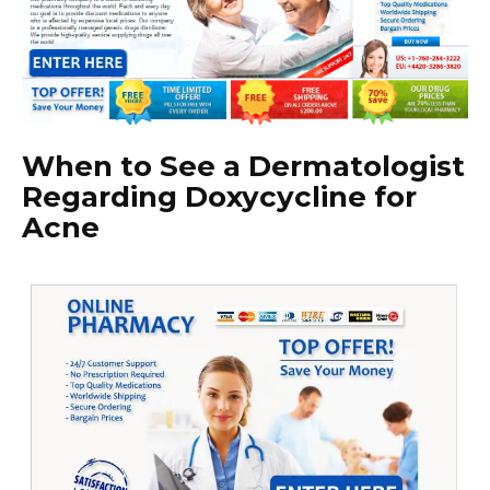
When to See a Dermatologist
Regarding Doxycycline for
Acne