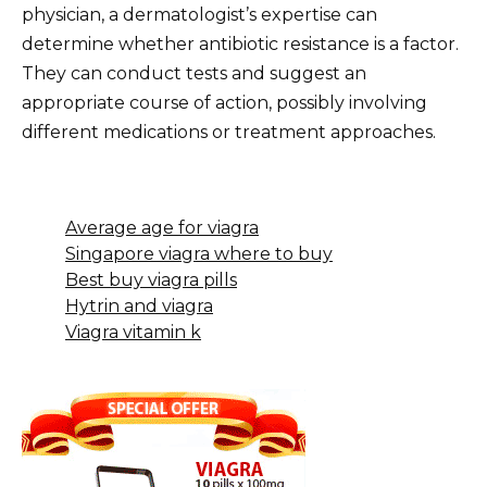
physician, a dermatologist’s expertise can
determine whether antibiotic resistance is a factor.
They can conduct tests and suggest an
appropriate course of action, possibly involving
different medications or treatment approaches.
Average age for viagra
Singapore viagra where to buy
Best buy viagra pills
Hytrin and viagra
Viagra vitamin k