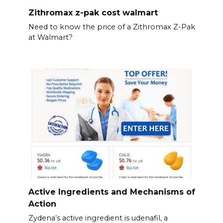
Zithromax z-pak cost walmart
Need to know the price of a Zithromax Z-Pak
at Walmart?
Active Ingredients and Mechanisms of
Action
Zydena’s active ingredient is udenafil, a