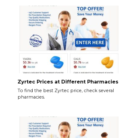
Zyrtec Prices at Different Pharmacies
To find the best Zyrtec price, check several
pharmacies.