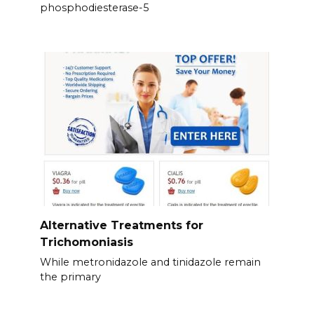
phosphodiesterase-5
Alternative Treatments for
Trichomoniasis
While metronidazole and tinidazole remain
the primary