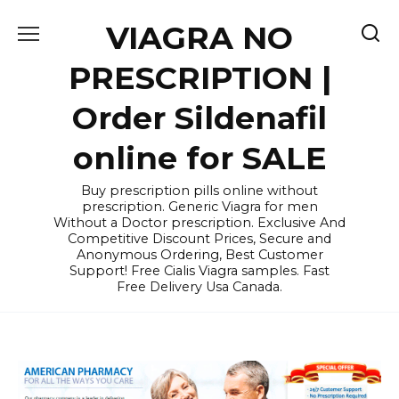
Skip
VIAGRA NO
to
content
PRESCRIPTION |
Order Sildenafil
online for SALE
Buy prescription pills online without
prescription. Generic Viagra for men
Without a Doctor prescription. Exclusive And
Competitive Discount Prices, Secure and
Anonymous Ordering, Best Customer
Support! Free Cialis Viagra samples. Fast
Free Delivery Usa Canada.