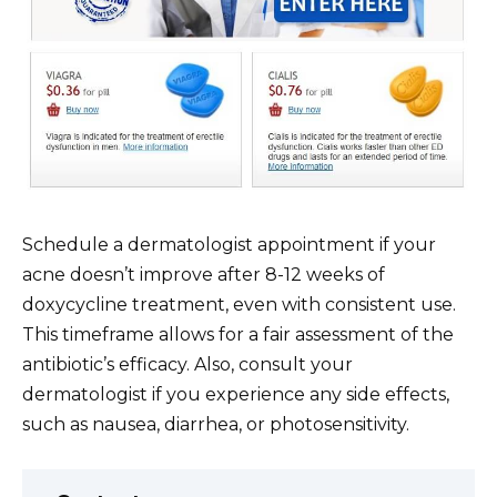
Schedule a dermatologist appointment if your
acne doesn’t improve after 8-12 weeks of
doxycycline treatment, even with consistent use.
This timeframe allows for a fair assessment of the
antibiotic’s efficacy. Also, consult your
dermatologist if you experience any side effects,
such as nausea, diarrhea, or photosensitivity.