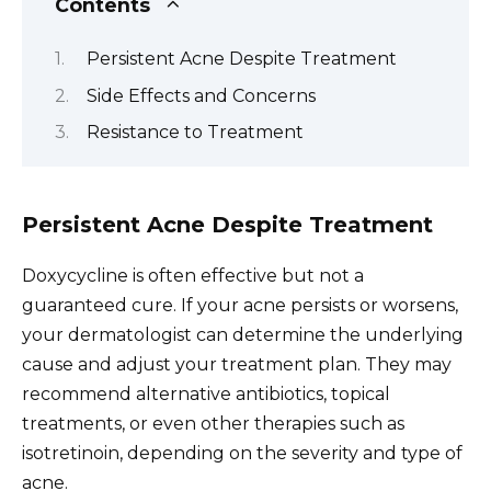
Contents
Persistent Acne Despite Treatment
Side Effects and Concerns
Resistance to Treatment
Persistent Acne Despite Treatment
Doxycycline is often effective but not a
guaranteed cure. If your acne persists or worsens,
your dermatologist can determine the underlying
cause and adjust your treatment plan. They may
recommend alternative antibiotics, topical
treatments, or even other therapies such as
isotretinoin, depending on the severity and type of
acne.