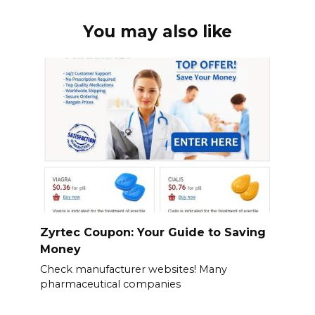
You may also like
Zyrtec Coupon: Your Guide to Saving
Money
Check manufacturer websites! Many
pharmaceutical companies