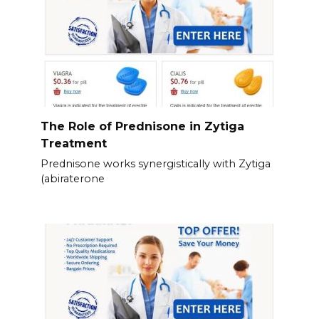
The Role of Prednisone in Zytiga
Treatment
Prednisone works synergistically with Zytiga
(abiraterone